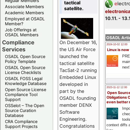
Regular Members
tactical
Associate Members
satellite.
electronic
Academic Members
10.11. - 13.
Employed at OSADL
Member?
Job Offerings at
OSADL Members
OSADL Artic
Compliance
On December 16,
2024-10-02 12:00
Services
the US Air Force
Linux is now
launched the
PRE
OSADL Open Source
Policy Template
main
tactical satellite
next
OSADL Open Source
TacSat-2 running
License Checklists
Embedded Linux
OSADL FOSS Legal
Knowledge Database
developed in
2023-11-12 12:00
Open Source License
part by the
Open Source
Compliance Tool
OSADL founding
Obligations 
Support
even better
member DENX
OSSelot – The Open
Impo
Source Curation
Software
chec
Database
Engineering.
tool
CRA Compliance
context diffs
Congratulations
Support Projects