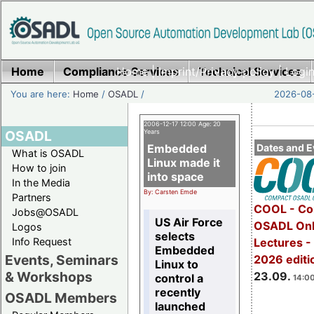
Home
Compliance Services
Home
|
Imprint/Privacy policy
Technical Services
|
Login
You are here:
Home
/
OSADL
/
2026-08-
2006-12-17 12:00 Age: 20
OSADL
Years
Embedded
Dates and E
What is OSADL
Linux made it
How to join
into space
In the Media
By: Carsten Emde
Partners
COOL - Co
Jobs@OSADL
US Air Force
OSADL Onl
Logos
selects
Info Request
Lectures 
Embedded
Events, Seminars
2026 editi
Linux to
& Workshops
23.09.
control a
14:00
recently
OSADL Members
launched