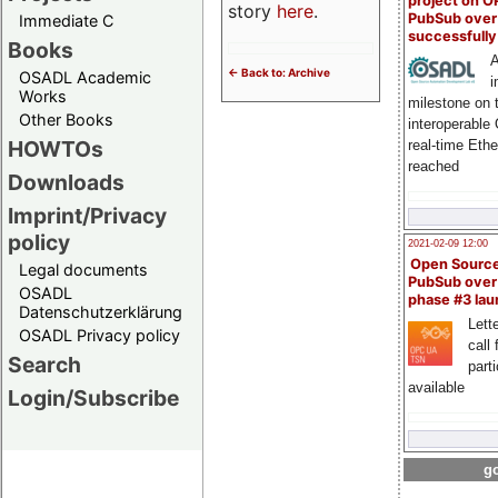
project on 
story
here
.
PubSub over
Immediate C
successfull
Books
A
<- Back to: Archive
OSADL Academic
i
Works
milestone on 
Other Books
interoperable
HOWTOs
real-time Eth
reached
Downloads
Imprint/Privacy
policy
2021-02-09 12:00
Open Sourc
Legal documents
PubSub over
OSADL
phase #3 la
Datenschutzerklärung
Lette
OSADL Privacy policy
call 
Search
part
available
Login/Subscribe
go