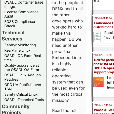
lists
to the people at
OSADL Container Base
Image
DENX and to all
License Compliance
the other
Audit
2023-03-01 12:00
developers who
FOSS Compliance
Embedded L
Check
worked hard to
distributions
Technical
make this
Result
"wish l
Services
happen! Do we
need another
Zephyr Monitoring
Real-time Linux
proof that
OSADL QA Farm Real-
2022-07-11 12:00
Embeded Linux
time
Call for parti
is a highly
phase #4 of
Quality assurance at
OPC UA ope
reliable
the OSADL QA Farm
support proj
OSADL Linux Add-on
operating
Lette
Patches
system that can
fulfi
OPC UA PubSub over
be used even for
from
TSN
the most critical
Safety Critical Linux
OSADL Technical Tools
mission?
Community
2022-01-13 12:00
Read the full
Phase #3 of
Projects