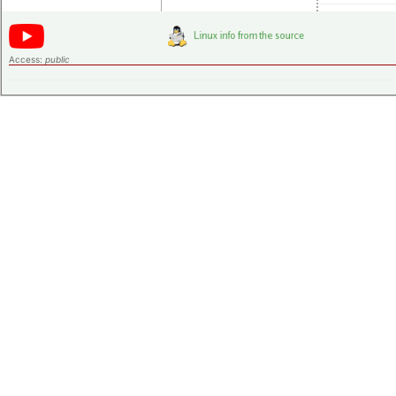
Access:
public