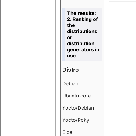
The results:
2. Ranking of
the
distributions
or
distribution
generators in
use
Distro
Resu
Debian
18.6
Ubuntu core
9.38
Yocto/Debian
9.04
Yocto/Poky
36.8
Elbe
8.55