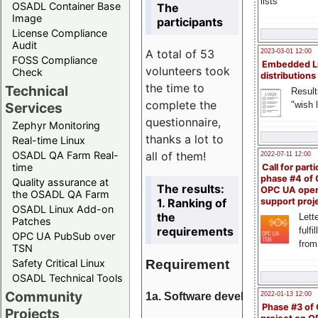
lists
OSADL Container Base
The
Image
participants
License Compliance
Audit
A total of 53
2023-03-01 12:00
FOSS Compliance
Embedded L
volunteers took
Check
distributions
the time to
Technical
Result
complete the
"wish l
Services
questionnaire,
Zephyr Monitoring
thanks a lot to
Real-time Linux
all of them!
OSADL QA Farm Real-
2022-07-11 12:00
time
Call for parti
phase #4 of
Quality assurance at
The results:
OPC UA ope
the OSADL QA Farm
1. Ranking of
support proj
OSADL Linux Add-on
the
Lette
Patches
requirements
fulfi
OPC UA PubSub over
from
TSN
Requirement
Safety Critical Linux
OSADL Technical Tools
Community
1a. Software development
2022-01-13 12:00
Phase #3 of
Projects