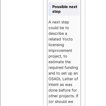
Possible next
step
A next step
could be to
describe a
related Yocto
licensing
improvement
project, to
estimate the
required funding
and to set up an
OSADL Letter of
Intent as was
done before for
other projects. If
(or should we