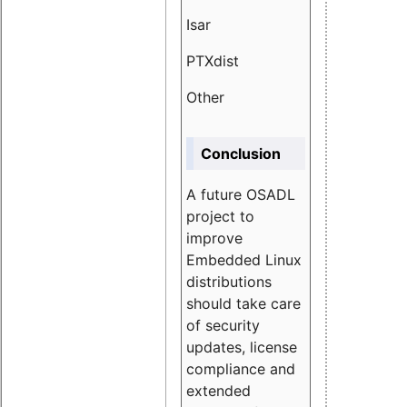
Isar
1.89
PTXdist
3.11%
Other
5.13
Conclusion
A future OSADL
project to
improve
Embedded Linux
distributions
should take care
of security
updates, license
compliance and
extended