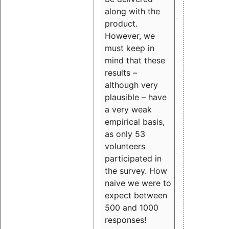
along with the
product.
However, we
must keep in
mind that these
results –
although very
plausible – have
a very weak
empirical basis,
as only 53
volunteers
participated in
the survey. How
naive we were to
expect between
500 and 1000
responses!