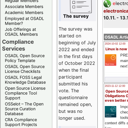
Regular Members
Associate Members
electronic
Academic Members
The survey
10.11. - 13.
Employed at OSADL
Member?
The survey was
Job Offerings at
OSADL Members
started on
OSADL Artic
Compliance
beginning of July
2024-10-02 12:00
Services
2022 and ended
Linux is now
PRE
OSADL Open Source
in the first days
Policy Template
main
of October 2022
next
OSADL Open Source
when the final
License Checklists
participant
OSADL FOSS Legal
Knowledge Database
submitted his
2023-11-12 12:00
Open Source License
vote. The
Open Source
Compliance Tool
Obligations 
questionnaire
Support
even better
remained open,
OSSelot – The Open
Impo
Source Curation
but was no
chec
Database
longer used.
tool
CRA Compliance
context diffs
Support Projects