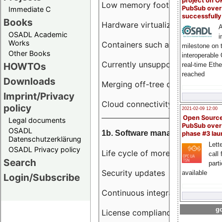
project on 
Low memory footprint
PubSub over
Immediate C
successfull
Books
Hardware virtualization
A
OSADL Academic
i
Works
Containers such as LXC
milestone on 
Other Books
interoperable
Currently unsupported hardwar
HOWTOs
real-time Eth
reached
Downloads
Merging off-tree drivers to main
Imprint/Privacy
Cloud connectivity
policy
2021-02-09 12:00
Open Sourc
Legal documents
PubSub over
OSADL
1b. Software management
phase #3 la
Datenschutzerklärung
Lette
OSADL Privacy policy
Life cycle of more than 10 year
call 
Search
part
Security updates
available
Login/Subscribe
Continuous integration
go
License compliance