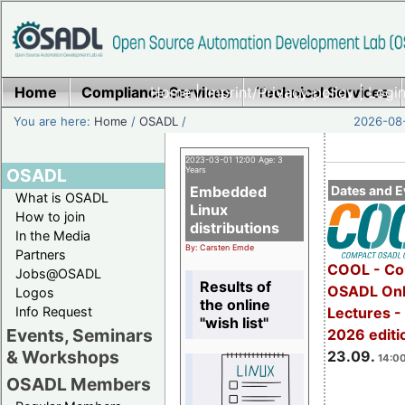
Home
Compliance Services
Home
|
Imprint/Privacy policy
Technical Services
|
Login
You are here:
Home
/
OSADL
/
2026-08-
2023-03-01 12:00 Age: 3
OSADL
Years
Embedded
Dates and E
What is OSADL
Linux
How to join
distributions
In the Media
By: Carsten Emde
Partners
COOL - Co
Jobs@OSADL
Results of
OSADL Onl
Logos
the online
Info Request
Lectures 
"wish list"
Events, Seminars
2026 editi
& Workshops
23.09.
14:00
OSADL Members