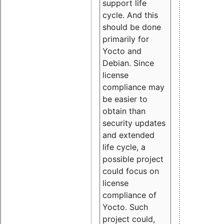
support life
cycle. And this
should be done
primarily for
Yocto and
Debian. Since
license
compliance may
be easier to
obtain than
security updates
and extended
life cycle, a
possible project
could focus on
license
compliance of
Yocto. Such
project could,