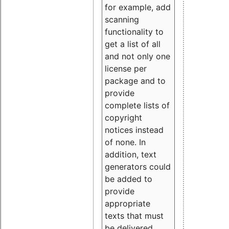
for example, add
scanning
functionality to
get a list of all
and not only one
license per
package and to
provide
complete lists of
copyright
notices instead
of none. In
addition, text
generators could
be added to
provide
appropriate
texts that must
be delivered