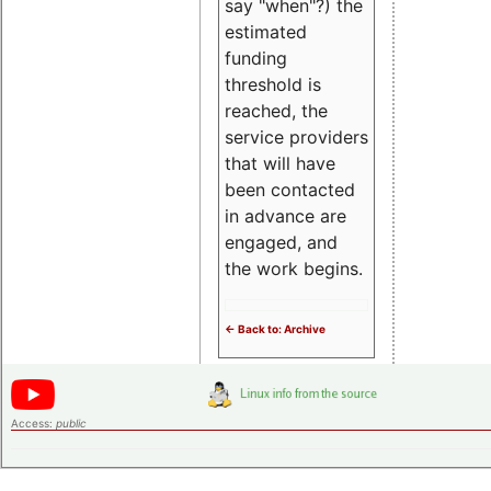
say "when"?) the
estimated
funding
threshold is
reached, the
service providers
that will have
been contacted
in advance are
engaged, and
the work begins.
<- Back to: Archive
Access:
public