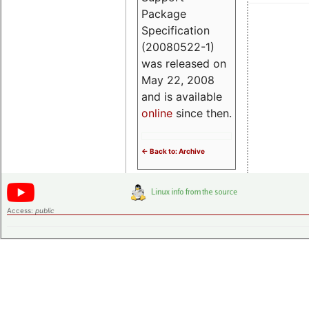
Package
Specification
(20080522-1)
was released on
May 22, 2008
and is available
online
since then.
<- Back to: Archive
Access:
public