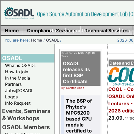
Home
Compliance Services
Home
|
Imprint/Privacy policy
Technical Services
|
Login
You are here:
Home
/
OSADL
/
2026-08-
2008-07-25 12:00 Age: 18
OSADL
Years
OSADL
Dates and E
What is OSADL
releases its
How to join
first BSP
In the Media
Certificate
Partners
By: Carsten Emde
COOL - Co
Jobs@OSADL
OSADL Onl
Logos
The BSP of
Info Request
Lectures 
Phytec's
Events, Seminars
2026 editi
MPC5200
& Workshops
23.09.
based CPU
14:00
module
OSADL Members
certified to