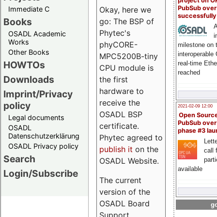
project on 
PubSub over
Immediate C
Okay, here we
successfull
Books
go: The BSP of
A
Phytec's
OSADL Academic
i
Works
phyCORE-
milestone on 
Other Books
interoperable
MPC5200B-tiny
HOWTOs
real-time Eth
CPU module is
reached
Downloads
the first
hardware to
Imprint/Privacy
receive the
policy
2021-02-09 12:00
OSADL BSP
Open Sourc
Legal documents
PubSub over
certificate.
OSADL
phase #3 la
Datenschutzerklärung
Phytec agreed to
Lette
OSADL Privacy policy
publish it
on the
call 
Search
OSADL Website.
part
available
Login/Subscribe
The current
version of the
OSADL Board
go
Support