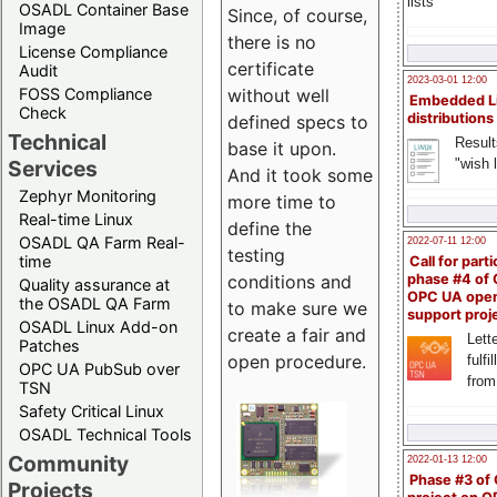
lists
OSADL Container Base
Since, of course,
Image
there is no
License Compliance
certificate
Audit
2023-03-01 12:00
FOSS Compliance
without well
Embedded L
Check
distributions
defined specs to
Technical
Result
base it upon.
"wish l
Services
And it took some
Zephyr Monitoring
more time to
Real-time Linux
define the
OSADL QA Farm Real-
2022-07-11 12:00
testing
time
Call for parti
conditions and
phase #4 of
Quality assurance at
OPC UA ope
the OSADL QA Farm
to make sure we
support proj
OSADL Linux Add-on
create a fair and
Lette
Patches
open procedure.
fulfi
OPC UA PubSub over
from
TSN
Safety Critical Linux
OSADL Technical Tools
Community
2022-01-13 12:00
Phase #3 of
Projects