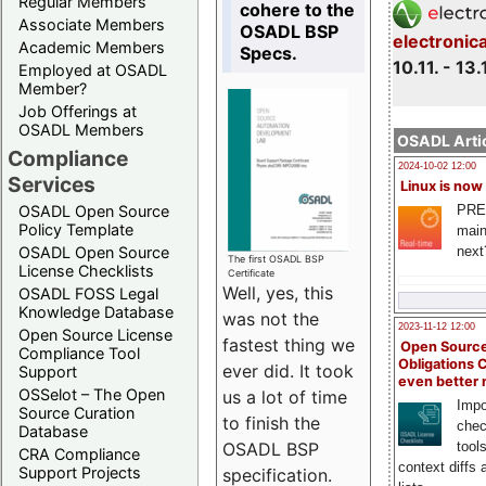
Regular Members
cohere to the
Associate Members
OSADL BSP
electronic
Academic Members
Specs.
10.11. - 13.
Employed at OSADL
Member?
Job Offerings at
OSADL Members
OSADL Artic
Compliance
2024-10-02 12:00
Services
Linux is now
PRE
OSADL Open Source
Policy Template
main
next
OSADL Open Source
The first OSADL BSP
License Checklists
Certificate
Well, yes, this
OSADL FOSS Legal
Knowledge Database
was not the
2023-11-12 12:00
Open Source License
fastest thing we
Open Source
Compliance Tool
Obligations 
ever did. It took
Support
even better
OSSelot – The Open
us a lot of time
Impo
Source Curation
to finish the
chec
Database
OSADL BSP
tool
CRA Compliance
context diffs
Support Projects
specification.