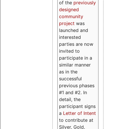
of the
previously
designed
community
project
was
launched and
interested
parties are now
invited to
participate in a
similar manner
as in the
successful
previous phases
#1 and #2. In
detail, the
participant signs
a
Letter of Intent
to contribute at
Silver, Gold,