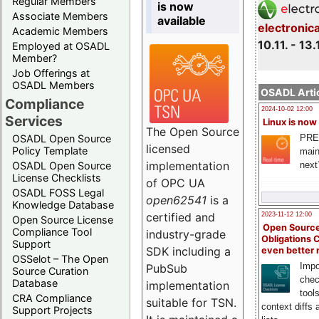
Regular Members
is now
Associate Members
available
electronic
Academic Members
10.11. - 13.
Employed at OSADL
Member?
Job Offerings at
OSADL Members
OSADL Artic
Compliance
2024-10-02 12:00
Services
Linux is now
The Open Source
PRE
OSADL Open Source
licensed
Policy Template
main
implementation
next
OSADL Open Source
License Checklists
of OPC UA
OSADL FOSS Legal
open62541
is a
Knowledge Database
certified and
2023-11-12 12:00
Open Source License
Open Source
Compliance Tool
industry-grade
Obligations 
Support
SDK including a
even better
OSSelot – The Open
Impo
PubSub
Source Curation
chec
Database
implementation
tool
CRA Compliance
suitable for TSN.
context diffs
Support Projects