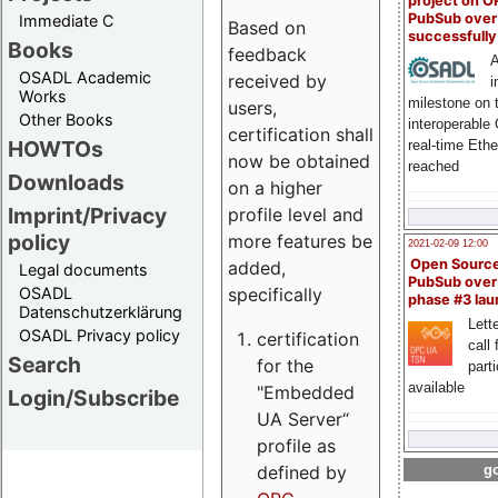
project on 
PubSub over
Immediate C
Based on
successfull
Books
feedback
A
OSADL Academic
received by
i
Works
milestone on 
users,
Other Books
interoperable
certification shall
HOWTOs
real-time Eth
now be obtained
reached
Downloads
on a higher
Imprint/Privacy
profile level and
policy
more features be
2021-02-09 12:00
Open Sourc
added,
Legal documents
PubSub over
specifically
OSADL
phase #3 la
Datenschutzerklärung
Lette
OSADL Privacy policy
certification
call 
Search
for the
part
available
"Embedded
Login/Subscribe
UA Server“
profile as
defined by
go