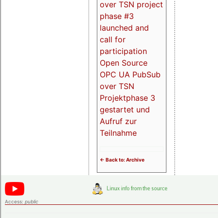
over TSN project
phase #3
launched and
call for
participation
Open Source
OPC UA PubSub
over TSN
Projektphase 3
gestartet und
Aufruf zur
Teilnahme
<- Back to: Archive
Access:
public