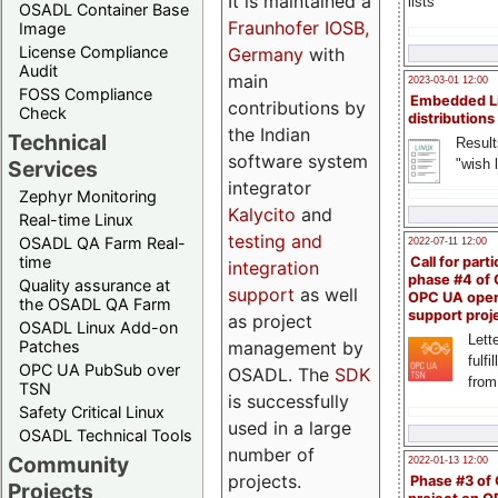
It is maintained a
lists
OSADL Container Base
Fraunhofer IOSB,
Image
License Compliance
Germany
with
Audit
main
2023-03-01 12:00
FOSS Compliance
Embedded L
contributions by
Check
distributions
the Indian
Technical
Result
software system
"wish l
Services
integrator
Zephyr Monitoring
Kalycito
and
Real-time Linux
testing and
OSADL QA Farm Real-
2022-07-11 12:00
time
Call for parti
integration
phase #4 of
Quality assurance at
support
as well
OPC UA ope
the OSADL QA Farm
support proj
as project
OSADL Linux Add-on
Lette
management by
Patches
fulfi
OPC UA PubSub over
OSADL. The
SDK
from
TSN
is successfully
Safety Critical Linux
used in a large
OSADL Technical Tools
number of
Community
2022-01-13 12:00
projects.
Phase #3 of
Projects