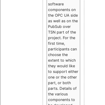
software
components on
the OPC UA side
as well as on the
PubSub over
TSN part of the
project. For the
first time,
participants can
choose the
extent to which
they would like
to support either
one or the other
part, or both
parts. Details of
the various
components to