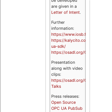
be developed
are given in a
Letter of Intent
.
Further
information:
https://www.iosb.fraunhofer.de/
https://kalycito.com/opc-
ua-sdk/
https://osadl.org/OPCUA
Presentation
along with video
clips:
https://osadl.org/OPCUA-
Talks
Press releases:
Open Source
OPC UA PubSub