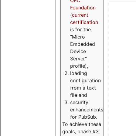
OPC
Foundation
(
current
certification
is for the
“Micro
Embedded
Device
Server”
profile),
loading
configuration
from a text
file and
security
enhancements
for PubSub.
To achieve these
goals, phase #3