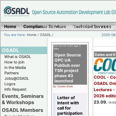
Home
Compliance Services
Home
|
Imprint/Privacy policy
Technical Services
|
Login
You are here:
Home
/
OSADL
/
2026-08-
2021-02-09 12:00 Age: 5
OSADL
Years
Open Source
Dates and E
What is OSADL
OPC UA
How to join
PubSub over
In the Media
TSN project
Partners
phase #3
COOL - Co
Jobs@OSADL
launched
OSADL Onl
Logos
By: Carsten Emde
Info Request
Lectures 
Events, Seminars
2026 editi
Letter of
& Workshops
23.09.
Intent with
14:00
call for
OSADL Members
participation