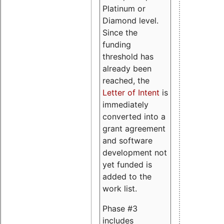
Platinum or
Diamond level.
Since the
funding
threshold has
already been
reached, the
Letter of Intent
is
immediately
converted into a
grant agreement
and software
development not
yet funded is
added to the
work list.
Phase #3
includes