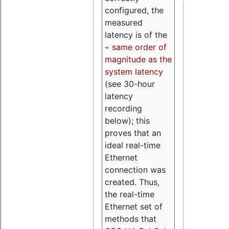
configured, the
measured
latency is of the
same order of
magnitude as the
system latency
(see 30-hour
latency
recording
below); this
proves that an
ideal real-time
Ethernet
connection was
created. Thus,
the real-time
Ethernet set of
methods that