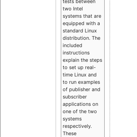
tests between
two Intel
systems that are
equipped with a
standard Linux
distribution. The
included
instructions
explain the steps
to set up real-
time Linux and
to run examples
of publisher and
subscriber
applications on
one of the two
systems
respectively.
These