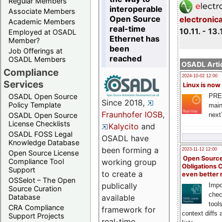
Regular Members
interoperable
Associate Members
Open Source
electronic
Academic Members
real-time
10.11. - 13.
Employed at OSADL
Ethernet has
Member?
been
Job Offerings at
reached
OSADL Members
OSADL Artic
Compliance
2024-10-02 12:00
Services
Linux is now
PRE
OSADL Open Source
Since 2018,
Policy Template
main
Fraunhofer IOSB
,
next
OSADL Open Source
License Checklists
Kalycito
and
OSADL FOSS Legal
OSADL have
Knowledge Database
been forming a
2023-11-12 12:00
Open Source License
Open Source
Compliance Tool
working group
Obligations 
Support
to create a
even better
OSSelot – The Open
publically
Impo
Source Curation
chec
Database
available
tool
CRA Compliance
framework for
context diffs
Support Projects
real-time