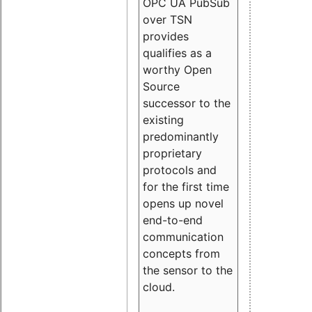
OPC UA PubSub
over TSN
provides
qualifies as a
worthy Open
Source
successor to the
existing
predominantly
proprietary
protocols and
for the first time
opens up novel
end-to-end
communication
concepts from
the sensor to the
cloud.