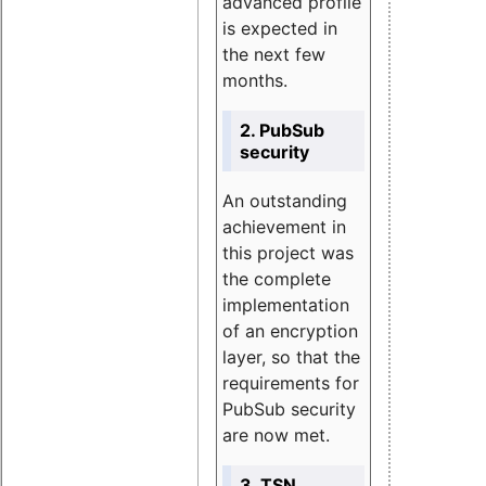
advanced profile
is expected in
the next few
months.
2. PubSub
security
An outstanding
achievement in
this project was
the complete
implementation
of an encryption
layer, so that the
requirements for
PubSub security
are now met.
3. TSN