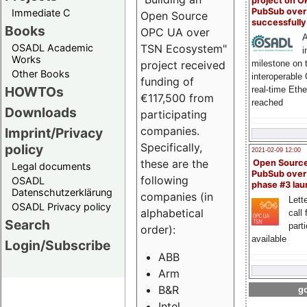
project on 
PubSub over
Immediate C
Open Source
successfull
Books
OPC UA over
A
OSADL Academic
TSN Ecosystem"
i
Works
milestone on 
project received
Other Books
interoperable
funding of
HOWTOs
real-time Eth
€117,500 from
reached
Downloads
participating
companies.
Imprint/Privacy
Specifically,
policy
2021-02-09 12:00
these are the
Open Sourc
Legal documents
PubSub over
following
OSADL
phase #3 la
Datenschutzerklärung
companies (in
Lette
OSADL Privacy policy
alphabetical
call 
Search
part
order):
available
Login/Subscribe
ABB
Arm
B&R
go
Intel