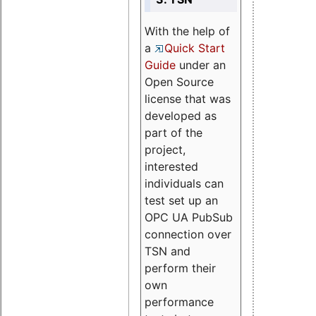
With the help of
a
Quick Start
Guide
under an
Open Source
license that was
developed as
part of the
project,
interested
individuals can
test set up an
OPC UA PubSub
connection over
TSN and
perform their
own
performance