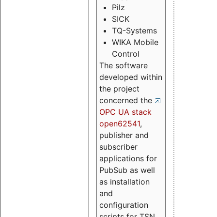
Pilz
SICK
TQ-Systems
WIKA Mobile
Control
The software
developed within
the project
concerned the
OPC UA stack
open62541
,
publisher and
subscriber
applications for
PubSub as well
as installation
and
configuration
scripts for TSN.