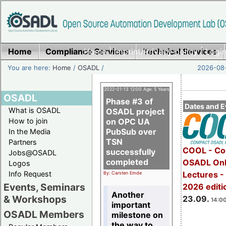
Home
Compliance Services
Home
|
Imprint/Privacy policy
Technical Services
|
Login
You are here:
Home
/
OSADL
/
2026-08-
2022-01-13 12:00 Age: 5 Years
OSADL
Phase #3 of
Dates and E
What is OSADL
OSADL project
How to join
on OPC UA
PubSub over
In the Media
TSN
Partners
COOL - Co
successfully
Jobs@OSADL
completed
OSADL Onl
Logos
Info Request
Lectures 
By: Carsten Emde
Events, Seminars
2026 editi
Another
& Workshops
23.09.
14:00
important
OSADL Members
milestone on
the way to