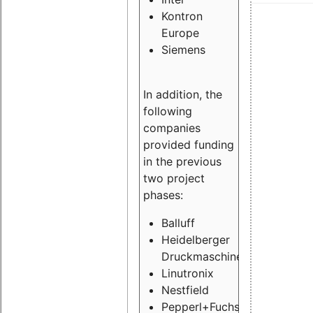
Kontron
Europe
Siemens
In addition, the
following
companies
provided funding
in the previous
two project
phases:
Balluff
Heidelberger
Druckmaschinen
Linutronix
Nestfield
Pepperl+Fuchs