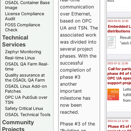
lists
OSADL Container Base
communication
Image
over Ethernet,
License Compliance
Audit
based on OPC
2023-03-01 12:00
FOSS Compliance
Embedded L
UA and TSN. The
Check
distributions
associated work
Technical
Result
was divided into
"wish l
Services
several project
Zephyr Monitoring
phases. With the
Real-time Linux
successful
OSADL QA Farm Real-
2022-07-11 12:00
time
Call for parti
completion of
phase #4 of
Quality assurance at
phase #3
OPC UA ope
the OSADL QA Farm
support proj
another
OSADL Linux Add-on
Lette
important
Patches
fulfi
OPC UA PubSub over
milestone has
from
TSN
now been
Safety Critical Linux
reached.
OSADL Technical Tools
Community
2022-01-13 12:00
Phase #3 of the
Phase #3 of
Projects
"Building an