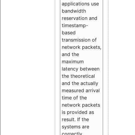
applications use
bandwidth
reservation and
timestamp-
based
transmission of
network packets,
and the
maximum
latency between
the theoretical
and the actually
measured arrival
time of the
network packets
is provided as
result. If the
systems are
correctly