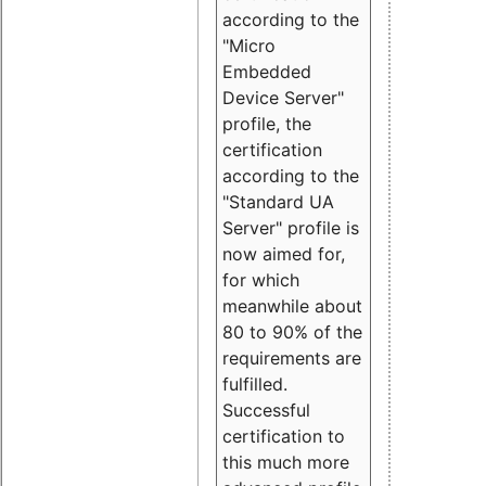
according to the
"Micro
Embedded
Device Server"
profile, the
certification
according to the
"Standard UA
Server" profile is
now aimed for,
for which
meanwhile about
80 to 90% of the
requirements are
fulfilled.
Successful
certification to
this much more