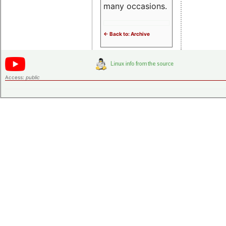
many occasions.
<- Back to: Archive
Access:
public