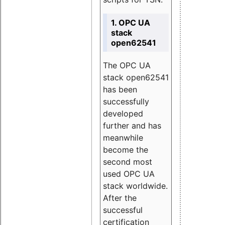
1. OPC UA
stack
open62541
The OPC UA
stack open62541
has been
successfully
developed
further and has
meanwhile
become the
second most
used OPC UA
stack worldwide.
After the
successful
certification