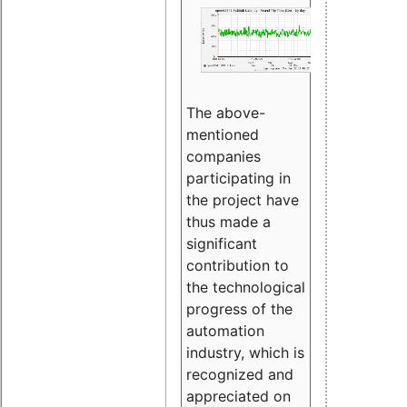
The above-
mentioned
companies
participating in
the project have
thus made a
significant
contribution to
the technological
progress of the
automation
industry, which is
recognized and
appreciated on