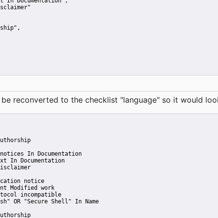
t In Documentation"
,
sclaimer"
ship"
,
reconverted to the checklist "language" so it would look 
uthorship
notices In Documentation
xt In Documentation
isclaimer
cation notice
nt Modified work
tocol incompatible
sh" OR "Secure Shell" In Name
uthorship