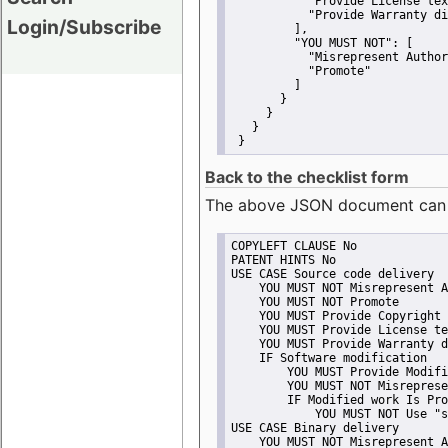
"Provide License tex
"Provide Warranty di
Login/Subscribe
         ],
"YOU MUST NOT":
 [
"Misrepresent Author
"Promote"
         ]
       }
     }
   }
 }
Back to the checklist form
The above JSON document can be 
COPYLEFT CLAUSE No
PATENT HINTS No
USE CASE Source code delivery
    YOU MUST NOT Misrepresent A
    YOU MUST NOT Promote
    YOU MUST Provide Copyright 
    YOU MUST Provide License te
    YOU MUST Provide Warranty d
    IF Software modification
        YOU MUST Provide Modifi
        YOU MUST NOT Misreprese
        IF Modified work Is Pro
            YOU MUST NOT Use "s
USE CASE Binary delivery
    YOU MUST NOT Misrepresent A