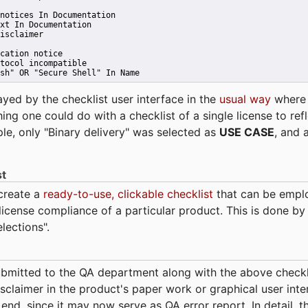
notices In Documentation
xt In Documentation
isclaimer
cation notice
tocol incompatible
sh" OR "Secure Shell" In Name 
ayed by the checklist user interface in the
usual way
wher
hing one could do with a checklist of a single license to ref
ple, only "Binary delivery" was selected as
USE CASE
, and 
st
 create a
ready-to-use, clickable checklist
that can be empl
cense compliance of a particular product. This is done by 
elections".
bmitted to the QA department along with the above checkl
sclaimer in the product's paper work or graphical user interf
t end, since it may now serve as QA error report. In detail,