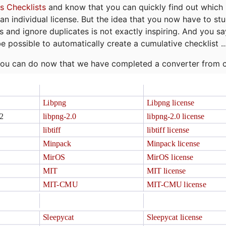
s Checklists
and know that you can quickly find out which 
r an individual license. But the idea that you now have to st
ns and ignore duplicates is not exactly inspiring. And you sa
be possible to automatically create a cumulative checklist ..
t you can do now that we have completed a converter from 