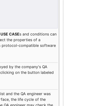
e
USE CASE
s and conditions can
lect the properties of a
a protocol-compatible software
oyed by the company's QA
clicking on the button labeled
ist and the QA engineer was
ace, the life cycle of the
 the QA engineer may check the