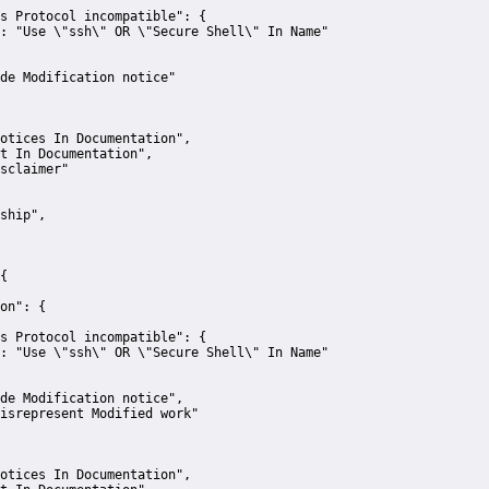
s Protocol incompatible":
 {
:
"Use \"ssh\" OR \"Secure Shell\" In Name"
de Modification notice"
otices In Documentation"
,
t In Documentation"
,
sclaimer"
ship"
,
{
on":
 {
s Protocol incompatible":
 {
:
"Use \"ssh\" OR \"Secure Shell\" In Name"
de Modification notice"
,
isrepresent Modified work"
otices In Documentation"
,