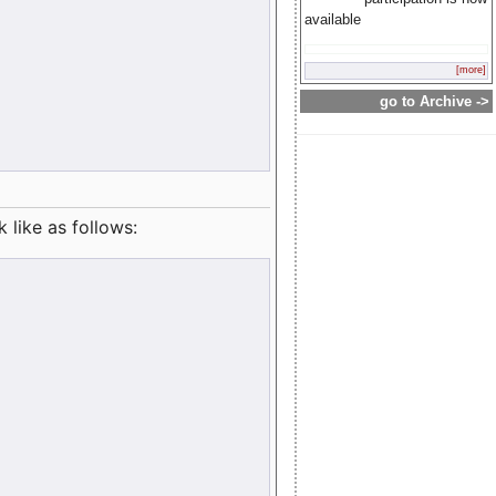
available
[more]
go to Archive ->
like as follows: