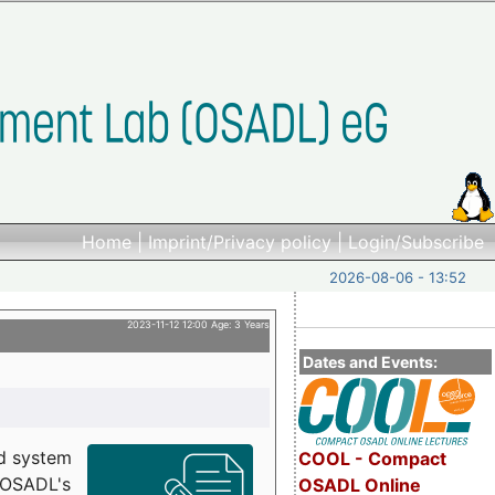
Home
|
Imprint/Privacy policy
|
Login/Subscribe
2026-08-06 - 13:52
2023-11-12 12:00 Age: 3 Years
Dates and Events:
d system
COOL - Compact
h OSADL's
OSADL Online