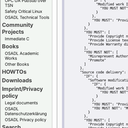
OPC UA PubSub over
"IF":
 {
"Modified work I
TSN
"YOU MUST NOT"
Safety Critical Linux
               }
             },
OSADL Technical Tools
"YOU MUST":
"Provi
Community
           }
         },
Projects
"YOU MUST":
 [
"Provide Copyright n
Immediate C
"Provide License tex
"Provide Warranty di
Books
         ],
"YOU MUST NOT":
 [
OSADL Academic
"Misrepresent Author
Works
"Promote"
Other Books
         ]
       },
HOWTOs
"Source code delivery":
 
"IF":
 {
Downloads
"Software modificati
"IF":
 {
Imprint/Privacy
"Modified work I
"YOU MUST NOT"
policy
               }
             },
Legal documents
"YOU MUST":
"Provi
OSADL
"YOU MUST NOT":
"M
           }
Datenschutzerklärung
         },
OSADL Privacy policy
"YOU MUST":
 [
"Provide Copyright n
Search