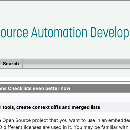
Search
ons Checklists even better now
r tools, create context diffs and merged lists
n Open Source project that you want to use in an embedde
 different licenses are used in it. You may be familiar wit