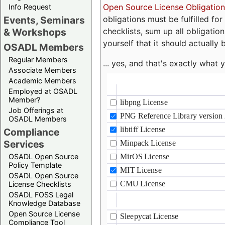
Open Source License Obligation
Info Request
obligations must be fulfilled fo
Events, Seminars
checklists, sum up all obligatio
& Workshops
yourself that it should actually 
OSADL Members
Regular Members
... yes, and that's exactly wha
Associate Members
Academic Members
Employed at OSADL
Member?
Job Offerings at
OSADL Members
Compliance
Services
OSADL Open Source
Policy Template
OSADL Open Source
License Checklists
OSADL FOSS Legal
Knowledge Database
Open Source License
Compliance Tool