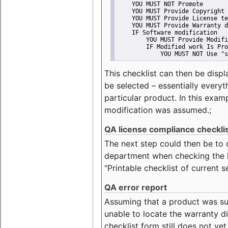
    YOU MUST NOT Promote
    YOU MUST Provide Copyright 
    YOU MUST Provide License te
    YOU MUST Provide Warranty d
    IF Software modification
        YOU MUST Provide Modifi
        IF Modified work Is Pro
            YOU MUST NOT Use "s
This checklist can then be displ
be selected – essentially everyt
particular product. In this exam
modification was assumed.;
QA license compliance checkli
The next step could then be to
department when checking the li
"Printable checklist of current s
QA error report
Assuming that a product was su
unable to locate the warranty di
checklist form still does not ye