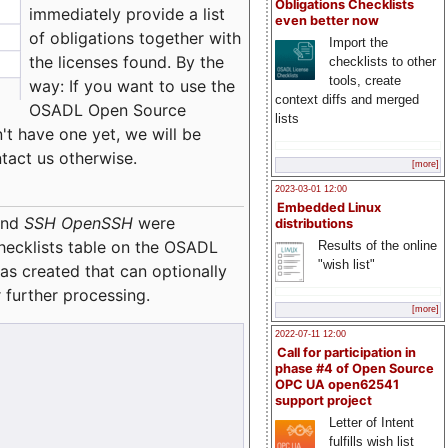
Obligations Checklists
immediately provide a list
even better now
of obligations together with
Import the
the licenses found. By the
checklists to other
tools, create
way: If you want to use the
context diffs and merged
OSADL Open Source
lists
't have one yet, we will be
ntact us otherwise.
[more]
2023-03-01 12:00
Embedded Linux
nd
SSH OpenSSH
were
distributions
checklists table on the OSADL
Results of the online
"wish list"
as created that can optionally
 further processing.
[more]
2022-07-11 12:00
Call for participation in
phase #4 of Open Source
OPC UA open62541
support project
Letter of Intent
fulfills wish list