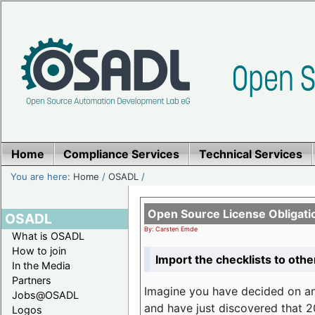
Home
Compliance Services
Technical Services
You are here:
Home
/
OSADL
/
Open Source License Obligati
OSADL
By: Carsten Emde
What is OSADL
How to join
Import the checklists to othe
In the Media
Partners
Imagine you have decided on a
Jobs@OSADL
and have just discovered that 20
Logos