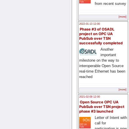
from recent survey
[more]
2022-01-13 12:00
Phase #3 of OSADL
project on OPC UA
PubSub over TSN
successfully completed
Another
important
milestone on the way to
interoperable Open Source
real-time Ethernet has been
reached
[more]
2021-02-09 12:00
Open Source OPC UA
PubSub over TSN project
phase #3 launched
Letter of Intent with
call for
participation is now