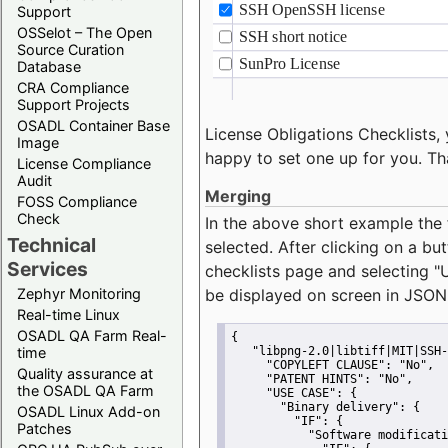
Support
OSSelot – The Open
Source Curation
Database
CRA Compliance
Support Projects
OSADL Container Base
License Obligations Checklists, 
Image
happy to set one up for you. Th
License Compliance
Audit
Merging
FOSS Compliance
Check
In the above short example the 
Technical
selected. After clicking on a bu
Services
checklists page and selecting
"
Zephyr Monitoring
be displayed on screen in JSON
Real-time Linux
OSADL QA Farm Real-
{
time
"libpng-2.0|libtiff|MIT|SSH-
"COPYLEFT CLAUSE":
"No"
,
Quality assurance at
"PATENT HINTS":
"No"
,
the OSADL QA Farm
"USE CASE":
 {
"Binary delivery":
 {
OSADL Linux Add-on
"IF":
 {
Patches
"Software modificati