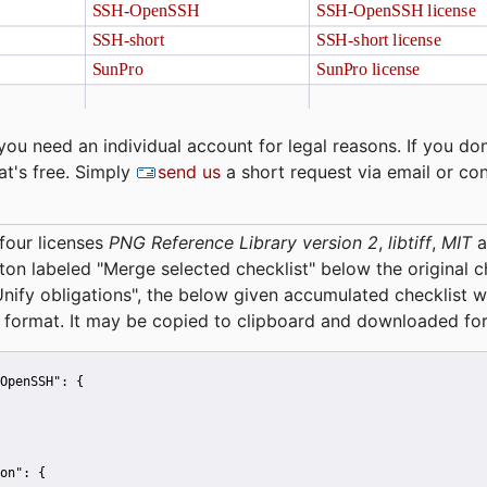
you need an individual account for legal reasons. If you don
at's free. Simply
send us
a short request via email or co
four licenses
PNG Reference Library version 2
,
libtiff
,
MIT
a
tton labeled "Merge selected checklist" below the original 
Unify obligations
", the below given accumulated checklist w
 format. It may be copied to clipboard and downloaded for
OpenSSH":
 {
on":
 {