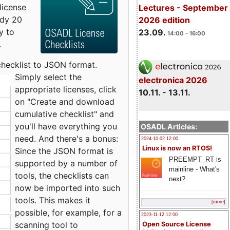
license
Lectures - September
udy 20
2026 edition
y to
23.09.
14:00 - 16:00
.
checklist to JSON format.
Simply select the
electronica 2026
appropriate licenses, click
10.11. - 13.11.
on "Create and download
cumulative checklist" and
you'll have everything you
OSADL Articles:
need. And there's a bonus:
2024-10-02 12:00
Linux is now an RTOS!
Since the JSON format is
PREEMPT_RT is
supported by a number of
mainline - What's
tools, the checklists can
next?
now be imported into such
tools. This makes it
[more]
possible, for example, for a
2023-11-12 12:00
scanning tool to
Open Source License