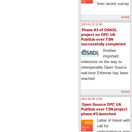
from recent survey
[more]
2022-01-13 12:00
Phase #3 of OSADL
project on OPC UA
PubSub over TSN
successfully completed
Another
important
milestone on the way to
interoperable Open Source
real-time Ethernet has been
reached
[more]
2021-02-09 12:00
Open Source OPC UA
PubSub over TSN project
phase #3 launched
Letter of Intent with
call for
participation is now