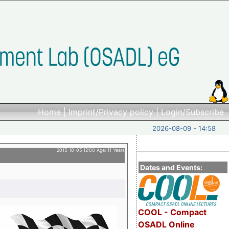
Home
|
Imprint/Privacy policy
|
Login/Subscribe
2026-08-09 - 14:58
2015-10-05 12:00 Age: 11 Years
Dates and Events:
COOL - Compact
OSADL Online