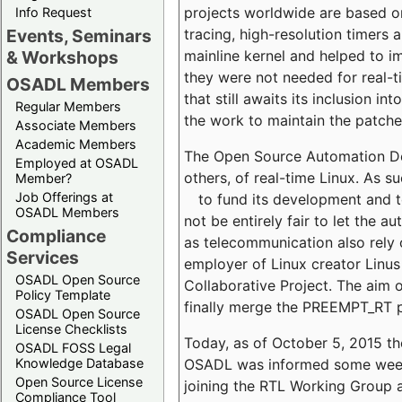
projects worldwide are based o
Info Request
tracing, high-resolution timers 
Events, Seminars
mainline kernel and helped to i
& Workshops
they were not needed for real-t
OSADL Members
that still awaits its inclusion 
Regular Members
the work to maintain the patche
Associate Members
Academic Members
The Open Source Automation De
Employed at OSADL
others, of real-time Linux. As
Member?
Job Offerings at
to fund its development and 
OSADL Members
not be entirely fair to let the 
Compliance
as telecommunication also rely o
Services
employer of Linux creator Linus
OSADL Open Source
Collaborative Project. The aim o
Policy Template
finally merge the PREEMPT_RT p
OSADL Open Source
License Checklists
Today, as of October 5, 2015 t
OSADL FOSS Legal
OSADL was informed some weeks a
Knowledge Database
Open Source License
joining the RTL Working Group 
Compliance Tool