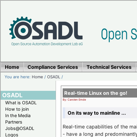
Home
Compliance Services
Technical Services
You are here:
Home
/
OSADL
/
Real-time Linux on the go!
OSADL
By: Carsten Emde
What is OSADL
How to join
On its way to mainline ...
In the Media
Partners
Real-time capabilities of the m
Jobs@OSADL
- have a long and predominantly 
Logos