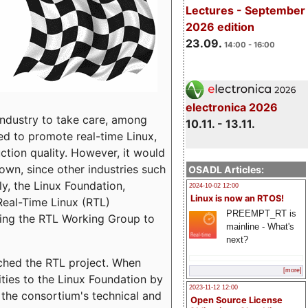
Lectures - September
2026 edition
23.09.
14:00 - 16:00
electronica 2026
dustry to take care, among
10.11. - 13.11.
d to promote real-time Linux,
ction quality.
However, it would
 own, since other industries such
OSADL Articles:
ly, the Linux Foundation,
2024-10-02 12:00
Linux is now an RTOS!
 Real-Time Linux (RTL)
PREEMPT_RT is
shing the RTL Working Group to
mainline - What's
next?
nched the RTL project. When
[more]
ties to the Linux Foundation by
2023-11-12 12:00
the consortium's technical and
Open Source License