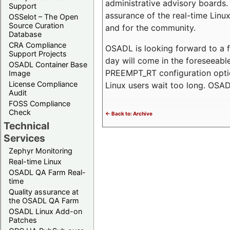
administrative advisory boards. 
Support
assurance of the real-time Linux
OSSelot – The Open
Source Curation
and for the community.
Database
CRA Compliance
OSADL is looking forward to a f
Support Projects
day will come in the foreseeable
OSADL Container Base
PREEMPT_RT configuration optio
Image
License Compliance
Linux users wait too long. OSADL
Audit
FOSS Compliance
Check
<- Back to: Archive
Technical
Services
Zephyr Monitoring
Real-time Linux
OSADL QA Farm Real-
time
Quality assurance at
the OSADL QA Farm
OSADL Linux Add-on
Patches