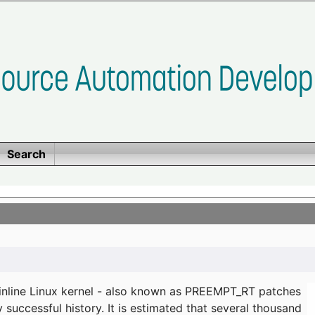
Search
ainline Linux kernel - also known as PREEMPT_RT patches
successful history. It is estimated that several thousand