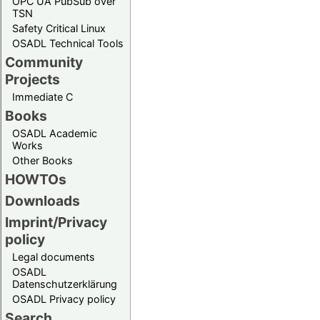
OPC UA PubSub over
TSN
Safety Critical Linux
OSADL Technical Tools
Community
Projects
Immediate C
Books
OSADL Academic
Works
Other Books
HOWTOs
Downloads
Imprint/Privacy
policy
Legal documents
OSADL
Datenschutzerklärung
OSADL Privacy policy
Search