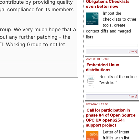
contribute by providing quality
Obligations Checklists
even better now
egal compliance for its members
Import the
checklists to other
tools, create
 Group. We very much hope that a
context diffs and merged
out any further patching - the
lists
L Working Group to not let
[more]
2023-03-01 12:00
Embedded Linux
distributions
Results of the online
"wish list"
[more]
2022-07-11 12:00
Call for participation in
phase #4 of Open Source
OPC UA open62541
support project
Letter of Intent
fulfills wish list