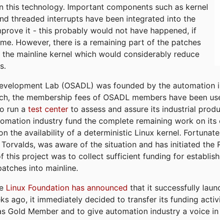
n this technology. Important components such as kernel
and threaded interrupts have been integrated into the
mprove it - this probably would not have happened, if
ime. However, there is a remaining part of the patches
into the mainline kernel which would considerably reduce
s.
velopment Lab (OSADL) was founded by the automation in
 such, the membership fees of OSADL members have been use
to run a
test center
to assess and assure its industrial produ
automation industry fund the complete remaining work on its
n the availability of a deterministic Linux kernel. Fortunate
 Torvalds, was aware of the situation and has initiated the
f this project was to collect sufficient funding for establi
atches into mainline.
he
Linux Foundation has announced
that it successfully lau
go, it immediately decided to transfer its funding activi
as Gold Member and to give automation industry a voice in 