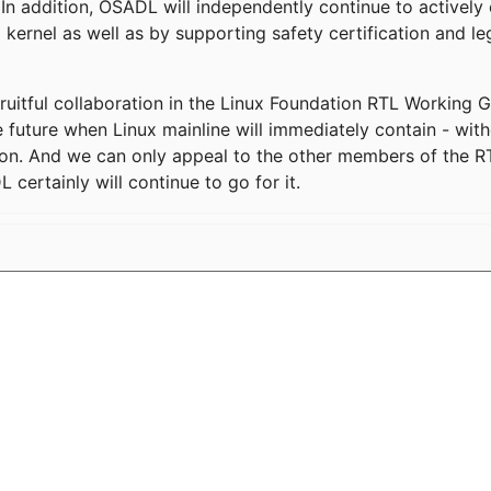
In addition, OSADL will independently continue to actively 
 kernel as well as by supporting safety certification and l
ruitful collaboration in the Linux Foundation RTL Working
 future when Linux mainline will immediately contain - with
n. And we can only appeal to the other members of the RT
 certainly will continue to go for it.