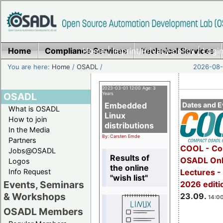
Home
Compliance Services
Home
|
Imprint/Privacy policy
Technical Services
|
Login
You are here:
Home
/
OSADL
/
2026-08-
2023-03-01 12:00 Age: 3
OSADL
Years
Embedded
Dates and E
What is OSADL
Linux
How to join
distributions
In the Media
By: Carsten Emde
Partners
COOL - Co
Jobs@OSADL
Results of
OSADL Onl
Logos
the online
Info Request
Lectures 
"wish list"
Events, Seminars
2026 editi
& Workshops
23.09.
14:00
OSADL Members