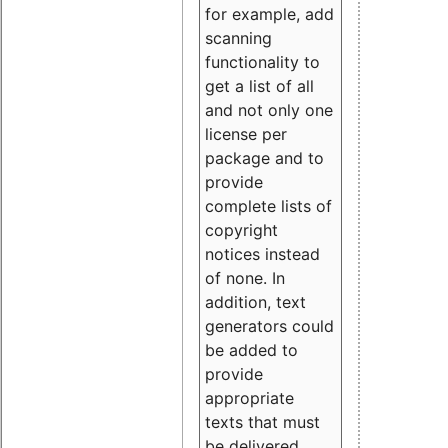
for example, add
scanning
functionality to
get a list of all
and not only one
license per
package and to
provide
complete lists of
copyright
notices instead
of none. In
addition, text
generators could
be added to
provide
appropriate
texts that must
be delivered