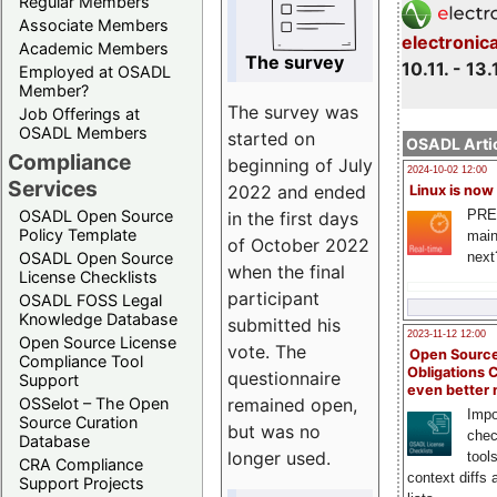
Regular Members
Associate Members
electronic
Academic Members
The survey
10.11. - 13.
Employed at OSADL
Member?
The survey was
Job Offerings at
OSADL Members
started on
OSADL Artic
Compliance
beginning of July
2024-10-02 12:00
Services
2022 and ended
Linux is now
PRE
OSADL Open Source
in the first days
Policy Template
main
of October 2022
next
OSADL Open Source
when the final
License Checklists
participant
OSADL FOSS Legal
Knowledge Database
submitted his
2023-11-12 12:00
Open Source License
vote. The
Open Source
Compliance Tool
Obligations 
questionnaire
Support
even better
remained open,
OSSelot – The Open
Impo
Source Curation
but was no
chec
Database
longer used.
tool
CRA Compliance
context diffs
Support Projects