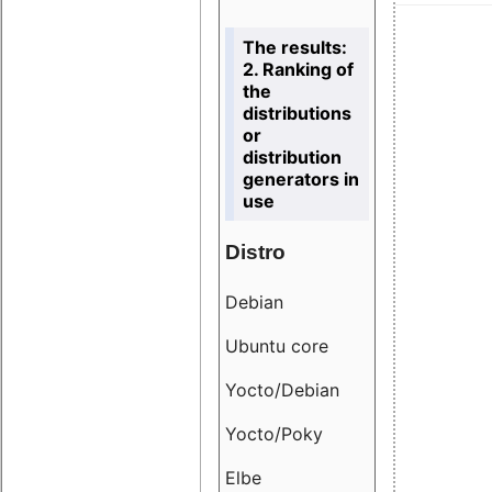
The results:
2. Ranking of
the
distributions
or
distribution
generators in
use
Distro
Resu
Debian
18.6
Ubuntu core
9.38
Yocto/Debian
9.04
Yocto/Poky
36.8
Elbe
8.55