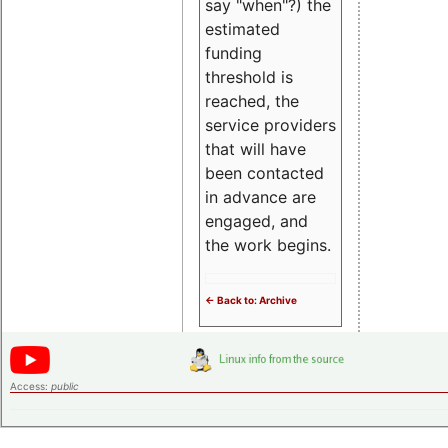
say "when"?) the
estimated
funding
threshold is
reached, the
service providers
that will have
been contacted
in advance are
engaged, and
the work begins.
<- Back to: Archive
Access:
public