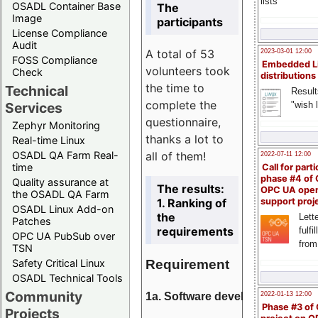
lists
OSADL Container Base
The
Image
participants
License Compliance
Audit
A total of 53
2023-03-01 12:00
FOSS Compliance
Embedded L
volunteers took
Check
distributions
the time to
Technical
Result
complete the
"wish l
Services
questionnaire,
Zephyr Monitoring
thanks a lot to
Real-time Linux
all of them!
OSADL QA Farm Real-
2022-07-11 12:00
time
Call for parti
phase #4 of
Quality assurance at
The results:
OPC UA ope
the OSADL QA Farm
1. Ranking of
support proj
OSADL Linux Add-on
the
Lette
Patches
requirements
fulfi
OPC UA PubSub over
from
TSN
Requirement
Safety Critical Linux
OSADL Technical Tools
Community
1a. Software development
2022-01-13 12:00
Phase #3 of
Projects