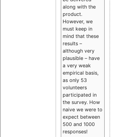
along with the
product.
However, we
must keep in
mind that these
results –
although very
plausible – have
a very weak
empirical basis,
as only 53
volunteers
participated in
the survey. How
naive we were to
expect between
500 and 1000
responses!