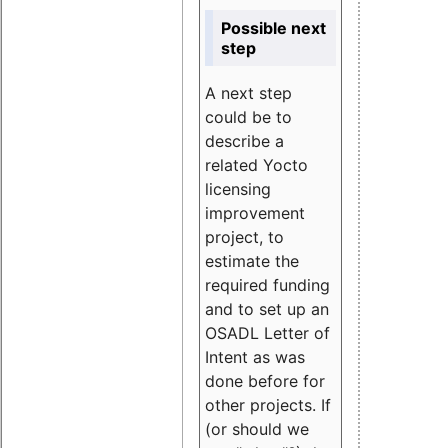
Possible next
step
A next step
could be to
describe a
related Yocto
licensing
improvement
project, to
estimate the
required funding
and to set up an
OSADL Letter of
Intent as was
done before for
other projects. If
(or should we