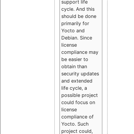
support life
cycle. And this
should be done
primarily for
Yocto and
Debian. Since
license
compliance may
be easier to
obtain than
security updates
and extended
life cycle, a
possible project
could focus on
license
compliance of
Yocto. Such
project could,