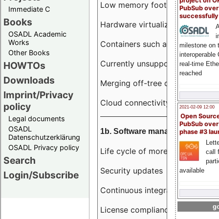
project on 
Low memory footprint
PubSub over
Immediate C
successfull
Books
Hardware virtualization
A
OSADL Academic
i
Works
Containers such as LXC
milestone on 
Other Books
interoperable
Currently unsupported hardwar
HOWTOs
real-time Eth
reached
Downloads
Merging off-tree drivers to main
Imprint/Privacy
Cloud connectivity
policy
2021-02-09 12:00
Open Sourc
Legal documents
PubSub over
OSADL
1b. Software management
phase #3 la
Datenschutzerklärung
Lette
OSADL Privacy policy
Life cycle of more than 10 year
call 
Search
part
Security updates
available
Login/Subscribe
Continuous integration
go
License compliance