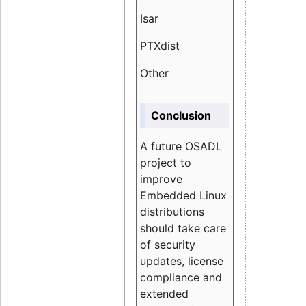
Isar
1.89
PTXdist
3.11%
Other
5.13
Conclusion
A future OSADL
project to
improve
Embedded Linux
distributions
should take care
of security
updates, license
compliance and
extended