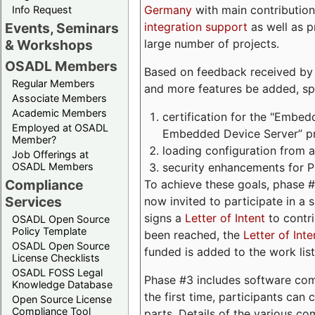
Germany
with main contribution
Info Request
integration support
as well as 
Events, Seminars
large number of projects.
& Workshops
OSADL Members
Based on feedback received by us
Regular Members
and more features be added, spe
Associate Members
Academic Members
certification for the "Embed
Employed at OSADL
Embedded Device Server” pro
Member?
loading configuration from a 
Job Offerings at
security enhancements for 
OSADL Members
Compliance
To achieve these goals, phase 
Services
now invited to participate in a 
signs a
Letter of Intent
to contri
OSADL Open Source
Policy Template
been reached, the
Letter of Inte
OSADL Open Source
funded is added to the work list
License Checklists
OSADL FOSS Legal
Phase #3 includes software com
Knowledge Database
the first time, participants can
Open Source License
Compliance Tool
parts. Details of the various c