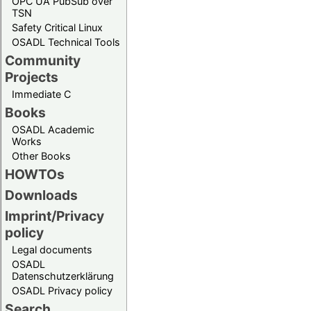
OPC UA PubSub over
TSN
Safety Critical Linux
OSADL Technical Tools
Community
Projects
Immediate C
Books
OSADL Academic
Works
Other Books
HOWTOs
Downloads
Imprint/Privacy
policy
Legal documents
OSADL
Datenschutzerklärung
OSADL Privacy policy
Search