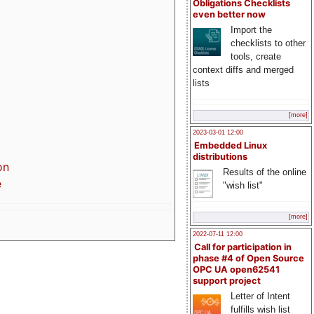
Obligations Checklists
even better now
Import the
checklists to other
tools, create
context diffs and merged
lists
[more]
2023-03-01 12:00
Embedded Linux
distributions
on
Results of the online
e
"wish list"
[more]
2022-07-11 12:00
Call for participation in
phase #4 of Open Source
OPC UA open62541
support project
Letter of Intent
fulfills wish list