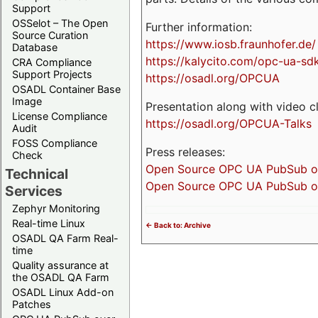
Support
OSSelot – The Open
Further information:
Source Curation
https://www.iosb.fraunhofer.de/
Database
https://kalycito.com/opc-ua-sd
CRA Compliance
Support Projects
https://osadl.org/OPCUA
OSADL Container Base
Image
Presentation along with video cl
License Compliance
https://osadl.org/OPCUA-Talks
Audit
FOSS Compliance
Press releases:
Check
Open Source OPC UA PubSub over
Technical
Open Source OPC UA PubSub ove
Services
Zephyr Monitoring
Real-time Linux
<- Back to: Archive
OSADL QA Farm Real-
time
Quality assurance at
the OSADL QA Farm
OSADL Linux Add-on
Patches