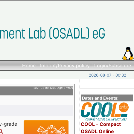
Home
|
Imprint/Privacy policy
|
Login/Subscribe
2026-08-07 - 00:32
2021-02-09 12:00 Age: 5 Years
Dates and Events:
ry-grade
COOL - Compact
B,
OSADL Online