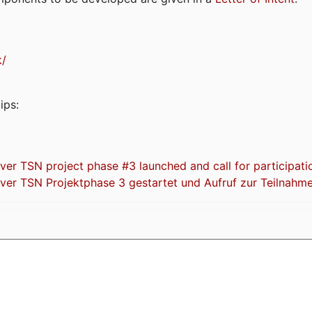
k/
ips:
 TSN project phase #3 launched and call for participati
r TSN Projektphase 3 gestartet und Aufruf zur Teilnahm