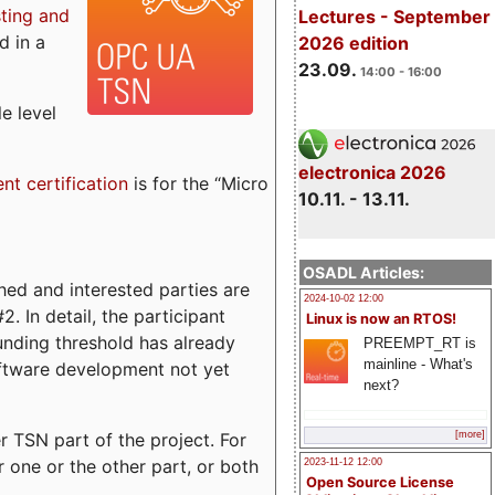
sting and
Lectures - September
d in a
2026 edition
23.09.
14:00 - 16:00
e level
electronica 2026
ent certification
is for the “Micro
10.11. - 13.11.
OSADL Articles:
ed and interested parties are
2024-10-02 12:00
. In detail, the participant
Linux is now an RTOS!
funding threshold has already
PREEMPT_RT is
mainline - What's
ftware development not yet
next?
 TSN part of the project. For
[more]
r one or the other part, or both
2023-11-12 12:00
Open Source License