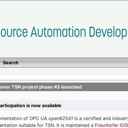
Search
ver TSN project phase #3 launched
participation is now available
lementation of OPC UA
open62541
is a certified and indust
tation suitable for TSN. It is maintained a
Fraunhofer IOS