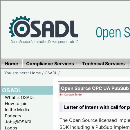
Home
Compliance Services
Technical Services
You are here:
Home
/
OSADL
/
Open Source OPC UA PubSub o
OSADL
By: Carsten Emde
What is OSADL
How to join
Letter of Intent with call for 
In the Media
Partners
The Open Source licensed imp
Jobs@OSADL
SDK including a PubSub implemen
Logos