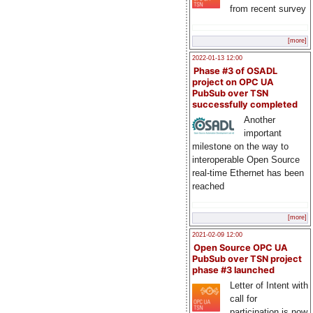
from recent survey
[more]
2022-01-13 12:00
Phase #3 of OSADL
project on OPC UA
PubSub over TSN
successfully completed
Another
important
milestone on the way to
interoperable Open Source
real-time Ethernet has been
reached
[more]
2021-02-09 12:00
Open Source OPC UA
PubSub over TSN project
phase #3 launched
Letter of Intent with
call for
participation is now