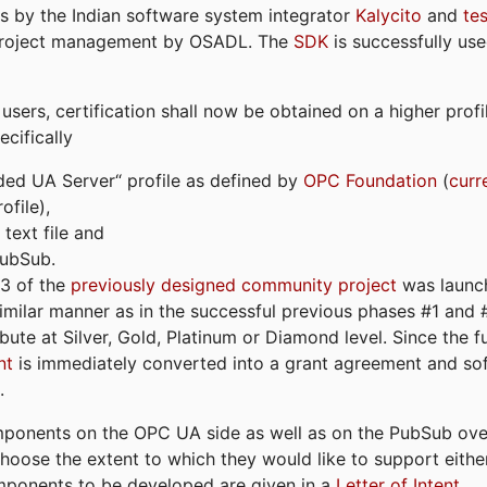
s by the Indian software system integrator
Kalycito
and
te
project management by OSADL. The
SDK
is successfully use
ers, certification shall now be obtained on a higher profil
cifically
ded UA Server“ profile as defined by
OPC Foundation
(
curr
file),
text file and
PubSub.
#3 of the
previously designed community project
was launch
similar manner as in the successful previous phases #1 and #2
bute at Silver, Gold, Platinum or Diamond level. Since the 
nt
is immediately converted into a grant agreement and so
.
ponents on the OPC UA side as well as on the PubSub over
 choose the extent to which they would like to support eithe
omponents to be developed are given in a
Letter of Intent
.