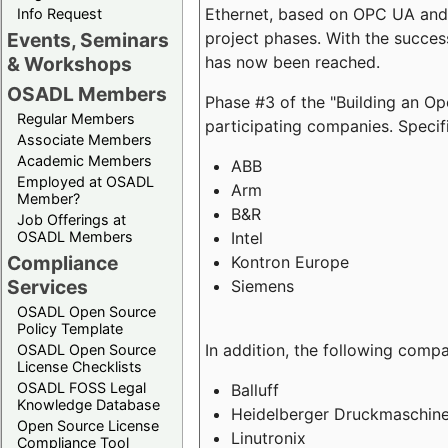
Ethernet, based on OPC UA and 
Info Request
project phases. With the succe
Events, Seminars
has now been reached.
& Workshops
OSADL Members
Phase #3 of the "Building an O
Regular Members
participating companies. Specifi
Associate Members
Academic Members
ABB
Employed at OSADL
Arm
Member?
B&R
Job Offerings at
Intel
OSADL Members
Compliance
Kontron Europe
Services
Siemens
OSADL Open Source
Policy Template
In addition, the following comp
OSADL Open Source
License Checklists
OSADL FOSS Legal
Balluff
Knowledge Database
Heidelberger Druckmaschin
Open Source License
Linutronix
Compliance Tool