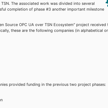
TSN. The associated work was divided into several
ssful completion of phase #3 another important milestone
pen Source OPC UA over TSN Ecosystem" project received 
cally, these are the following companies (in alphabetical or
anies provided funding in the previous two project phases:
en