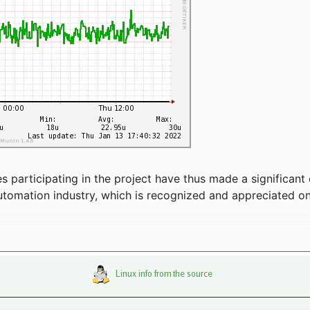
articipating in the project have thus made a significant 
automation industry, which is recognized and appreciated o