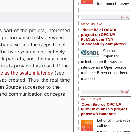
from recent survey
[more]
2022-01-13 12:00
part of the project, interested
Phase #3 of OSADL
project on OPC UA
n performance tests between
PubSub over TSN
tions explain the steps to set
successfully completed
Another
 the two systems respectively.
important
ork packets, and the maximum
milestone on the way to
ts is provided as result. If the
interoperable Open Source
e as the system latency
(see
real-time Ethernet has been
reached
was created. Thus, the real-time
en Source successor to the
[more]
to-end communication concepts
2021-02-09 12:00
Open Source OPC UA
PubSub over TSN project
phase #3 launched
Letter of Intent with
call for
participation is now