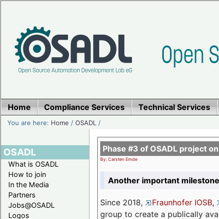
Home
Compliance Services
Technical Services
You are here:
Home
/
OSADL
/
Phase #3 of OSADL project o
OSADL
By: Carsten Emde
What is OSADL
How to join
Another important milestone
In the Media
Partners
Since 2018,
Fraunhofer IOSB
,
Jobs@OSADL
group to create a publically av
Logos