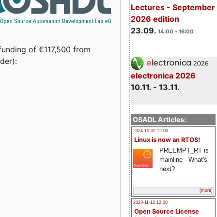
Lectures - September
2026 edition
23.09.
14:00 - 16:00
funding of €117,500 from
der):
electronica 2026
10.11. - 13.11.
OSADL Articles:
2024-10-02 12:00
Linux is now an RTOS!
PREEMPT_RT is
mainline - What's
next?
[more]
2023-11-12 12:00
Open Source License