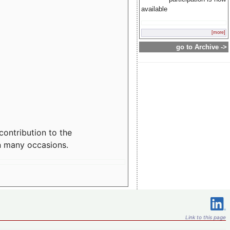
available
[more]
go to Archive ->
contribution to the
n many occasions.
Link to this page