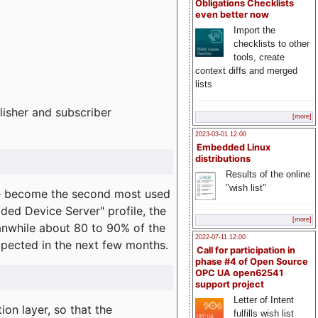
Obligations Checklists
even better now
Import the
checklists to other
tools, create
context diffs and merged
lists
lisher and subscriber
[more]
2023-03-01 12:00
Embedded Linux
distributions
Results of the online
"wish list"
e become the second most used
ded Device Server" profile, the
[more]
eanwhile about 80 to 90% of the
2022-07-11 12:00
expected in the next few months.
Call for participation in
phase #4 of Open Source
OPC UA open62541
support project
Letter of Intent
on layer, so that the
fulfills wish list