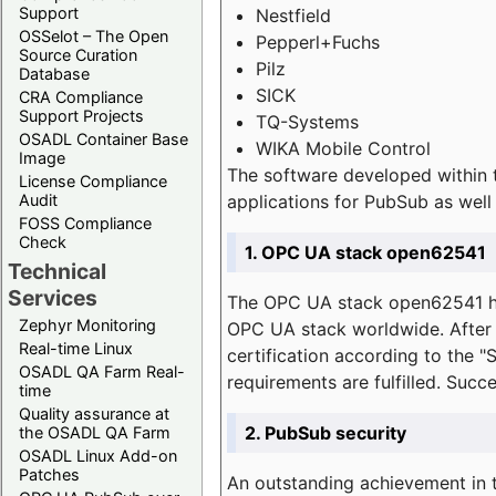
Support
Nestfield
OSSelot – The Open
Pepperl+Fuchs
Source Curation
Pilz
Database
SICK
CRA Compliance
Support Projects
TQ-Systems
OSADL Container Base
WIKA Mobile Control
Image
The software developed within 
License Compliance
applications for PubSub as well 
Audit
FOSS Compliance
Check
1. OPC UA stack open62541
Technical
Services
The OPC UA stack open62541 ha
Zephyr Monitoring
OPC UA stack worldwide. After t
Real-time Linux
certification according to the 
OSADL QA Farm Real-
requirements are fulfilled. Succ
time
Quality assurance at
2. PubSub security
the OSADL QA Farm
OSADL Linux Add-on
Patches
An outstanding achievement in t