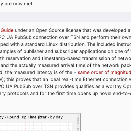
ty are now met.
 Guide
under an Open Source license that was developed as 
 OPC UA PubSub connection over TSN and perform their ow
ped with a standard Linux distribution. The included instruc
xamples of publisher and subscriber applications on one of
dth reservation and timestamp-based transmission of netw
and the actually measured arrival time of the network packe
d, the measured latency is of the
same order of magnitud
); this proves that an ideal real-time Ethernet connection 
PC UA PubSub over TSN provides qualifies as a worthy Op
tary protocols and for the first time opens up novel end-