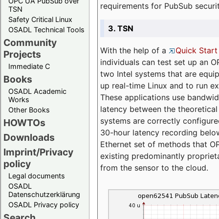
OPC UA PubSub over
requirements for PubSub securi
TSN
Safety Critical Linux
3. TSN
OSADL Technical Tools
Community
With the help of a
Quick Start
Projects
individuals can test set up an
Immediate C
two Intel systems that are equip
Books
up real-time Linux and to run e
OSADL Academic
These applications use bandwi
Works
latency between the theoretical 
Other Books
systems are correctly configure
HOWTOs
30-hour latency recording below
Downloads
Ethernet set of methods that O
Imprint/Privacy
existing predominantly proprie
policy
from the sensor to the cloud.
Legal documents
OSADL
Datenschutzerklärung
OSADL Privacy policy
Search