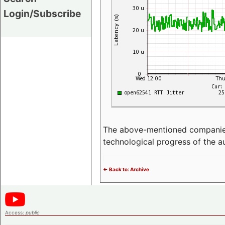
Login/Subscribe
The above-mentioned companies p
technological progress of the 
<- Back to: Archive
Access:
public