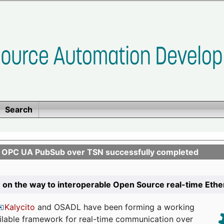
Search
n OPC UA PubSub over TSN successfully completed
 on the way to interoperable Open Source real-time Eth
Kalycito
and OSADL have been forming a working
ailable framework for real-time communication over