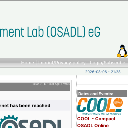
Home
|
Imprint/Privacy policy
|
Login/Subscribe
2026-08-06 - 21:28
2022-01-13 12:00 Age: 5 Years
Dates and Events:
ernet has been reached
COOL - Compact
OSADL Online