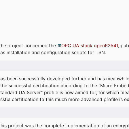
the project concerned the
OPC UA stack open62541
, pub
as installation and configuration scripts for TSN.
s been successfully developed further and has meanwhil
he successful certification according to the "Micro Embed
"Standard UA Server" profile is now aimed for, for which m
essful certification to this much more advanced profile is 
his project was the complete implementation of an encrypti