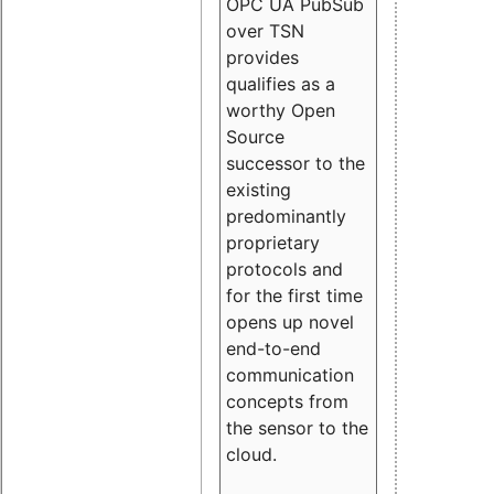
OPC UA PubSub
over TSN
provides
qualifies as a
worthy Open
Source
successor to the
existing
predominantly
proprietary
protocols and
for the first time
opens up novel
end-to-end
communication
concepts from
the sensor to the
cloud.