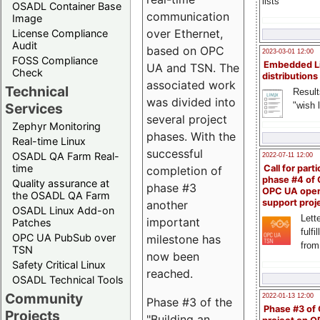
lists
OSADL Container Base
communication
Image
over Ethernet,
License Compliance
Audit
based on OPC
2023-03-01 12:00
FOSS Compliance
Embedded L
UA and TSN. The
Check
distributions
associated work
Technical
Result
was divided into
"wish l
Services
several project
Zephyr Monitoring
phases. With the
Real-time Linux
successful
OSADL QA Farm Real-
2022-07-11 12:00
time
Call for parti
completion of
phase #4 of
Quality assurance at
phase #3
OPC UA ope
the OSADL QA Farm
support proj
another
OSADL Linux Add-on
Lette
important
Patches
fulfi
OPC UA PubSub over
milestone has
from
TSN
now been
Safety Critical Linux
reached.
OSADL Technical Tools
Community
2022-01-13 12:00
Phase #3 of the
Phase #3 of
Projects
"Building an