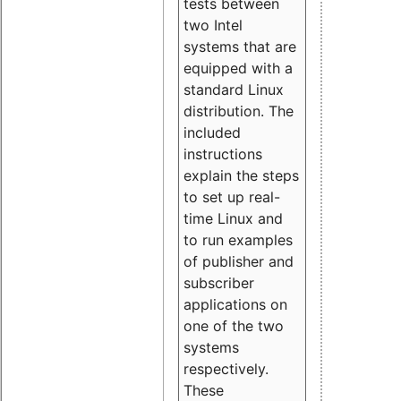
tests between
two Intel
systems that are
equipped with a
standard Linux
distribution. The
included
instructions
explain the steps
to set up real-
time Linux and
to run examples
of publisher and
subscriber
applications on
one of the two
systems
respectively.
These