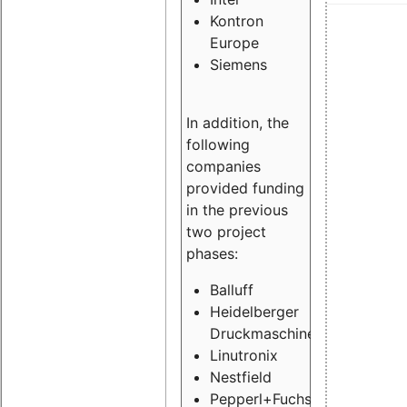
Kontron
Europe
Siemens
In addition, the
following
companies
provided funding
in the previous
two project
phases:
Balluff
Heidelberger
Druckmaschinen
Linutronix
Nestfield
Pepperl+Fuchs