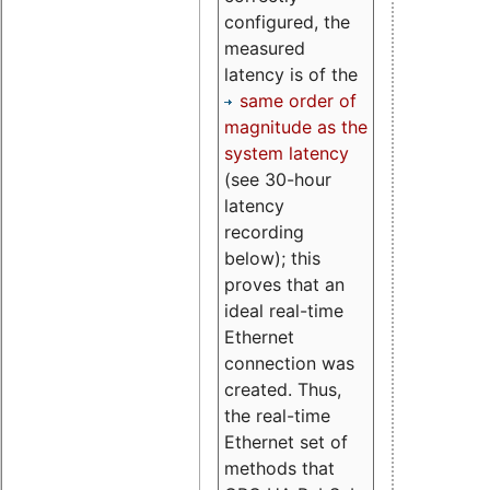
configured, the
measured
latency is of the
same order of
magnitude as the
system latency
(see 30-hour
latency
recording
below); this
proves that an
ideal real-time
Ethernet
connection was
created. Thus,
the real-time
Ethernet set of
methods that