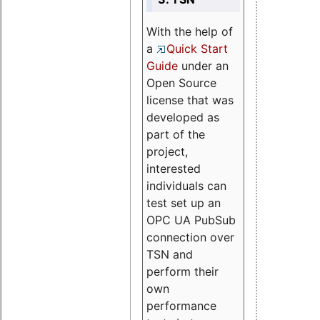
With the help of
a
Quick Start
Guide
under an
Open Source
license that was
developed as
part of the
project,
interested
individuals can
test set up an
OPC UA PubSub
connection over
TSN and
perform their
own
performance