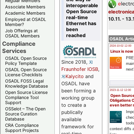
Regular Members
interoperable
Associate Members
Open Source
electronic
Academic Members
real-time
10.11. - 13.
Employed at OSADL
Ethernet has
Member?
been
Job Offerings at
reached
OSADL Members
OSADL Artic
Compliance
2024-10-02 12:00
Services
Linux is now
PRE
OSADL Open Source
Since 2018,
Policy Template
main
Fraunhofer IOSB
,
next
OSADL Open Source
License Checklists
Kalycito
and
OSADL FOSS Legal
OSADL have
Knowledge Database
been forming a
2023-11-12 12:00
Open Source License
Open Source
Compliance Tool
working group
Obligations 
Support
to create a
even better
OSSelot – The Open
publically
Impo
Source Curation
chec
Database
available
tool
CRA Compliance
framework for
context diffs
Support Projects
real-time