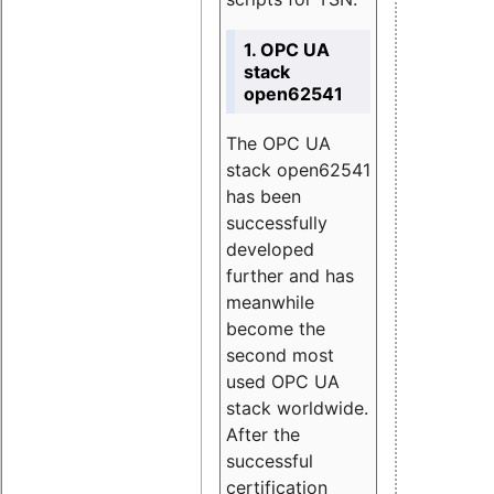
1. OPC UA
stack
open62541
The OPC UA
stack open62541
has been
successfully
developed
further and has
meanwhile
become the
second most
used OPC UA
stack worldwide.
After the
successful
certification