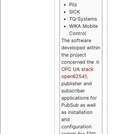
Pilz
SICK
TQ-Systems
WIKA Mobile
Control
The software
developed within
the project
concerned the
OPC UA stack
open62541
,
publisher and
subscriber
applications for
PubSub as well
as installation
and
configuration
scripts for TSN.