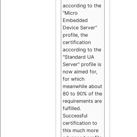
according to the
"Micro
Embedded
Device Server"
profile, the
certification
according to the
"Standard UA
Server" profile is
now aimed for,
for which
meanwhile about
80 to 90% of the
requirements are
fulfilled.
Successful
certification to
this much more