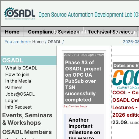
Home
Compliance Services
Home
|
Imprint/Privacy policy
Technical Services
|
Login
You are here:
Home
/
OSADL
/
2026-08
2022-01-13 12:00 Age: 5 Years
OSADL
Phase #3 of
Dates and E
What is OSADL
OSADL project
How to join
on OPC UA
PubSub over
In the Media
TSN
Partners
COOL - Co
successfully
Jobs@OSADL
completed
OSADL Onl
Logos
Info Request
Lectures 
By: Carsten Emde
Events, Seminars
2026 editi
Another
& Workshops
23.09.
14:00
important
OSADL Members
milestone on
the way to