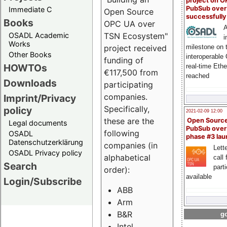
project on 
PubSub over
Immediate C
Open Source
successfull
Books
OPC UA over
A
OSADL Academic
TSN Ecosystem"
i
Works
milestone on 
project received
Other Books
interoperable
funding of
HOWTOs
real-time Eth
€117,500 from
reached
Downloads
participating
companies.
Imprint/Privacy
Specifically,
policy
2021-02-09 12:00
these are the
Open Sourc
Legal documents
PubSub over
following
OSADL
phase #3 la
Datenschutzerklärung
companies (in
Lette
OSADL Privacy policy
alphabetical
call 
Search
part
order):
available
Login/Subscribe
ABB
Arm
B&R
go
Intel