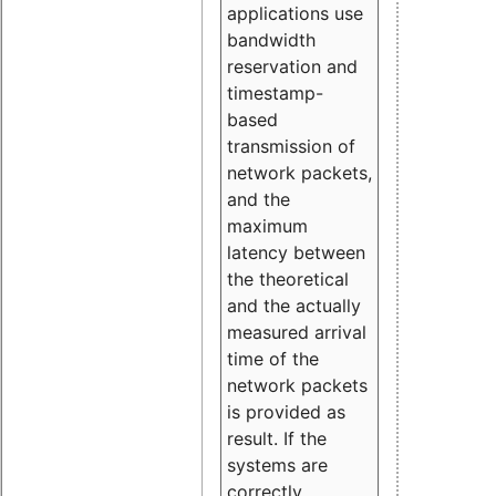
applications use
bandwidth
reservation and
timestamp-
based
transmission of
network packets,
and the
maximum
latency between
the theoretical
and the actually
measured arrival
time of the
network packets
is provided as
result. If the
systems are
correctly