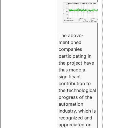
The above-
mentioned
companies
participating in
the project have
thus made a
significant
contribution to
the technological
progress of the
automation
industry, which is
recognized and
appreciated on