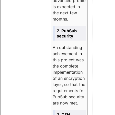
advanced profile
is expected in
the next few
months.
2. PubSub
security
An outstanding
achievement in
this project was
the complete
implementation
of an encryption
layer, so that the
requirements for
PubSub security
are now met.
3. TSN