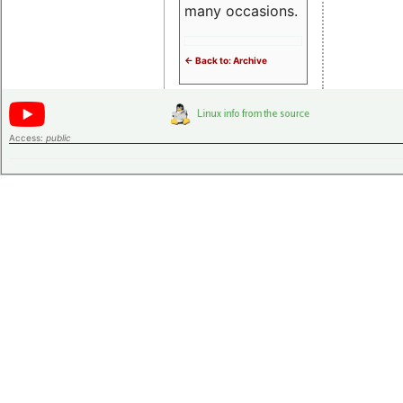
many occasions.
<- Back to: Archive
Access:
public