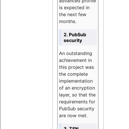
advanced profile
is expected in
the next few
months.
2. PubSub
security
An outstanding
achievement in
this project was
the complete
implementation
of an encryption
layer, so that the
requirements for
PubSub security
are now met.
3. TSN