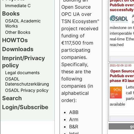
project on 
PubSub over
Immediate C
Open Source
successfull
Books
OPC UA over
A
OSADL Academic
TSN Ecosystem"
i
Works
milestone on 
project received
Other Books
interoperable
funding of
HOWTOs
real-time Eth
€117,500 from
reached
Downloads
participating
companies.
Imprint/Privacy
Specifically,
policy
2021-02-09 12:00
these are the
Open Sourc
Legal documents
PubSub over
following
OSADL
phase #3 la
Datenschutzerklärung
companies (in
Lette
OSADL Privacy policy
alphabetical
call 
Search
part
order):
available
Login/Subscribe
ABB
Arm
B&R
go
Intel