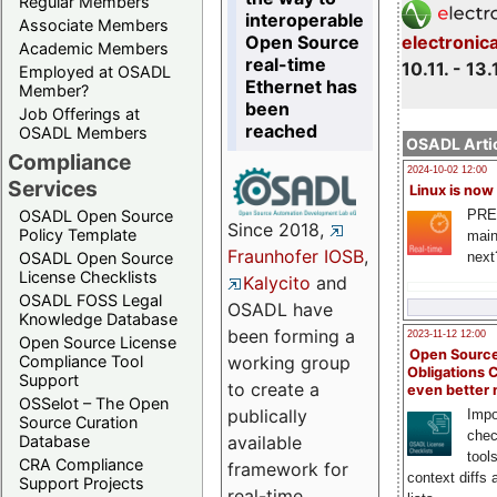
Regular Members
interoperable
Associate Members
Open Source
electronic
Academic Members
real-time
10.11. - 13.
Employed at OSADL
Ethernet has
Member?
been
Job Offerings at
reached
OSADL Members
OSADL Artic
Compliance
2024-10-02 12:00
Services
Linux is now
PRE
OSADL Open Source
Since 2018,
Policy Template
main
Fraunhofer IOSB
,
next
OSADL Open Source
License Checklists
Kalycito
and
OSADL FOSS Legal
OSADL have
Knowledge Database
been forming a
2023-11-12 12:00
Open Source License
Open Source
Compliance Tool
working group
Obligations 
Support
to create a
even better
OSSelot – The Open
publically
Impo
Source Curation
chec
Database
available
tool
CRA Compliance
framework for
context diffs
Support Projects
real-time