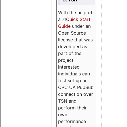
With the help of
a
Quick Start
Guide
under an
Open Source
license that was
developed as
part of the
project,
interested
individuals can
test set up an
OPC UA PubSub
connection over
TSN and
perform their
own
performance