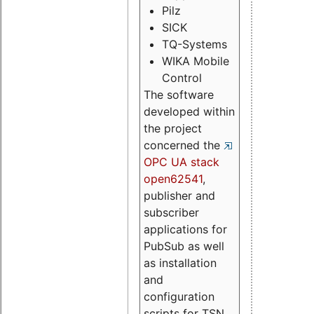
Pilz
SICK
TQ-Systems
WIKA Mobile
Control
The software
developed within
the project
concerned the
OPC UA stack
open62541
,
publisher and
subscriber
applications for
PubSub as well
as installation
and
configuration
scripts for TSN.