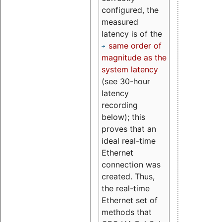
configured, the
measured
latency is of the
same order of
magnitude as the
system latency
(see 30-hour
latency
recording
below); this
proves that an
ideal real-time
Ethernet
connection was
created. Thus,
the real-time
Ethernet set of
methods that