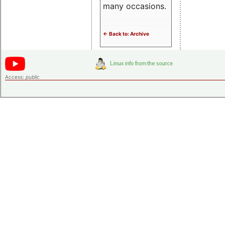
many occasions.
<- Back to: Archive
Access:
public