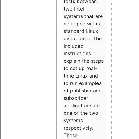
tests between
two Intel
systems that are
equipped with a
standard Linux
distribution. The
included
instructions
explain the steps
to set up real-
time Linux and
to run examples
of publisher and
subscriber
applications on
one of the two
systems
respectively.
These