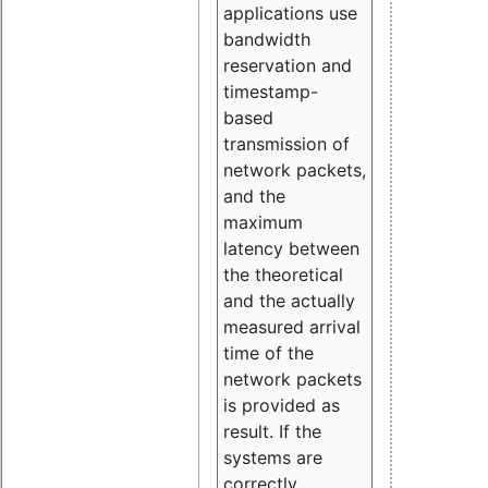
applications use
bandwidth
reservation and
timestamp-
based
transmission of
network packets,
and the
maximum
latency between
the theoretical
and the actually
measured arrival
time of the
network packets
is provided as
result. If the
systems are
correctly