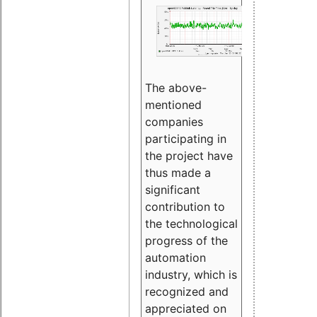
The above-
mentioned
companies
participating in
the project have
thus made a
significant
contribution to
the technological
progress of the
automation
industry, which is
recognized and
appreciated on