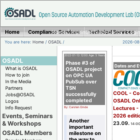
Home
Compliance Services
Home
|
Imprint/Privacy policy
Technical Services
|
Login
You are here:
Home
/
OSADL
/
2026-08-
2022-01-13 12:00 Age: 5 Years
OSADL
Phase #3 of
Dates and E
What is OSADL
OSADL project
How to join
on OPC UA
PubSub over
In the Media
TSN
Partners
COOL - Co
successfully
Jobs@OSADL
completed
OSADL Onl
Logos
Info Request
Lectures 
By: Carsten Emde
Events, Seminars
2026 editi
Another
& Workshops
23.09.
14:00
important
OSADL Members
milestone on
the way to