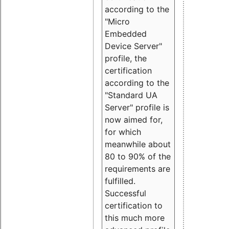
according to the
"Micro
Embedded
Device Server"
profile, the
certification
according to the
"Standard UA
Server" profile is
now aimed for,
for which
meanwhile about
80 to 90% of the
requirements are
fulfilled.
Successful
certification to
this much more