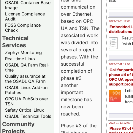
lists
OSADL Container Base
communication
Image
over Ethernet,
License Compliance
Audit
based on OPC
2023-03-01 12:00
FOSS Compliance
Embedded L
UA and TSN. The
Check
distributions
associated work
Technical
Result
was divided into
"wish l
Services
several project
Zephyr Monitoring
phases. With the
Real-time Linux
successful
OSADL QA Farm Real-
2022-07-11 12:00
time
Call for parti
completion of
phase #4 of
Quality assurance at
phase #3
OPC UA ope
the OSADL QA Farm
support proj
another
OSADL Linux Add-on
Lette
important
Patches
fulfi
OPC UA PubSub over
milestone has
from
TSN
now been
Safety Critical Linux
reached.
OSADL Technical Tools
Community
2022-01-13 12:00
Phase #3 of the
Phase #3 of
Projects
"Building an