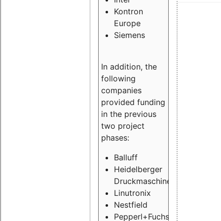
Kontron
Europe
Siemens
In addition, the
following
companies
provided funding
in the previous
two project
phases:
Balluff
Heidelberger
Druckmaschinen
Linutronix
Nestfield
Pepperl+Fuchs