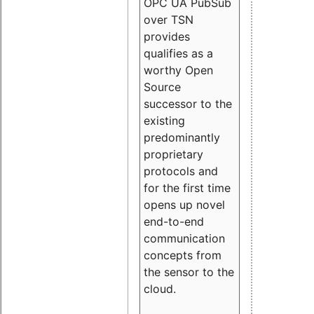
OPC UA PubSub
over TSN
provides
qualifies as a
worthy Open
Source
successor to the
existing
predominantly
proprietary
protocols and
for the first time
opens up novel
end-to-end
communication
concepts from
the sensor to the
cloud.