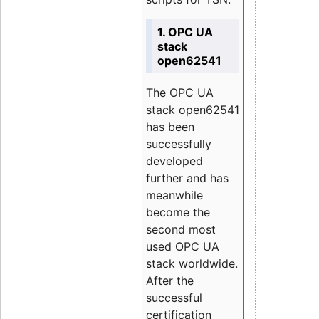
1. OPC UA
stack
open62541
The OPC UA
stack open62541
has been
successfully
developed
further and has
meanwhile
become the
second most
used OPC UA
stack worldwide.
After the
successful
certification