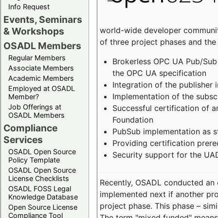
Info Request
Events, Seminars
world-wide developer community
& Workshops
of three project phases and the
OSADL Members
Regular Members
Brokerless OPC UA Pub/Sub v
Associate Members
the OPC UA specification
Academic Members
Integration of the publisher 
Employed at OSADL
Implementation of the subsc
Member?
Job Offerings at
Successful certification of
OSADL Members
Foundation
Compliance
PubSub implementation as s
Services
Providing certification prer
OSADL Open Source
Security support for the UA
Policy Template
OSADL Open Source
License Checklists
Recently, OSADL conducted an on
OSADL FOSS Legal
implemented next if another pro
Knowledge Database
project phase. This phase – sim
Open Source License
Compliance Tool
The term "mixed funded" means 