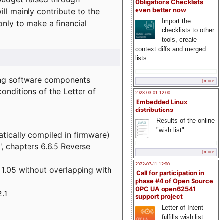
Obligations Checklists
l mainly contribute to the
even better now
Import the
 only to make a financial
checklists to other
tools, create
context diffs and merged
lists
wing software components
[more]
onditions of the Letter of
2023-03-01 12:00
Embedded Linux
distributions
Results of the online
"wish list"
atically compiled in firmware)
", chapters 6.6.5 Reverse
[more]
2022-07-11 12:00
 1.05 without overlapping with
Call for participation in
phase #4 of Open Source
OPC UA open62541
.1
support project
Letter of Intent
fulfills wish list