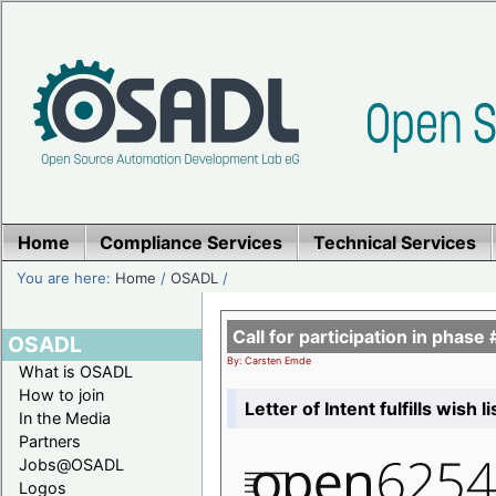
Home
Compliance Services
Technical Services
You are here:
Home
/
OSADL
/
Call for participation in pha
OSADL
By: Carsten Emde
What is OSADL
How to join
Letter of Intent fulfills wish 
In the Media
Partners
Jobs@OSADL
Logos