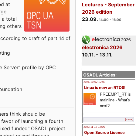
ed at
Lectures - September
rge
2026 edition
a total
23.09.
14:00 - 16:00
ong others
cording to draft of part 14 of
electronica 2026
pting
10.11. - 13.11.
e Server” profile by OPC
OSADL Articles:
2024-10-02 12:00
Linux is now an RTOS!
Foundation
PREEMPT_RT is
mainline - What's
next?
sers think should be
[more]
 favor of launching a fourth
"mixed funded" OSADL project.
2023-11-12 12:00
Open Source License
budget raised through