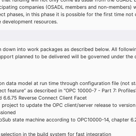
icipating companies (OSADL members and non-members) wil
ect phases, in this phase it is possible for the first time not
de development resources.
ken down into work packages as described below. All follo
port planned to be delivered will be governed under the c
n data model at run time through configuration file (not st
t feature” as described in "OPC 10000-7 - Part 7: Profiles
 6.6.75 Reverse Connect Client Facet
roject to update the OPC client/server release to version
ssioned
bSub state machine according to OPC10000-14, chapter 6.2
election in the build system for fast integration