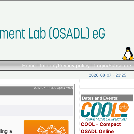
Home
|
Imprint/Privacy policy
|
Login/Subscribe
2026-08-07 - 23:25
2022-07-11 12:00 Age: 4 Years
Dates and Events:
COOL - Compact
ding a
OSADL Online