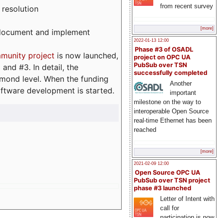
from recent survey
 resolution
[more]
, document and implement
2022-01-13 12:00
Phase #3 of OSADL
munity project
is now launched,
project on OPC UA
PubSub over TSN
and #3. In detail, the
successfully completed
iamond level. When the funding
Another
ftware development is started.
important
milestone on the way to
interoperable Open Source
real-time Ethernet has been
reached
[more]
2021-02-09 12:00
Open Source OPC UA
PubSub over TSN project
phase #3 launched
Letter of Intent with
call for
participation is now