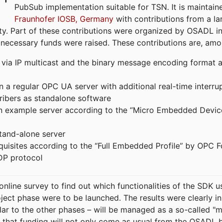
PubSub implementation suitable for TSN. It is maintain
Fraunhofer IOSB, Germany
with contributions from a la
. Part of these contributions were organized by OSADL in 
 necessary funds were raised. These contributions are, am
ia IP multicast and the binary message encoding format ac
in a regular OPC UA server with additional real-time interru
ribers as standalone software
 an example server according to the “Micro Embedded Devic
tand-alone server
equisites according to the “Full Embedded Profile” by OPC 
DP protocol
line survey to find out which functionalities of the SDK u
ject phase were to be launched. The results were clearly in
ilar to the other phases – will be managed as a so-called 
that funding will not only come as usual from the OSADL 