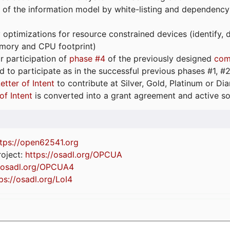
 of the information model by white-listing and dependency
optimizations for resource constrained devices (identify
emory and CPU footprint)
or participation of
phase #4
of the previously designed
com
d to participate as in the successful previous phases #1, #2 
etter of Intent
to contribute at Silver, Gold, Platinum or D
of Intent
is converted into a grant agreement and active so
tps://
open62541.org
oject:
https://osadl.org/OPCUA
//osadl.org/OPCUA4
ps://osadl.org/LoI4