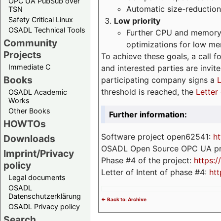
OPC UA PubSub over
Automatic size-reduction
TSN
Safety Critical Linux
Low priority
OSADL Technical Tools
Further CPU and memory 
Community
optimizations for low m
Projects
To achieve these goals, a call f
Immediate C
and interested parties are invite
Books
participating company signs a
L
threshold is reached, the
Letter 
OSADL Academic
Works
Other Books
Further information:
HOWTOs
Software project open62541:
ht
Downloads
OSADL Open Source OPC UA pr
Imprint/Privacy
Phase #4 of the project:
https:
policy
Letter of Intent of phase #4:
htt
Legal documents
OSADL
Datenschutzerklärung
<- Back to: Archive
OSADL Privacy policy
Search