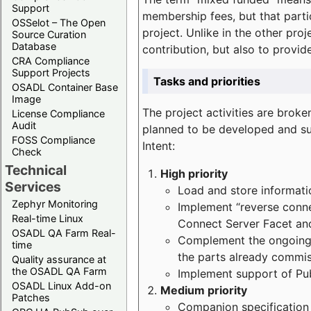
Support
membership fees, but that part
OSSelot – The Open
project. Unlike in the other proj
Source Curation
Database
contribution, but also to provi
CRA Compliance
Support Projects
Tasks and priorities
OSADL Container Base
Image
The project activities are bro
License Compliance
Audit
planned to be developed and sup
FOSS Compliance
Intent:
Check
Technical
High priority
Services
Load and store informatio
Zephyr Monitoring
Implement “reverse connec
Real-time Linux
Connect Server Facet and
OSADL QA Farm Real-
Complement the ongoing p
time
the parts already commi
Quality assurance at
the OSADL QA Farm
Implement support of Pu
OSADL Linux Add-on
Medium priority
Patches
Companion specification s