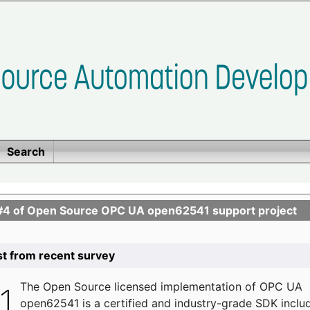
Search
se #4 of Open Source OPC UA open62541 support project
list from recent survey
The
Open Source licensed implementation of OPC UA
open62541 is a certified and industry-grade SDK inclu