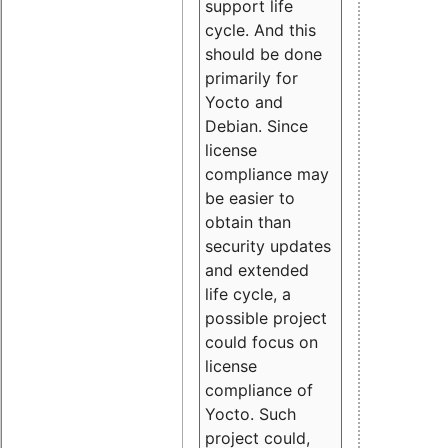
support life
cycle. And this
should be done
primarily for
Yocto and
Debian. Since
license
compliance may
be easier to
obtain than
security updates
and extended
life cycle, a
possible project
could focus on
license
compliance of
Yocto. Such
project could,