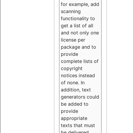
for example, add
scanning
functionality to
get a list of all
and not only one
license per
package and to
provide
complete lists of
copyright
notices instead
of none. In
addition, text
generators could
be added to
provide
appropriate
texts that must
be delivered