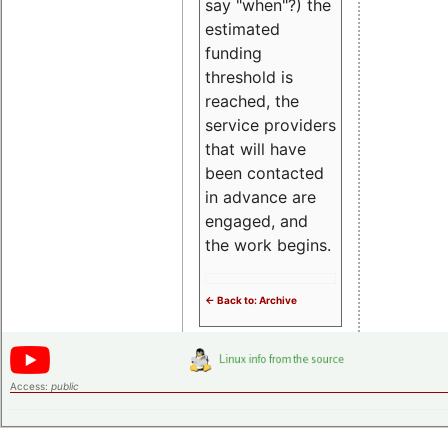
say "when"?) the
estimated
funding
threshold is
reached, the
service providers
that will have
been contacted
in advance are
engaged, and
the work begins.
<- Back to: Archive
Access:
public