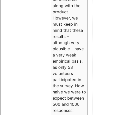
along with the
product.
However, we
must keep in
mind that these
results –
although very
plausible – have
a very weak
empirical basis,
as only 53
volunteers
participated in
the survey. How
naive we were to
expect between
500 and 1000
responses!