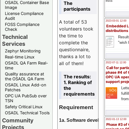
lists
OSADL Container Base
The
Image
participants
License Compliance
Audit
A total of 53
2023-03-01 12:00
FOSS Compliance
Embedded L
volunteers took
Check
distributions
the time to
Technical
Result
complete the
"wish l
Services
questionnaire,
Zephyr Monitoring
thanks a lot to
Real-time Linux
all of them!
OSADL QA Farm Real-
2022-07-11 12:00
time
Call for parti
phase #4 of
Quality assurance at
The results:
OPC UA ope
the OSADL QA Farm
1. Ranking of
support proj
OSADL Linux Add-on
the
Lette
Patches
requirements
fulfi
OPC UA PubSub over
from
TSN
Requirement
Safety Critical Linux
OSADL Technical Tools
Community
1a. Software development
2022-01-13 12:00
Phase #3 of
Projects