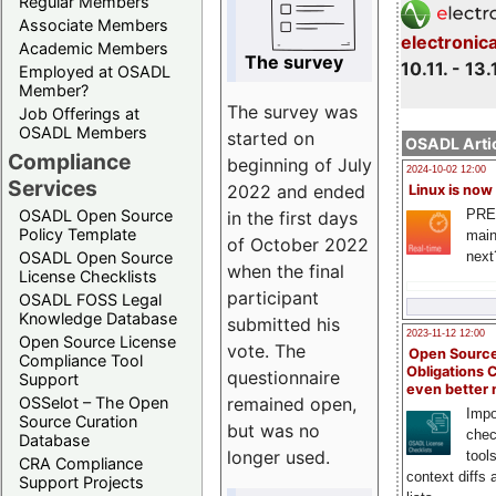
Regular Members
Associate Members
electronic
Academic Members
The survey
10.11. - 13.
Employed at OSADL
Member?
The survey was
Job Offerings at
OSADL Members
started on
OSADL Artic
Compliance
beginning of July
2024-10-02 12:00
Services
2022 and ended
Linux is now
PRE
OSADL Open Source
in the first days
Policy Template
main
of October 2022
next
OSADL Open Source
when the final
License Checklists
participant
OSADL FOSS Legal
Knowledge Database
submitted his
2023-11-12 12:00
Open Source License
vote. The
Open Source
Compliance Tool
Obligations 
questionnaire
Support
even better
remained open,
OSSelot – The Open
Impo
Source Curation
but was no
chec
Database
longer used.
tool
CRA Compliance
context diffs
Support Projects