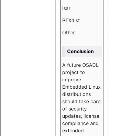
Isar
1.89
PTXdist
3.11%
Other
5.13
Conclusion
A future OSADL
project to
improve
Embedded Linux
distributions
should take care
of security
updates, license
compliance and
extended