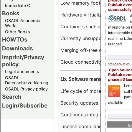
project on 
Low memory footprint
PubSub over
Immediate C
successfull
Books
Hardware virtualization
A
OSADL Academic
i
Works
Containers such as LXC
milestone on 
Other Books
interoperable
Currently unsupported hardwar
HOWTOs
real-time Eth
reached
Downloads
Merging off-tree drivers to main
Imprint/Privacy
Cloud connectivity
policy
2021-02-09 12:00
Open Sourc
Legal documents
PubSub over
OSADL
1b. Software management
phase #3 la
Datenschutzerklärung
Lette
OSADL Privacy policy
Life cycle of more than 10 year
call 
Search
part
Security updates
available
Login/Subscribe
Continuous integration
go
License compliance