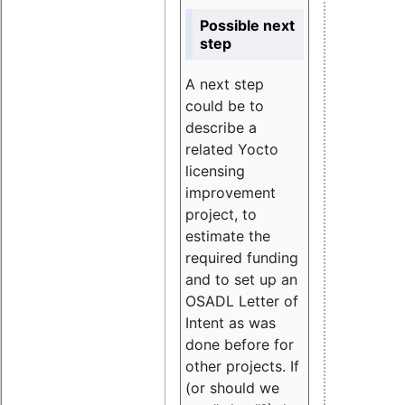
Possible next
step
A next step
could be to
describe a
related Yocto
licensing
improvement
project, to
estimate the
required funding
and to set up an
OSADL Letter of
Intent as was
done before for
other projects. If
(or should we