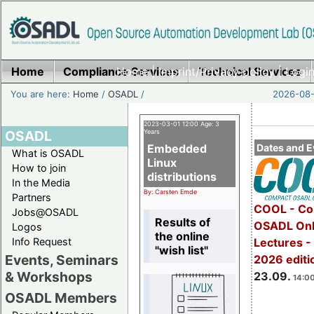
Home
Compliance Services
Home
|
Imprint/Privacy policy
Technical Services
|
Login
You are here:
Home
/
OSADL
/
2026-08-
2023-03-01 12:00 Age: 3
OSADL
Years
Embedded
Dates and E
What is OSADL
Linux
How to join
distributions
In the Media
By: Carsten Emde
Partners
COOL - Co
Jobs@OSADL
Results of
OSADL Onl
Logos
the online
Info Request
Lectures 
"wish list"
Events, Seminars
2026 editi
& Workshops
23.09.
14:00
OSADL Members