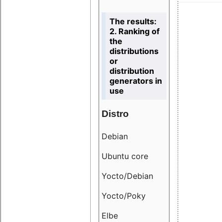
The results:
2. Ranking of
the
distributions
or
distribution
generators in
use
Distro
Resu
Debian
18.6
Ubuntu core
9.38
Yocto/Debian
9.04
Yocto/Poky
36.8
Elbe
8.55