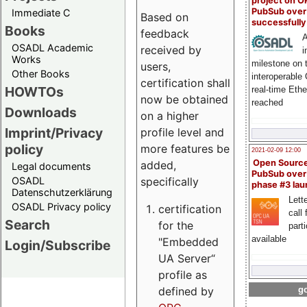
project on 
PubSub over
Immediate C
Based on
successfull
Books
feedback
A
OSADL Academic
received by
i
Works
milestone on 
users,
Other Books
interoperable
certification shall
HOWTOs
real-time Eth
now be obtained
reached
Downloads
on a higher
Imprint/Privacy
profile level and
policy
more features be
2021-02-09 12:00
Open Sourc
added,
Legal documents
PubSub over
specifically
OSADL
phase #3 la
Datenschutzerklärung
Lette
OSADL Privacy policy
certification
call 
Search
for the
part
available
"Embedded
Login/Subscribe
UA Server“
profile as
defined by
go