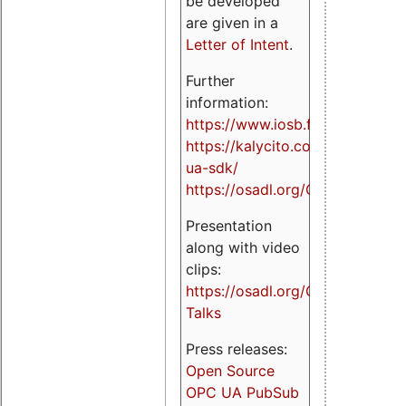
be developed
are given in a
Letter of Intent
.
Further
information:
https://www.iosb.fraunhofer.de/
https://kalycito.com/opc-
ua-sdk/
https://osadl.org/OPCUA
Presentation
along with video
clips:
https://osadl.org/OPCUA-
Talks
Press releases:
Open Source
OPC UA PubSub