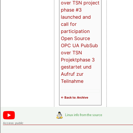
over TSN project
phase #3
launched and
call for
participation
Open Source
OPC UA PubSub
over TSN
Projektphase 3
gestartet und
Aufruf zur
Teilnahme
<- Back to: Archive
Access:
public