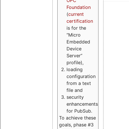
OPC
Foundation
(
current
certification
is for the
“Micro
Embedded
Device
Server”
profile),
loading
configuration
from a text
file and
security
enhancements
for PubSub.
To achieve these
goals, phase #3