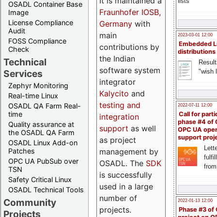
It is maintained a
lists
OSADL Container Base
Fraunhofer IOSB,
Image
License Compliance
Germany
with
Audit
main
2023-03-01 12:00
FOSS Compliance
Embedded L
contributions by
Check
distributions
the Indian
Technical
Result
software system
"wish l
Services
integrator
Zephyr Monitoring
Kalycito
and
Real-time Linux
testing and
OSADL QA Farm Real-
2022-07-11 12:00
time
Call for parti
integration
phase #4 of
Quality assurance at
support
as well
OPC UA ope
the OSADL QA Farm
support proj
as project
OSADL Linux Add-on
Lette
management by
Patches
fulfi
OPC UA PubSub over
OSADL. The
SDK
from
TSN
is successfully
Safety Critical Linux
used in a large
OSADL Technical Tools
number of
Community
2022-01-13 12:00
projects.
Phase #3 of
Projects