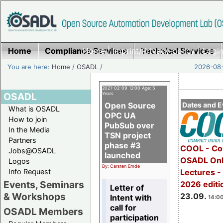
Home
Compliance Services
Home
|
Imprint/Privacy policy
Technical Services
|
Login
You are here:
Home
/
OSADL
/
2026-08-
2021-02-09 12:00 Age: 5
OSADL
Years
Open Source
Dates and E
What is OSADL
OPC UA
How to join
PubSub over
In the Media
TSN project
Partners
phase #3
COOL - Co
Jobs@OSADL
launched
OSADL Onl
Logos
By: Carsten Emde
Info Request
Lectures 
Events, Seminars
2026 editi
Letter of
& Workshops
23.09.
Intent with
14:00
call for
OSADL Members
participation