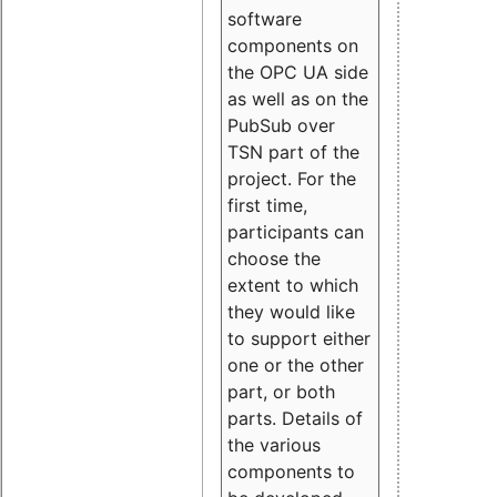
software
components on
the OPC UA side
as well as on the
PubSub over
TSN part of the
project. For the
first time,
participants can
choose the
extent to which
they would like
to support either
one or the other
part, or both
parts. Details of
the various
components to