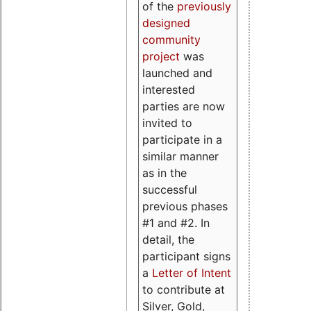
of the
previously
designed
community
project
was
launched and
interested
parties are now
invited to
participate in a
similar manner
as in the
successful
previous phases
#1 and #2. In
detail, the
participant signs
a
Letter of Intent
to contribute at
Silver, Gold,