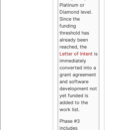
Platinum or
Diamond level.
Since the
funding
threshold has
already been
reached, the
Letter of Intent
is
immediately
converted into a
grant agreement
and software
development not
yet funded is
added to the
work list.
Phase #3
includes