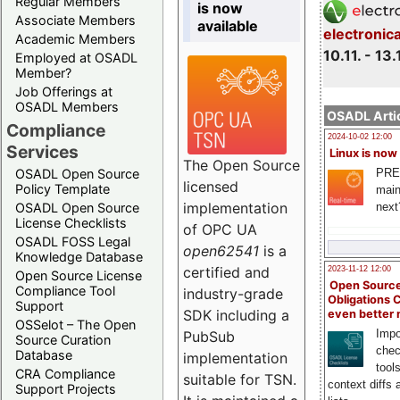
Regular Members
is now
Associate Members
available
electronic
Academic Members
10.11. - 13.
Employed at OSADL
Member?
Job Offerings at
OSADL Members
OSADL Artic
Compliance
2024-10-02 12:00
Services
Linux is now
The Open Source
PRE
OSADL Open Source
licensed
Policy Template
main
implementation
next
OSADL Open Source
License Checklists
of OPC UA
OSADL FOSS Legal
open62541
is a
Knowledge Database
certified and
2023-11-12 12:00
Open Source License
Open Source
Compliance Tool
industry-grade
Obligations 
Support
SDK including a
even better
OSSelot – The Open
Impo
PubSub
Source Curation
chec
Database
implementation
tool
CRA Compliance
suitable for TSN.
context diffs
Support Projects