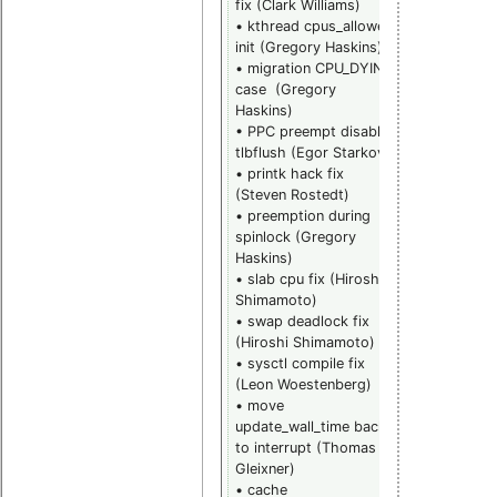
fix (Clark Williams)
• rwlock pi_l
• kthread cpus_allowed
fixes (Steve
init (Gregory Haskins)
Rostedt)
• migration CPU_DYING
• rwlock
case (Gregory
torture test
Haskins)
module
• PPC preempt disable
(Steven
tlbflush (Egor Starkov)
Rostedt)
• printk hack fix
• events tra
(Steven Rostedt)
clocksource
• preemption during
program eve
spinlock (Gregory
hook (Steve
Haskins)
Rostedt)
• slab cpu fix (Hiroshi
• ftrace
Shimamoto)
wakeup
• swap deadlock fix
schedule ra
(Hiroshi Shimamoto)
spinlock
• sysctl compile fix
(Steven
(Leon Woestenberg)
Rostedt)
• move
• radix tree
update_wall_time back
lockdep
to interrupt (Thomas
annotation fi
Gleixner)
(Steven
• cache
Rostedt)