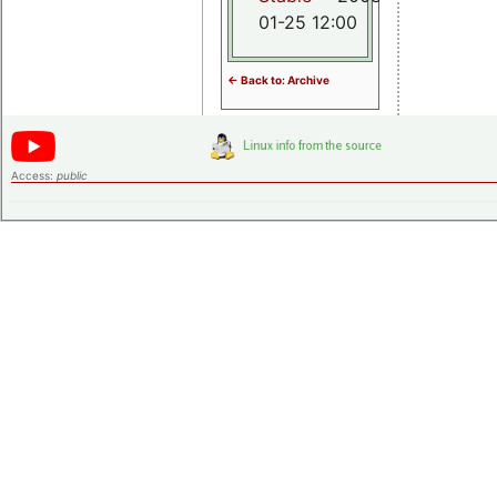
01-25 12:00
<- Back to: Archive
Access:
public