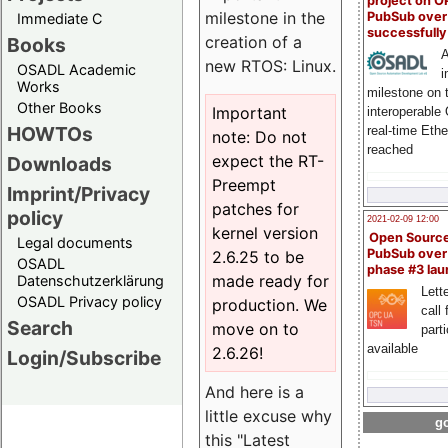
project on 
milestone in the
PubSub over
Immediate C
successfull
creation of a
Books
A
new RTOS: Linux.
OSADL Academic
i
Works
milestone on 
Other Books
Important
interoperable
HOWTOs
real-time Eth
note: Do not
reached
expect the RT-
Downloads
Preempt
Imprint/Privacy
patches for
policy
2021-02-09 12:00
kernel version
Open Sourc
Legal documents
PubSub over
2.6.25 to be
OSADL
phase #3 la
made ready for
Datenschutzerklärung
Lette
OSADL Privacy policy
production. We
call 
Search
move on to
part
available
2.6.26!
Login/Subscribe
And here is a
little excuse why
go
this "Latest