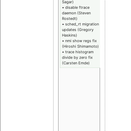
Sagar)
(Josh Triplet
• disable ftrace
• RCU memo
daemon (Steven
barrier fix
Rostedt)
(Paul
• sched_rt migration
McKenney)
updates (Gregory
• scheduler:
Haskins)
round robin
• nmi show regs fix
time slice fix
(Hiroshi Shimamoto)
(Miao Xie)
• trace histogram
• frace:
divide by zero fix
preempt tra
(Carsten Emde)
fix (Steven
Rostedt)
• scheduler:
SCHED_FIFO
spec violatio
fix (Peter
Zijlstra, Darr
Hart)
• PPC64 fix
(Chirag Jog,
Sebastian
Dugue)
• load avera