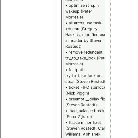
• optimize rt_spin
bugfix
wakeup (Peter
backports
Morreale)
(Thomas
• all archs use task-
Gleixner)
>oncpu (Gregory
• command
Haskins, modified use
line option t
in header by Steven
supply the
Rostedt)
acpi pmtime
• remove redundant
port (Thom
try_to_take_lock (Peter
Gleixner)
Morreale)
• rtmutex
• fastpath
debug fix
try_to_take_lock on
(John Stultz
steal (Steven Rostedt)
• CPU hotpl
• ticket FIFO spinlocks
fixes (Peter
(Nick Piggin)
Zijlstra)
• preempt __delay fix
• rt rwlock
(Steven Rostedt)
locking fixes
• load_balance breaks
(Steven
(Peter Zijlstra)
Rostedt)
• ftrace minor fixes
• ftrace
(Steven Rostedt, Clark
function
Williams, Abhishek
pointer fix