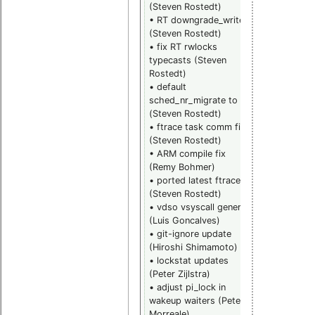
(Steven Rostedt)
Gleixner)
• RT downgrade_write
• futex fix fa
(Steven Rostedt)
(Thomas
• fix RT rwlocks
Gleixner)
typecasts (Steven
• x86_64 fix
Rostedt)
copy user
• default
(Linus
sched_nr_migrate to 8
Torvalds)
(Steven Rostedt)
• add suppo
• ftrace task comm fix
for
(Steven Rostedt)
m68knommu
• ARM compile fix
(Sebastian
(Remy Bohmer)
Siewior)
• ported latest ftracers
• various
(Steven Rostedt)
general
• vdso vsyscall generic
mainline
(Luis Goncalves)
bugfixes
• git-ignore update
collected by
(Hiroshi Shimamoto)
Clark William
• lockstat updates
• mm fix rac
(Peter Zijlstra)
in COW logic
• adjust pi_lock in
(Nick Piggin)
wakeup waiters (Peter
• various
Morreale)
hrtimer/noh