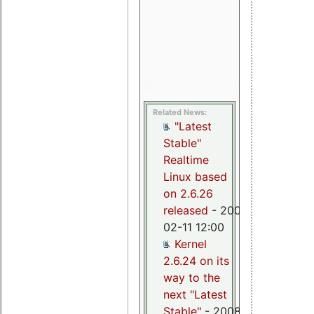
missing
preemption
check
(Thomas
Gleixner)
Related News:
"Latest
Stable"
Realtime
Linux based
on 2.6.26
released
- 2009-
02-11 12:00
Kernel
2.6.24 on its
way to the
next "Latest
Stable"
- 2008-