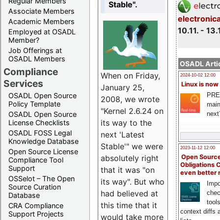
Regular Members
Stable".
Associate Members
electronic
Academic Members
10.11. - 13.
Employed at OSADL
Member?
Job Offerings at
OSADL Members
OSADL Artic
Compliance
When on Friday,
2024-10-02 12:00
Services
Linux is now
January 25,
PRE
OSADL Open Source
2008, we wrote
Policy Template
main
"Kernel 2.6.24 on
next
OSADL Open Source
its way to the
License Checklists
OSADL FOSS Legal
next 'Latest
Knowledge Database
Stable'" we were
2023-11-12 12:00
Open Source License
Open Source
absolutely right
Compliance Tool
Obligations 
Support
that it was "on
even better
OSSelot – The Open
its way". But who
Impo
Source Curation
had believed at
chec
Database
tool
this time that it
CRA Compliance
context diffs
Support Projects
would take more