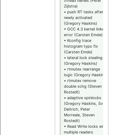
thread names (Peter
(Steven
Zijlstra)
Rostedt)
• push RT tasks after
• rwlock
newly activated
remove wait
(Gregory Haskins)
from pi_list 
• GCC 4.3 kernel linker
above fix
error (Carsten Emde)
(Steven
• Kconfig trace
Rostedt and
histogram typo fix
Thomas
(Carsten Emde)
Gleixner)
• lateral lock stealing
• rwlock
(Gregory Haskins)
replace mac
• rtmutex rearrange
with inline
logic (Gregory Haskins)
(Thomas
• rtmutex remove
Gleixner)
double xchg (Steven
• rwlock
Rostedt)
pending
• adaptive spinlocks
namespace
(Gregory Haskins, Sven
updates
Deitrich, Peter
(Thomas
Morreale, Steven
Gleixner)
Rostedt)
• rwlock
• Read Write locks with
debug check
multiple readers
(Thomas