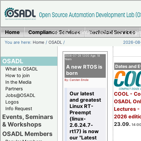
Home
Compliance Services
Home
|
Imprint/Privacy policy
Technical Services
|
Login
You are here:
Home
/
OSADL
/
2026-08-
2008-07-29 12:00 Age: 18
OSADL
Years
A new RTOS is
Dates and E
What is OSADL
born
How to join
By: Carsten Emde
In the Media
Partners
Our latest
COOL - Co
Jobs@OSADL
and greatest
OSADL Onl
Logos
Linux RT-
Info Request
Lectures 
Preempt
Events, Seminars
2026 editi
(linux-
& Workshops
23.09.
2.6.24.7-
14:00
rt17) is now
OSADL Members
our "Latest