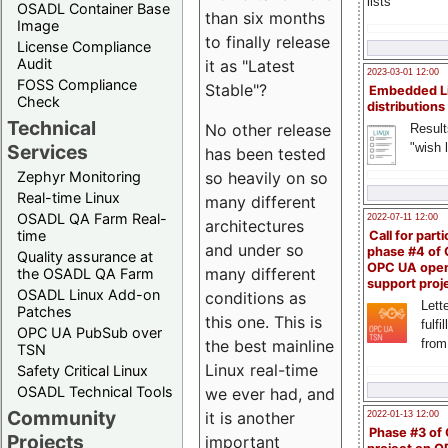
lists
OSADL Container Base
than six months
Image
to finally release
License Compliance
Audit
it as "Latest
2023-03-01 12:00
FOSS Compliance
Stable"?
Embedded L
Check
distributions
Technical
No other release
Result
"wish l
Services
has been tested
Zephyr Monitoring
so heavily on so
Real-time Linux
many different
OSADL QA Farm Real-
2022-07-11 12:00
architectures
time
Call for parti
and under so
phase #4 of
Quality assurance at
OPC UA ope
many different
the OSADL QA Farm
support proj
OSADL Linux Add-on
conditions as
Lette
Patches
this one. This is
fulfi
OPC UA PubSub over
from
the best mainline
TSN
Linux real-time
Safety Critical Linux
OSADL Technical Tools
we ever had, and
Community
it is another
2022-01-13 12:00
Phase #3 of
Projects
important