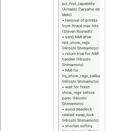
pci_find_capability
• sched_cpu
(Arnaldo Carvalho de
hotplug
Melo)
support
• removal of printks
(Gregory
from ftrace max hits
Haskins)
(Steven Rostedt)
• sched_cpu
• send NMI after
prio count
nmi_show_regs
(Gregory
(Hiroshi Shimamoto)
Haskins)
• return true for NMI
• ftrace
handler (Hiroshi
hotplug fix
Shimamoto)
(Steven
• NMI for
Rostedt)
irq_show_regs_callback
• revert
(Hiroshi Shimamoto)
adaptive loc
• wait for finish
from RCU
show_regs before
(Thomas
panic (Hiroshi
Gleixner)
Shimamoto)
• rwlock mu
• avoid deadlock
owner fix for
related swap_lock
waking up
(Hiroshi Shimamoto)
reader with
• shorten softirq
readers held