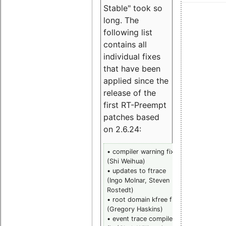
Stable" took so
long. The
following list
contains all
individual fixes
that have been
applied since the
release of the
first RT-Preempt
patches based
on 2.6.24:
• compiler warning fix
• trace
(Shi Weihua)
histogram la
• updates to ftrace
divide (Cars
(Ingo Molnar, Steven
Emde)
Rostedt)
• rwlock
• root domain kfree fix
priority leak 
(Gregory Haskins)
(Steven
• event trace compile
Rostedt)