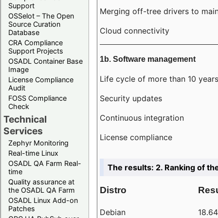
Support
Merging off-tree drivers to main
OSSelot – The Open
Source Curation
Cloud connectivity
Database
CRA Compliance
Support Projects
1b. Software management
OSADL Container Base
Image
Life cycle of more than 10 year
License Compliance
Audit
Security updates
FOSS Compliance
Check
Continuous integration
Technical
Services
License compliance
Zephyr Monitoring
Real-time Linux
OSADL QA Farm Real-
The results: 2. Ranking of th
time
Quality assurance at
Distro
Resu
the OSADL QA Farm
OSADL Linux Add-on
Patches
Debian
18.6