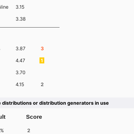
line
3.15
3.38
s
3.87
3
4.47
1
3.70
4.15
2
e distributions or distribution generators in use
lt
Score
4%
2