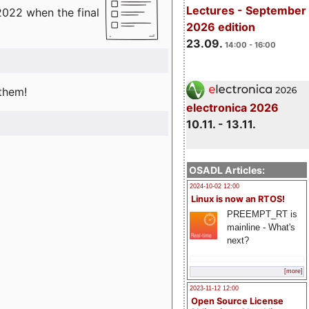
Lectures - September
2022 when the final
2026 edition
23.09.
14:00 - 16:00
 them!
electronica 2026
10.11. - 13.11.
OSADL Articles:
2024-10-02 12:00
Linux is now an RTOS!
PREEMPT_RT is
mainline - What's
next?
[more]
2023-11-12 12:00
Open Source License