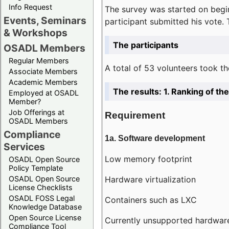
Info Request
The survey was started on begin
Events, Seminars
participant submitted his vote.
& Workshops
The participants
OSADL Members
Regular Members
A total of 53 volunteers took th
Associate Members
Academic Members
The results: 1. Ranking of t
Employed at OSADL
Member?
Job Offerings at
Requirement
OSADL Members
Compliance
1a. Software development
Services
Low memory footprint
OSADL Open Source
Policy Template
Hardware virtualization
OSADL Open Source
License Checklists
OSADL FOSS Legal
Containers such as LXC
Knowledge Database
Open Source License
Currently unsupported hardwar
Compliance Tool