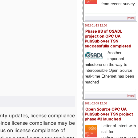
from recent survey
[more]
2022-01-13 12:00
Phase #3 of OSADL
project on OPC UA
PubSub over TSN
successfully completed
Another
important
milestone on the way to
interoperable Open Source
real-time Ethernet has been
reached
[more]
2021-02-09 12:00
Open Source OPC UA
PubSub over TSN project
ity updates, license compliance
phase #3 launched
 Since license compliance may be
Letter of Intent with
cus on license compliance of
call for
not only one license per package
participation is now