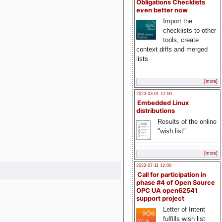
Obligations Checklists
even better now
Import the
checklists to other
tools, create
context diffs and merged
lists
[more]
2023-03-01 12:00
Embedded Linux
distributions
Results of the online
"wish list"
[more]
2022-07-11 12:00
Call for participation in
phase #4 of Open Source
OPC UA open62541
support project
Letter of Intent
fulfills wish list