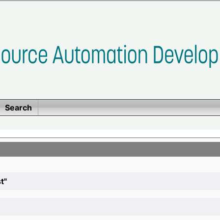
Search
t"