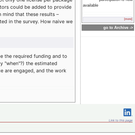
available
rators could be added to provide
 mind that these results –
[more]
ated in the survey. How naive we
go to Archive ->
te the required funding and to
ay "when"?) the estimated
nce are engaged, and the work
Link to this page