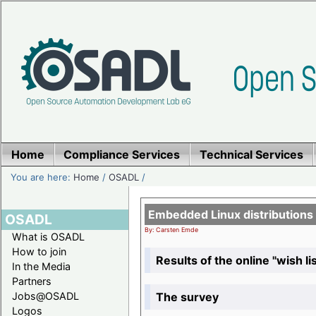
Home
Compliance Services
Technical Services
You are here:
Home
/
OSADL
/
Embedded Linux distributions
OSADL
By: Carsten Emde
What is OSADL
How to join
Results of the online "wish lis
In the Media
Partners
The survey
Jobs@OSADL
Logos