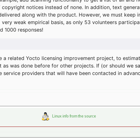
f copyright notices instead of none. In addition, text gene
delivered along with the product. However, we must keep in
a very weak empirical basis, as only 53 volunteers particip
d 1000 responses!
e a related Yocto licensing improvement project, to estima
t as was done before for other projects. If (or should we s
he service providers that will have been contacted in adva