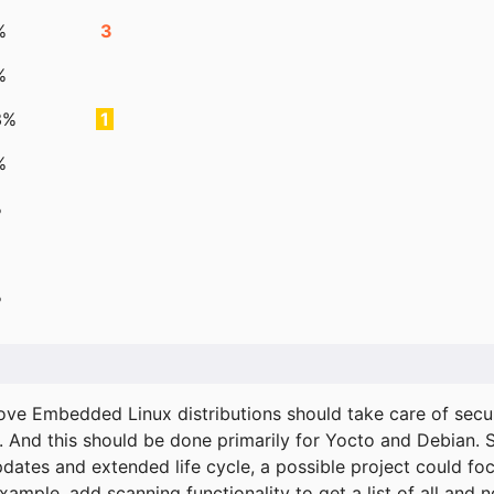
%
3
%
3%
1
%
%
%
ove Embedded Linux distributions should take care of secur
. And this should be done primarily for Yocto and Debian.
pdates and extended life cycle, a possible project could fo
xample, add scanning functionality to get a list of all and 