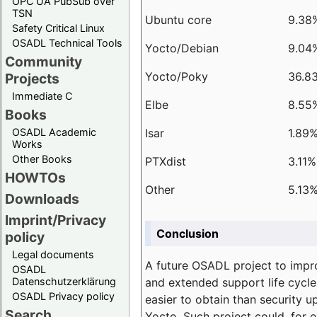
OPC UA PubSub over
TSN
Ubuntu core
9.38
Safety Critical Linux
OSADL Technical Tools
Yocto/Debian
9.04
Community
Yocto/Poky
36.8
Projects
Immediate C
Elbe
8.55
Books
Isar
1.89
OSADL Academic
Works
Other Books
PTXdist
3.11%
HOWTOs
Other
5.13
Downloads
Imprint/Privacy
Conclusion
policy
Legal documents
A future OSADL project to impr
OSADL
and extended support life cycle
Datenschutzerklärung
OSADL Privacy policy
easier to obtain than security u
Search
Yocto. Such project could, for e