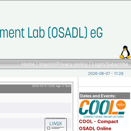
Home
|
Imprint/Privacy policy
|
Login/Subscribe
2026-08-07 - 11:29
2023-03-01 12:00 Age: 3 Years
Dates and Events:
COOL - Compact
OSADL Online