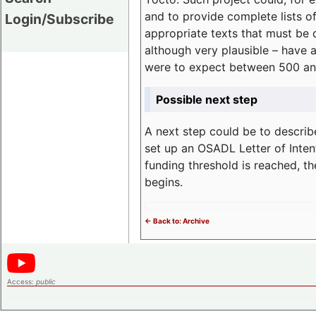
and to provide complete lists o
Login/Subscribe
appropriate texts that must be 
although very plausible – have 
were to expect between 500 an
Possible next step
A next step could be to describ
set up an OSADL Letter of Inten
funding threshold is reached, t
begins.
<- Back to: Archive
Access:
public