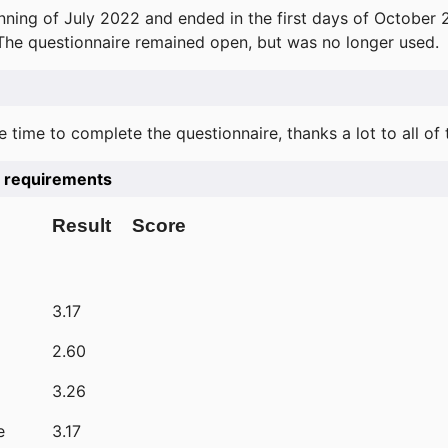
ning of July 2022 and ended in the first days of October 
 The questionnaire remained open, but was no longer used.
e time to complete the questionnaire, thanks a lot to all of
he requirements
Result
Score
3.17
2.60
3.26
e
3.17