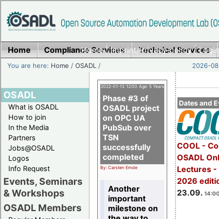
Home
Compliance Services
Home
|
Imprint/Privacy policy
Technical Services
|
Login
You are here:
Home
/
OSADL
/
2026-08-
2022-01-13 12:00 Age: 5 Years
OSADL
Phase #3 of
Dates and E
What is OSADL
OSADL project
How to join
on OPC UA
PubSub over
In the Media
TSN
Partners
COOL - Co
successfully
Jobs@OSADL
completed
OSADL Onl
Logos
Info Request
Lectures 
By: Carsten Emde
Events, Seminars
2026 editi
Another
& Workshops
23.09.
14:00
important
OSADL Members
milestone on
the way to