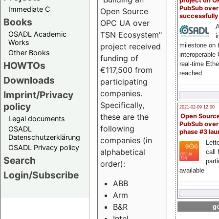
project on 
PubSub over
Immediate C
Open Source
successfull
Books
OPC UA over
A
OSADL Academic
TSN Ecosystem"
i
Works
milestone on 
project received
Other Books
interoperable
funding of
HOWTOs
real-time Eth
€117,500 from
reached
Downloads
participating
companies.
Imprint/Privacy
Specifically,
policy
2021-02-09 12:00
these are the
Open Sourc
Legal documents
PubSub over
following
OSADL
phase #3 la
Datenschutzerklärung
companies (in
Lette
OSADL Privacy policy
alphabetical
call 
Search
part
order):
available
Login/Subscribe
ABB
Arm
B&R
go
Intel