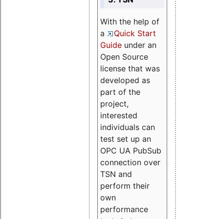
With the help of
a
Quick Start
Guide
under an
Open Source
license that was
developed as
part of the
project,
interested
individuals can
test set up an
OPC UA PubSub
connection over
TSN and
perform their
own
performance