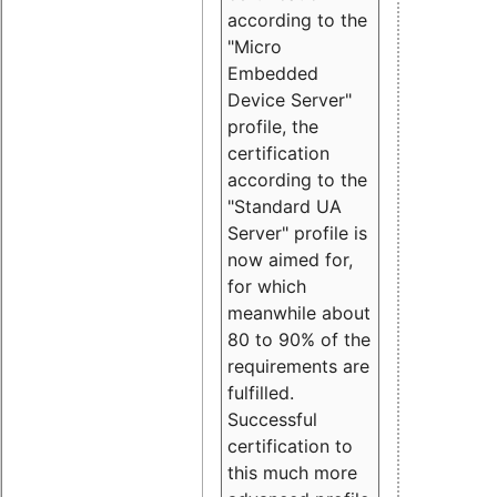
according to the
"Micro
Embedded
Device Server"
profile, the
certification
according to the
"Standard UA
Server" profile is
now aimed for,
for which
meanwhile about
80 to 90% of the
requirements are
fulfilled.
Successful
certification to
this much more