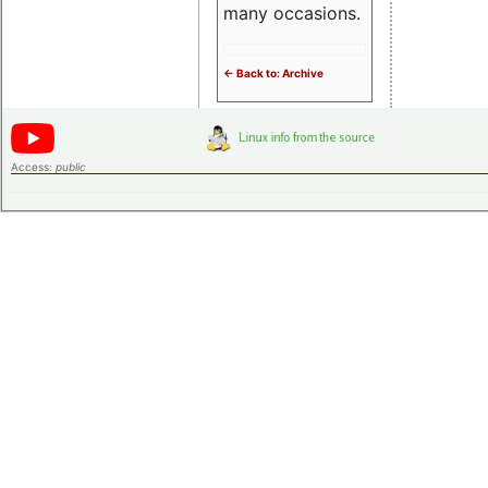
many occasions.
<- Back to: Archive
Access:
public