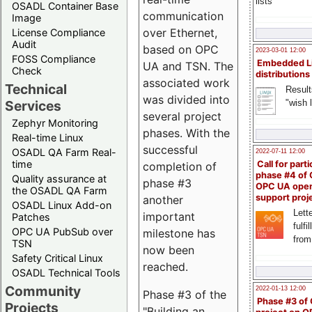
lists
OSADL Container Base
communication
Image
over Ethernet,
License Compliance
Audit
based on OPC
2023-03-01 12:00
FOSS Compliance
Embedded L
UA and TSN. The
Check
distributions
associated work
Technical
Result
was divided into
"wish l
Services
several project
Zephyr Monitoring
phases. With the
Real-time Linux
successful
OSADL QA Farm Real-
2022-07-11 12:00
time
Call for parti
completion of
phase #4 of
Quality assurance at
phase #3
OPC UA ope
the OSADL QA Farm
support proj
another
OSADL Linux Add-on
Lette
important
Patches
fulfi
OPC UA PubSub over
milestone has
from
TSN
now been
Safety Critical Linux
reached.
OSADL Technical Tools
Community
2022-01-13 12:00
Phase #3 of the
Phase #3 of
Projects
"Building an