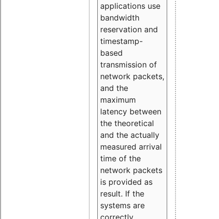
applications use
bandwidth
reservation and
timestamp-
based
transmission of
network packets,
and the
maximum
latency between
the theoretical
and the actually
measured arrival
time of the
network packets
is provided as
result. If the
systems are
correctly