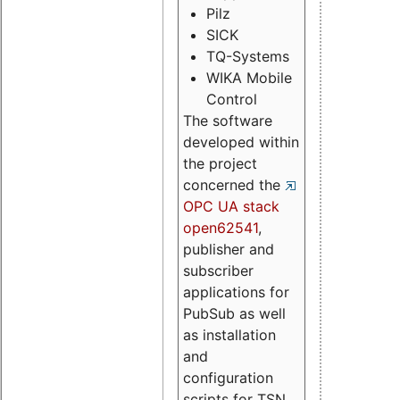
Pilz
SICK
TQ-Systems
WIKA Mobile
Control
The software
developed within
the project
concerned the
OPC UA stack
open62541
,
publisher and
subscriber
applications for
PubSub as well
as installation
and
configuration
scripts for TSN.