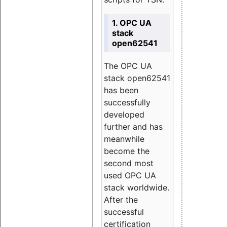
1. OPC UA
stack
open62541
The OPC UA
stack open62541
has been
successfully
developed
further and has
meanwhile
become the
second most
used OPC UA
stack worldwide.
After the
successful
certification