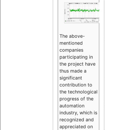
The above-
mentioned
companies
participating in
the project have
thus made a
significant
contribution to
the technological
progress of the
automation
industry, which is
recognized and
appreciated on