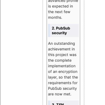
advanced profile
is expected in
the next few
months.
2. PubSub
security
An outstanding
achievement in
this project was
the complete
implementation
of an encryption
layer, so that the
requirements for
PubSub security
are now met.
3. TSN