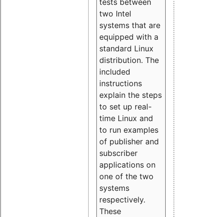
tests between
two Intel
systems that are
equipped with a
standard Linux
distribution. The
included
instructions
explain the steps
to set up real-
time Linux and
to run examples
of publisher and
subscriber
applications on
one of the two
systems
respectively.
These