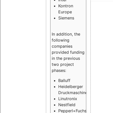
Kontron
Europe
Siemens
In addition, the
following
companies
provided funding
in the previous
two project
phases:
Balluff
Heidelberger
Druckmaschinen
Linutronix
Nestfield
Pepperl+Fuchs