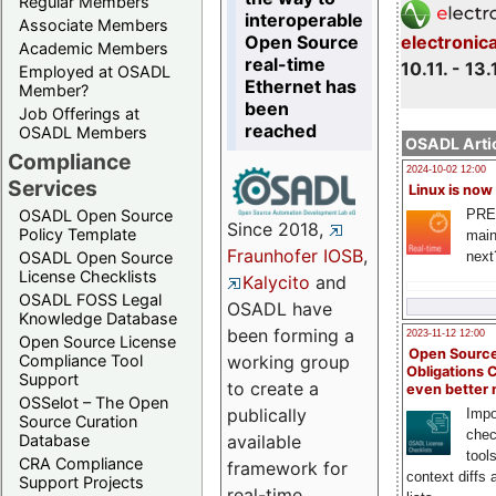
Regular Members
interoperable
Associate Members
Open Source
electronic
Academic Members
real-time
10.11. - 13.
Employed at OSADL
Ethernet has
Member?
been
Job Offerings at
reached
OSADL Members
OSADL Artic
Compliance
2024-10-02 12:00
Services
Linux is now
PRE
OSADL Open Source
Since 2018,
Policy Template
main
Fraunhofer IOSB
,
next
OSADL Open Source
License Checklists
Kalycito
and
OSADL FOSS Legal
OSADL have
Knowledge Database
been forming a
2023-11-12 12:00
Open Source License
Open Source
Compliance Tool
working group
Obligations 
Support
to create a
even better
OSSelot – The Open
publically
Impo
Source Curation
chec
Database
available
tool
CRA Compliance
framework for
context diffs
Support Projects
real-time