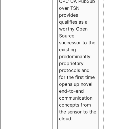
OPC UA PubSub
over TSN
provides
qualifies as a
worthy Open
Source
successor to the
existing
predominantly
proprietary
protocols and
for the first time
opens up novel
end-to-end
communication
concepts from
the sensor to the
cloud.