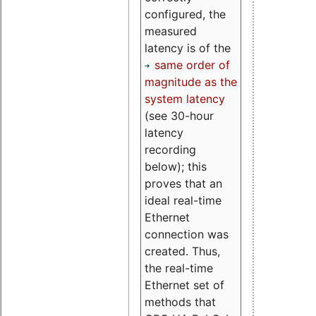
configured, the
measured
latency is of the
same order of
magnitude as the
system latency
(see 30-hour
latency
recording
below); this
proves that an
ideal real-time
Ethernet
connection was
created. Thus,
the real-time
Ethernet set of
methods that