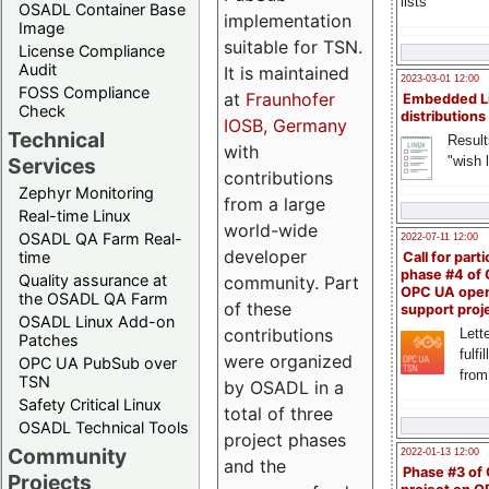
lists
OSADL Container Base
implementation
Image
suitable for TSN.
License Compliance
Audit
It is maintained
2023-03-01 12:00
FOSS Compliance
at
Fraunhofer
Embedded L
Check
distributions
IOSB, Germany
Technical
Result
with
"wish l
Services
contributions
Zephyr Monitoring
from a large
Real-time Linux
world-wide
OSADL QA Farm Real-
2022-07-11 12:00
developer
time
Call for parti
phase #4 of
Quality assurance at
community. Part
OPC UA ope
the OSADL QA Farm
of these
support proj
OSADL Linux Add-on
contributions
Lette
Patches
fulfi
were organized
OPC UA PubSub over
from
TSN
by OSADL in a
Safety Critical Linux
total of three
OSADL Technical Tools
project phases
Community
2022-01-13 12:00
and the
Phase #3 of
Projects