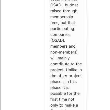
OSADL budget
raised through
membership
fees, but that
participating
companies
(OSADL
members and
non-members)
will mainly
contribute to the
project. Unlike in
the other project
phases, in this
phase it is
possible for the
first time not
only to make a