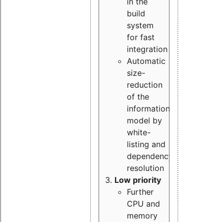
in the
build
system
for fast
integration
Automatic
size-
reduction
of the
information
model by
white-
listing and
dependency
resolution
Low priority
Further
CPU and
memory