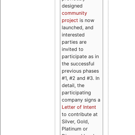
designed
community
project
is now
launched, and
interested
parties are
invited to
participate as in
the successful
previous phases
#1, #2 and #3. In
detail, the
participating
company signs a
Letter of Intent
to contribute at
Silver, Gold,
Platinum or