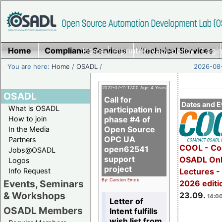
Home
Compliance Services
Home
|
Imprint/Privacy policy
Technical Services
|
Login
You are here:
Home
/
OSADL
/
2026-08-
2022-07-11 12:00 Age: 4 Years
OSADL
Call for
Dates and E
What is OSADL
participation in
How to join
phase #4 of
Open Source
In the Media
OPC UA
Partners
COOL - Co
open62541
Jobs@OSADL
support
OSADL Onl
Logos
project
Info Request
Lectures 
By: Carsten Emde
Events, Seminars
2026 editi
& Workshops
23.09.
14:00
Letter of
OSADL Members
Intent fulfills
wish list from