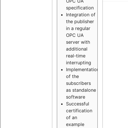
OPC UA
specification
Integration of
the publisher
in a regular
OPC UA
server with
additional
real-time
interrupting
Implementation
of the
subscribers
as standalone
software
Successful
certification
of an
example