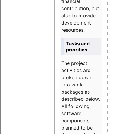
financial
contribution, but
also to provide
development
resources.
Tasks and
priorities
The project
activities are
broken down
into work
packages as
described below.
All following
software
components
planned to be