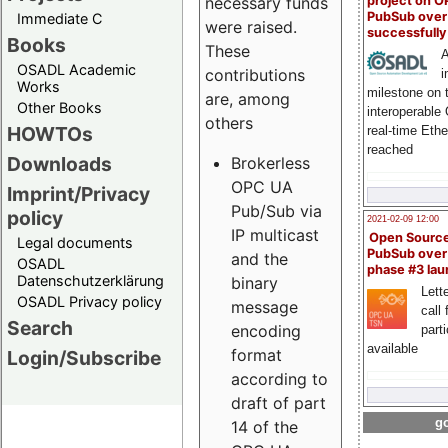
project on 
necessary funds
PubSub over
Immediate C
were raised.
successfull
Books
These
A
OSADL Academic
contributions
i
Works
milestone on 
are, among
Other Books
interoperable
others
HOWTOs
real-time Eth
reached
Downloads
Brokerless
OPC UA
Imprint/Privacy
Pub/Sub via
policy
2021-02-09 12:00
IP multicast
Open Sourc
Legal documents
PubSub over
and the
OSADL
phase #3 la
Datenschutzerklärung
binary
Lette
OSADL Privacy policy
message
call 
Search
encoding
part
available
format
Login/Subscribe
according to
draft of part
go
14 of the