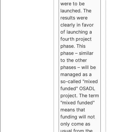
were to be
launched. The
results were
clearly in favor
of launching a
fourth project
phase. This
phase – similar
to the other
phases – will be
managed as a
so-called "mixed
funded" OSADL
project. The term
"mixed funded"
means that
funding will not
only come as
usual from the