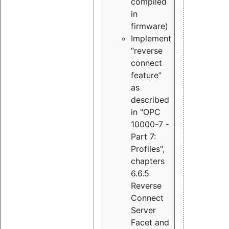
compiled
in
firmware)
Implement
“reverse
connect
feature”
as
described
in "OPC
10000-7 -
Part 7:
Profiles",
chapters
6.6.5
Reverse
Connect
Server
Facet and