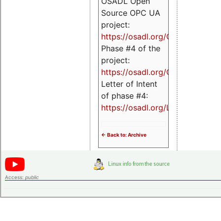
OSADL Open
Source OPC UA
project:
https://osadl.org/OPCUA
Phase #4 of the
project:
https://osadl.org/OPCUA4
Letter of Intent
of phase #4:
https://osadl.org/LoI4
<- Back to: Archive
Access:
public