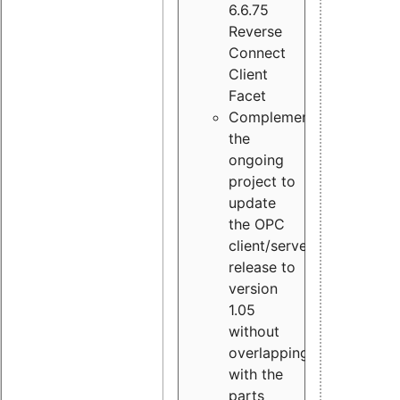
6.6.75
Reverse
Connect
Client
Facet
Complement
the
ongoing
project to
update
the OPC
client/server
release to
version
1.05
without
overlapping
with the
parts