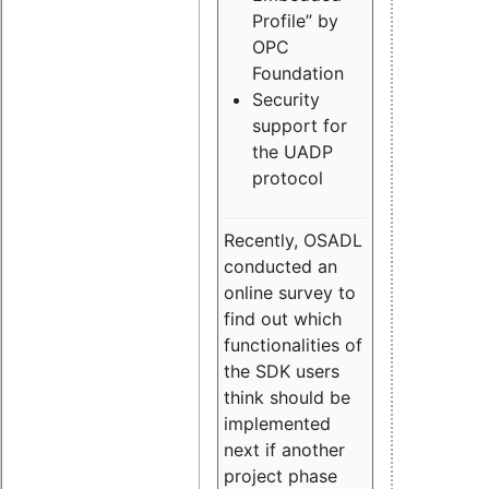
Profile” by
OPC
Foundation
Security
support for
the UADP
protocol
Recently, OSADL
conducted an
online survey to
find out which
functionalities of
the SDK users
think should be
implemented
next if another
project phase