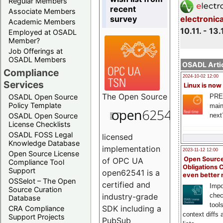
Regular Members
recent
Associate Members
survey
electronic
Academic Members
10.11. - 13.
Employed at OSADL
Member?
Job Offerings at
OSADL Members
OSADL Artic
Compliance
2024-10-02 12:00
Services
Linux is now
The
Open Source
PRE
OSADL Open Source
Policy Template
main
next
OSADL Open Source
License Checklists
OSADL FOSS Legal
licensed
Knowledge Database
implementation
2023-11-12 12:00
Open Source License
Open Source
of OPC UA
Compliance Tool
Obligations 
Support
open62541 is a
even better
OSSelot – The Open
certified and
Impo
Source Curation
chec
industry-grade
Database
tool
SDK including a
CRA Compliance
context diffs
Support Projects
PubSub