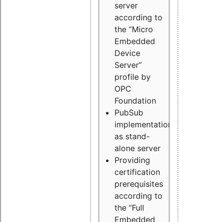
server
according to
the “Micro
Embedded
Device
Server”
profile by
OPC
Foundation
PubSub
implementation
as stand-
alone server
Providing
certification
prerequisites
according to
the “Full
Embedded