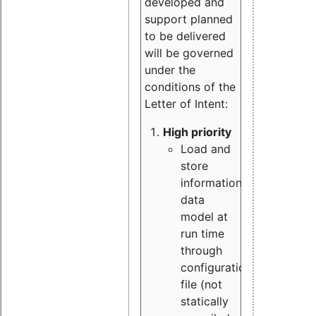
developed and
support planned
to be delivered
will be governed
under the
conditions of the
Letter of Intent:
High priority
Load and
store
information
data
model at
run time
through
configuration
file (not
statically