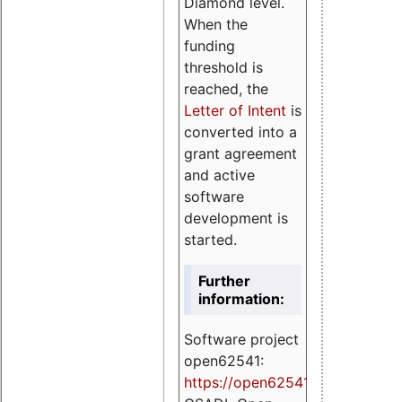
Diamond level.
When the
funding
threshold is
reached, the
Letter of Intent
is
converted into a
grant agreement
and active
software
development is
started.
Further
information:
Software project
open62541:
https://
open62541.org