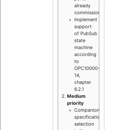
already
commissioned
Implement
support
of PubSub
state
machine
according
to
OPC10000-
14,
chapter
6.2.1
Medium
priority
Companion
specification
selection