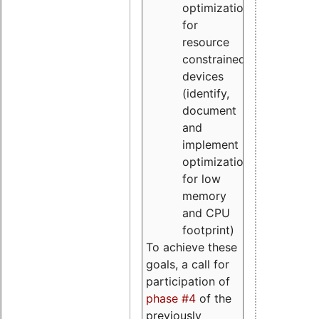
optimizations
for
resource
constrained
devices
(identify,
document
and
implement
optimizations
for low
memory
and CPU
footprint)
To achieve these
goals, a call for
participation of
phase #4
of the
previously