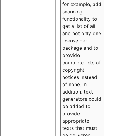
for example, add
scanning
functionality to
get a list of all
and not only one
license per
package and to
provide
complete lists of
copyright
notices instead
of none. In
addition, text
generators could
be added to
provide
appropriate
texts that must
be delivered