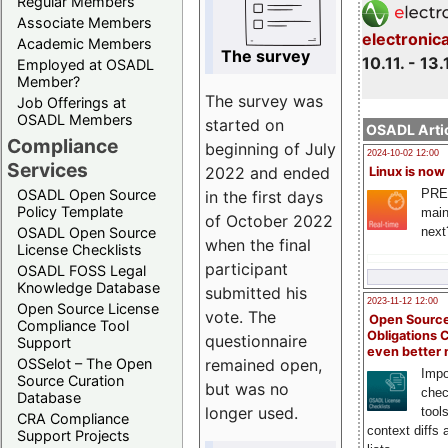
Regular Members
Associate Members
electronic
Academic Members
The survey
10.11. - 13.
Employed at OSADL
Member?
The survey was
Job Offerings at
OSADL Members
started on
OSADL Artic
Compliance
beginning of July
2024-10-02 12:00
Services
2022 and ended
Linux is now
PRE
OSADL Open Source
in the first days
Policy Template
main
of October 2022
next
OSADL Open Source
when the final
License Checklists
participant
OSADL FOSS Legal
Knowledge Database
submitted his
2023-11-12 12:00
Open Source License
vote. The
Open Source
Compliance Tool
Obligations 
questionnaire
Support
even better
remained open,
OSSelot – The Open
Impo
Source Curation
but was no
chec
Database
longer used.
tool
CRA Compliance
context diffs
Support Projects