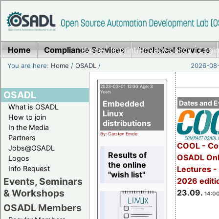
Home
Compliance Services
Home
|
Imprint/Privacy policy
Technical Services
|
Login
You are here:
Home
/
OSADL
/
2026-08-
2023-03-01 12:00 Age: 3
OSADL
Years
Embedded
Dates and E
What is OSADL
Linux
How to join
distributions
In the Media
By: Carsten Emde
Partners
COOL - Co
Jobs@OSADL
Results of
OSADL Onl
Logos
the online
Info Request
Lectures 
"wish list"
Events, Seminars
2026 editi
& Workshops
23.09.
14:00
OSADL Members