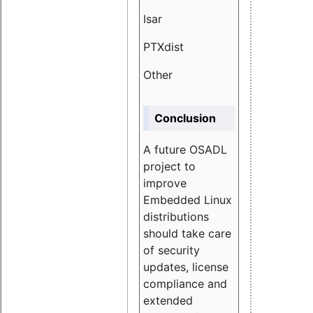
Isar
1.89
PTXdist
3.11%
Other
5.13
Conclusion
A future OSADL
project to
improve
Embedded Linux
distributions
should take care
of security
updates, license
compliance and
extended