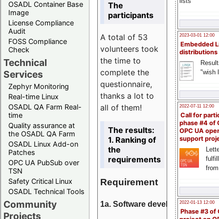
lists
OSADL Container Base
The
Image
participants
License Compliance
Audit
A total of 53
2023-03-01 12:00
FOSS Compliance
Embedded L
volunteers took
Check
distributions
the time to
Technical
Result
complete the
"wish l
Services
questionnaire,
Zephyr Monitoring
thanks a lot to
Real-time Linux
all of them!
OSADL QA Farm Real-
2022-07-11 12:00
time
Call for parti
phase #4 of
Quality assurance at
The results:
OPC UA ope
the OSADL QA Farm
1. Ranking of
support proj
OSADL Linux Add-on
the
Lette
Patches
requirements
fulfi
OPC UA PubSub over
from
TSN
Requirement
Safety Critical Linux
OSADL Technical Tools
Community
1a. Software development
2022-01-13 12:00
Phase #3 of
Projects