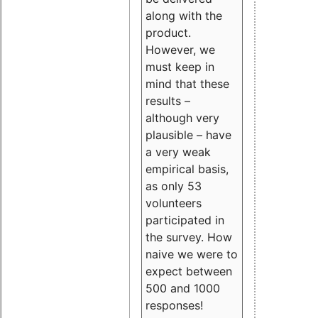
along with the
product.
However, we
must keep in
mind that these
results –
although very
plausible – have
a very weak
empirical basis,
as only 53
volunteers
participated in
the survey. How
naive we were to
expect between
500 and 1000
responses!