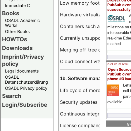
project on 
Low memory footprint
PubSub over
Immediate C
successfull
Books
Hardware virtualization
A
OSADL Academic
i
Works
Containers such as LXC
milestone on 
Other Books
interoperable
Currently unsupported hardwar
HOWTOs
real-time Eth
reached
Downloads
Merging off-tree drivers to main
Imprint/Privacy
Cloud connectivity
policy
2021-02-09 12:00
Open Sourc
Legal documents
PubSub over
OSADL
1b. Software management
phase #3 la
Datenschutzerklärung
Lette
OSADL Privacy policy
Life cycle of more than 10 year
call 
Search
part
Security updates
available
Login/Subscribe
Continuous integration
go
License compliance