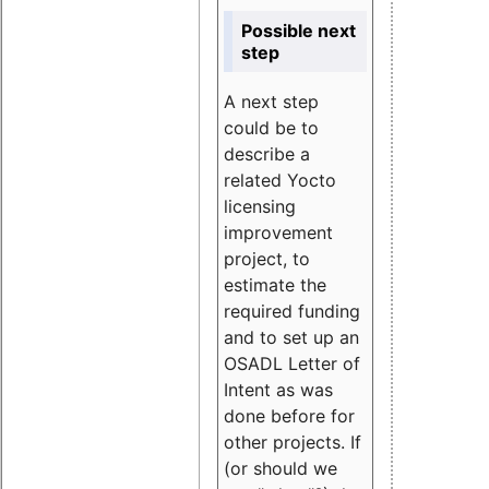
Possible next
step
A next step
could be to
describe a
related Yocto
licensing
improvement
project, to
estimate the
required funding
and to set up an
OSADL Letter of
Intent as was
done before for
other projects. If
(or should we