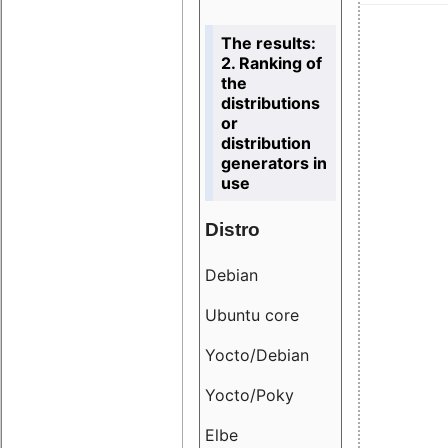
The results:
2. Ranking of
the
distributions
or
distribution
generators in
use
Distro
Resu
Debian
18.6
Ubuntu core
9.38
Yocto/Debian
9.04
Yocto/Poky
36.8
Elbe
8.55