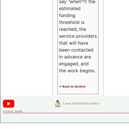
say "when"?) the
estimated
funding
threshold is
reached, the
service providers
that will have
been contacted
in advance are
engaged, and
the work begins.
<- Back to: Archive
Access:
public