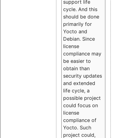
support life
cycle. And this
should be done
primarily for
Yocto and
Debian. Since
license
compliance may
be easier to
obtain than
security updates
and extended
life cycle, a
possible project
could focus on
license
compliance of
Yocto. Such
project could,