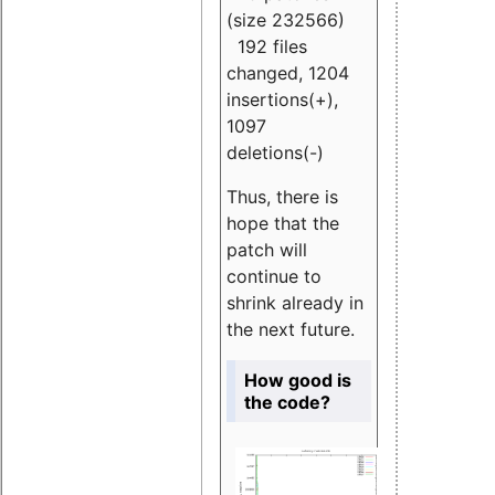
(size 232566)
192 files
changed, 1204
insertions(+),
1097
deletions(-)
Thus, there is
hope that the
patch will
continue to
shrink already in
the next future.
How good is
the code?