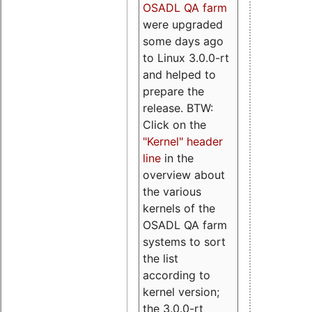
OSADL QA farm
were upgraded
some days ago
to Linux 3.0.0-rt
and helped to
prepare the
release. BTW:
Click on the
"Kernel" header
line
in the
overview about
the various
kernels of the
OSADL QA farm
systems to sort
the list
according to
kernel version;
the 3.0.0-rt