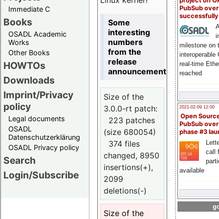
project on 
PubSub over
Immediate C
successfull
Books
Some
A
interesting
OSADL Academic
i
numbers
Works
milestone on 
from the
Other Books
interoperable
release
HOWTOs
real-time Eth
announcement
reached
Downloads
Imprint/Privacy
Size of the
policy
3.0.0-rt patch:
2021-02-09 12:00
Open Sourc
Legal documents
223 patches
PubSub over
OSADL
(size 680054)
phase #3 la
Datenschutzerklärung
374 files
Lette
OSADL Privacy policy
call 
changed, 8950
Search
part
insertions(+),
available
Login/Subscribe
2099
deletions(-)
go
Size of the