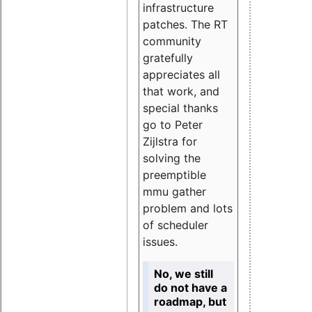
infrastructure
patches. The RT
community
gratefully
appreciates all
that work, and
special thanks
go to Peter
Zijlstra for
solving the
preemptible
mmu gather
problem and lots
of scheduler
issues.
No, we still
do not have a
roadmap, but