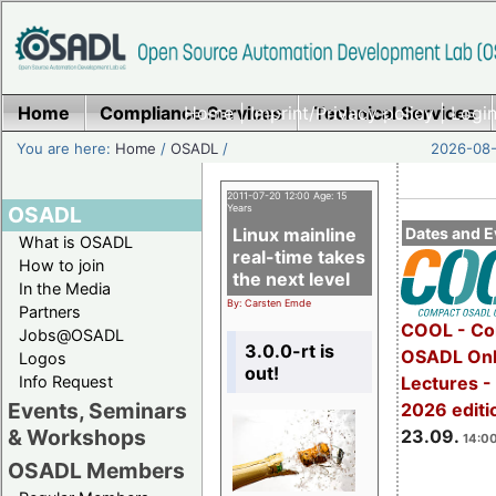
Home
Compliance Services
Home
|
Imprint/Privacy policy
Technical Services
|
Login
You are here:
Home
/
OSADL
/
2026-08-
2011-07-20 12:00 Age: 15
OSADL
Years
Linux mainline
Dates and E
What is OSADL
real-time takes
How to join
the next level
In the Media
By: Carsten Emde
Partners
COOL - Co
Jobs@OSADL
3.0.0-rt is
OSADL Onl
Logos
out!
Info Request
Lectures 
Events, Seminars
2026 editi
& Workshops
23.09.
14:00
OSADL Members