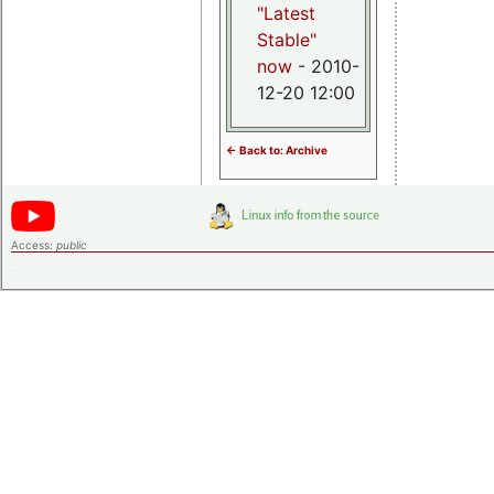
"Latest
Stable"
now
- 2010-
12-20 12:00
<- Back to: Archive
Access:
public