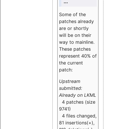
...
Some of the
patches already
are or shortly
will be on their
way to mainline.
These patches
represent 40% of
the current
patch:
Upstream
submitted:
Already on LKML
4 patches (size
9741)
4 files changed,
81 insertions(+),