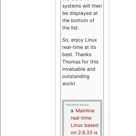
systems will then
be displayed at
the bottom of
the list.
So, enjoy Linux
real-time at its
best. Thanks
Thomas for this
invaluable and
outstanding
work!
Related News:
Mainline
real-time
Linux based
on 2.6.33 is