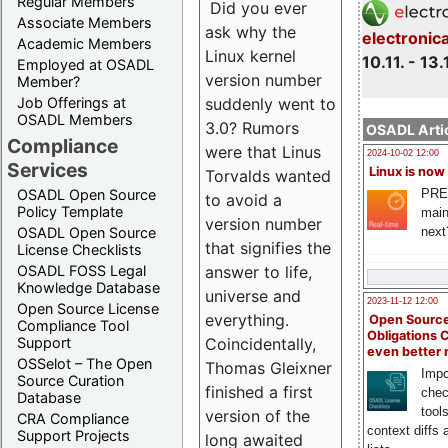
Regular Members
Did you ever
Associate Members
ask why the
electronic
Academic Members
Linux kernel
10.11. - 13.
Employed at OSADL
version number
Member?
suddenly went to
Job Offerings at
OSADL Members
3.0? Rumors
OSADL Artic
Compliance
were that Linus
2024-10-02 12:00
Services
Linux is now
Torvalds wanted
PRE
OSADL Open Source
to avoid a
Policy Template
main
version number
next
OSADL Open Source
that signifies the
License Checklists
answer to life,
OSADL FOSS Legal
Knowledge Database
universe and
2023-11-12 12:00
Open Source License
everything.
Open Source
Compliance Tool
Obligations 
Coincidentally,
Support
even better
OSSelot – The Open
Thomas Gleixner
Impo
Source Curation
finished a first
chec
Database
tool
version of the
CRA Compliance
context diffs
Support Projects
long awaited