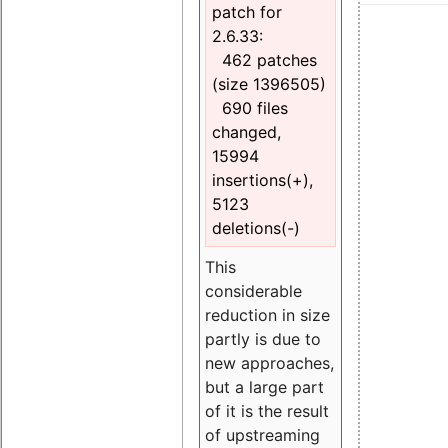
patch for
2.6.33:
462 patches
(size 1396505)
690 files
changed,
15994
insertions(+),
5123
deletions(-)
This
considerable
reduction in size
partly is due to
new approaches,
but a large part
of it is the result
of upstreaming