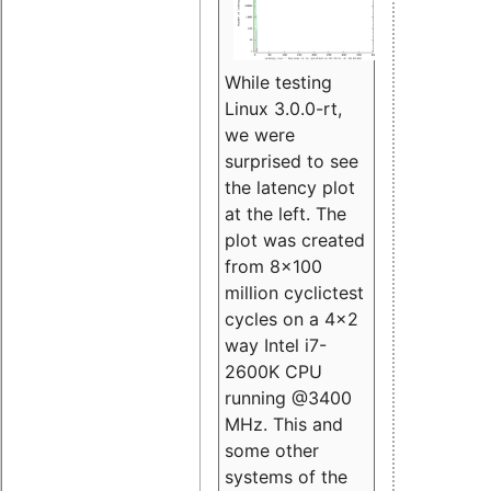
While testing
Linux 3.0.0-rt,
we were
surprised to see
the latency plot
at the left. The
plot was created
from 8x100
million cyclictest
cycles on a 4x2
way Intel i7-
2600K CPU
running @3400
MHz. This and
some other
systems of the