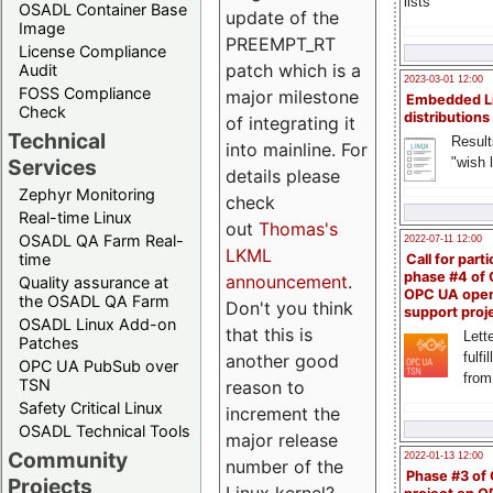
lists
OSADL Container Base
update of the
Image
PREEMPT_RT
License Compliance
patch which is a
Audit
2023-03-01 12:00
FOSS Compliance
major milestone
Embedded L
Check
distributions
of integrating it
Technical
Result
into mainline. For
"wish l
Services
details please
Zephyr Monitoring
check
Real-time Linux
out
Thomas's
OSADL QA Farm Real-
2022-07-11 12:00
LKML
time
Call for parti
phase #4 of
announcement
.
Quality assurance at
OPC UA ope
the OSADL QA Farm
Don't you think
support proj
OSADL Linux Add-on
that this is
Lette
Patches
fulfi
another good
OPC UA PubSub over
from
TSN
reason to
Safety Critical Linux
increment the
OSADL Technical Tools
major release
Community
2022-01-13 12:00
number of the
Phase #3 of
Projects
Linux kernel?