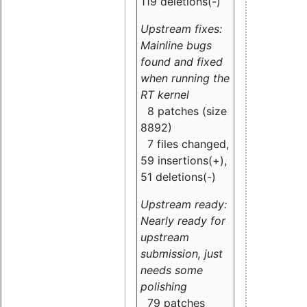
119 deletions(-)
Upstream fixes:
Mainline bugs
found and fixed
when running the
RT kernel
8 patches (size
8892)
7 files changed,
59 insertions(+),
51 deletions(-)
Upstream ready:
Nearly ready for
upstream
submission, just
needs some
polishing
79 patches