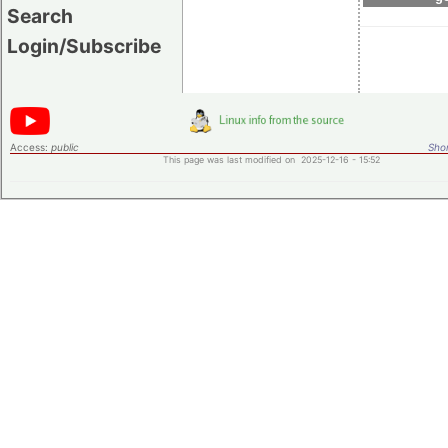
Search
Login/Subscribe
Access:
public
Shor
This page was last modified on 2025-12-16 - 15:52