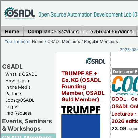
Home
Compliance Services
Home
|
Imprint/Privacy policy
Technical Services
|
Login
You are here:
Home
/
OSADL Members
/
Regular Members
/
2026-08-
OSADL
Dates and E
TRUMPF SE +
What is OSADL
Co. KG (OSADL
How to join
Founding
In the Media
Member, OSADL
Partners
COOL - Co
Gold Member)
Jobs@OSADL
OSADL Onl
Logos
Info Request
Lectures 
Events, Seminars
2026 editi
& Workshops
23.09.
14:00
OSADL Members