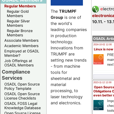
Regular Members
The
TRUMPF
Regular Gold
electronic
Members
Group
is one of
Regular Silver
10.11. - 13.
the world's
Members
leading companies
Regular Bronze
Members
in production
OSADL Artic
Associate Members
technology.
2024-10-02 12:00
Academic Members
Innovations from
Linux is now
Employed at OSADL
TRUMPF are
PRE
Member?
setting new trends
main
Job Offerings at
next
OSADL Members
- from machine
Compliance
tools for
Services
sheetmetal and
2023-11-12 12:00
material
OSADL Open Source
Open Source
Policy Template
processing, to
Obligations 
OSADL Open Source
even better
laser technology
License Checklists
Impo
and electronics.
OSADL FOSS Legal
chec
Knowledge Database
tool
Open Source License