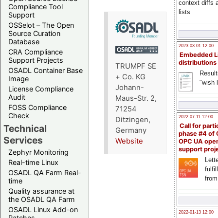
context diffs
Compliance Tool
lists
Support
OSSelot – The Open
Source Curation
Database
2023-03-01 12:00
CRA Compliance
Embedded L
Support Projects
distributions
TRUMPF SE
OSADL Container Base
Result
+ Co. KG
Image
"wish l
Johann-
License Compliance
Audit
Maus-Str. 2,
FOSS Compliance
71254
Check
2022-07-11 12:00
Ditzingen,
Call for parti
Technical
Germany
phase #4 of
Services
Website
OPC UA ope
support proj
Zephyr Monitoring
Lette
Real-time Linux
fulfi
OSADL QA Farm Real-
from
time
Quality assurance at
the OSADL QA Farm
OSADL Linux Add-on
2022-01-13 12:00
Patches