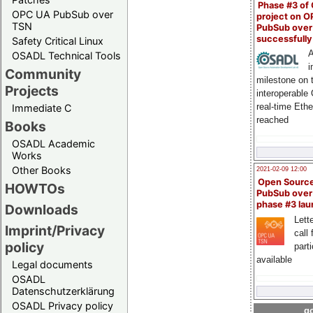
Phase #3 of
OPC UA PubSub over
project on 
TSN
PubSub over
successfull
Safety Critical Linux
A
OSADL Technical Tools
i
Community
milestone on 
Projects
interoperable
real-time Eth
Immediate C
reached
Books
OSADL Academic
Works
Other Books
2021-02-09 12:00
Open Sourc
HOWTOs
PubSub over
phase #3 la
Downloads
Lette
Imprint/Privacy
call 
policy
part
available
Legal documents
OSADL
Datenschutzerklärung
OSADL Privacy policy
go