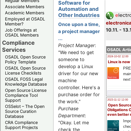
Regular Members
Software for
Associate Members
Automation and
Academic Members
Other Industries
Employed at OSADL
electronic
Member?
Once upon a time,
10.11. - 13.
Job Offerings at
a project manager
OSADL Members
...
Compliance
Project Manager
:
Services
OSADL Artic
"We need to get
OSADL Open Source
2024-10-02 12:00
someone to
Policy Template
Linux is now
develop a Linux
OSADL Open Source
PRE
License Checklists
driver for our new
main
OSADL FOSS Legal
next
machine
Knowledge Database
controller. Here's a
Open Source License
purchase order for
Compliance Tool
Support
2023-11-12 12:00
the work."
Open Source
OSSelot – The Open
Purchase
Obligations 
Source Curation
even better
Department
:
Database
Impo
"Okay. Let me
CRA Compliance
chec
Support Projects
check the