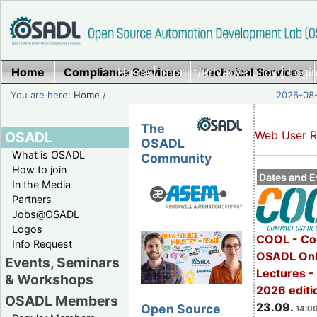
Home
Compliance Services
Home
|
Imprint/Privacy policy
Technical Services
|
Login
You are here:
Home
/
2026-08-
The
Web User R
OSADL
OSADL
What is OSADL
Community
How to join
Dates and E
In the Media
Partners
Jobs@OSADL
Logos
COOL - Co
Info Request
OSADL Onl
Events, Seminars
Lectures 
& Workshops
2026 editi
OSADL Members
23.09.
Open Source
14:00