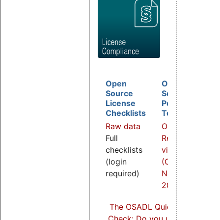
Open
Open
D
Source
Source
B
License
Policy
I
Checklists
Template
O
Raw data
Overview
a
Full
Related
R
checklists
video
v
(login
(COOL
(
required)
Nov.
S
2021)
2
The OSADL Quick Linux Comp
Check: Do you use Linux comp