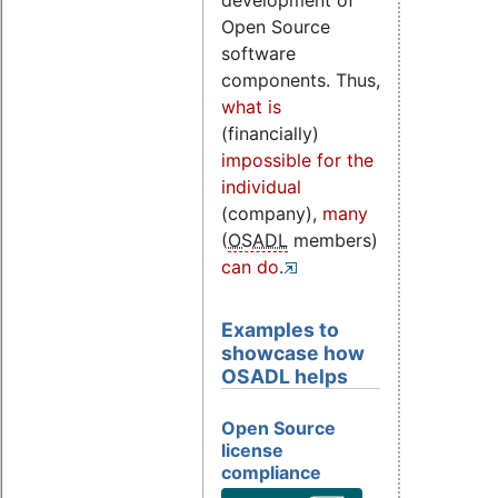
development of
Open Source
software
components. Thus,
what is
(financially)
impossible for the
individual
(company),
many
(
OSADL
members)
can do
.
Examples to
showcase how
OSADL helps
Open Source
license
compliance