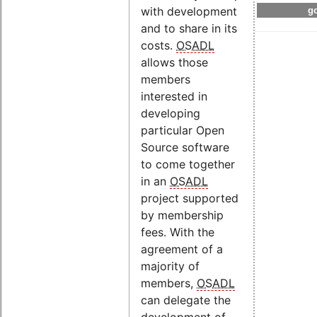
with development
go
and to share in its
costs.
OSADL
allows those
members
interested in
developing
particular Open
Source software
to come together
in an
OSADL
project supported
by membership
fees. With the
agreement of a
majority of
members,
OSADL
can delegate the