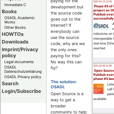
paying for the
2022-01-13 12:00
Immediate C
Phase #3 of
development but
Books
project on 
the source code
PubSub over
OSADL Academic
successfull
goes out to the
Works
A
Internet? If
Other Books
i
everybody can
HOWTOs
milestone on 
use the source
interoperable
Downloads
code, why are we
real-time Eth
Imprint/Privacy
reached
the only ones
policy
paying for this?
No way this can
Legal documents
2021-02-09 12:00
OSADL
fly!"
Open Sourc
Datenschutzerklärung
PubSub over
OSADL Privacy policy
phase #3 la
The solution:
Search
Lette
OSADL
call 
Login/Subscribe
Open Source is a
part
available
way to get a
broader
community to help