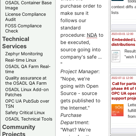
tool
OSADL Container Base
purchase order to
context diffs
Image
make sure it
lists
License Compliance
Audit
follows our
FOSS Compliance
standard
Check
procedure:
NDA
to
2023-03-01 12:00
Technical
Embedded L
be executed,
distributions
Services
source going into
Result
Zephyr Monitoring
company's safe ...
"wish l
Real-time Linux
"
OSADL QA Farm Real-
Project Manager
:
time
Quality assurance at
"Nope, we're
2022-07-11 12:00
the OSADL QA Farm
Call for parti
going with Open
phase #4 of
OSADL Linux Add-on
Source - source
OPC UA ope
Patches
support proj
gets published to
OPC UA PubSub over
Lette
TSN
the Internet."
fulfi
Safety Critical Linux
Purchase
from
OSADL Technical Tools
Department
:
Community
"What? We're
Projects