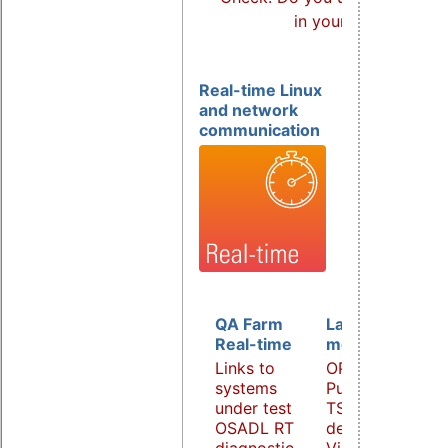
in your products?
Real-time Linux
and network
communication
QA Farm
Latency
Real-time
monitoring
Links to
OPC UA
systems
PubSub over
under test
TSN
OSADL RT
demonstrator