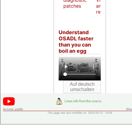
diagnostic
Virtualization
patches
and host
real-time
Understand
OSADL faster
than you can
boil an egg
Access:
public
Shor
This page was last modified on 2025-05-12 - 14:54