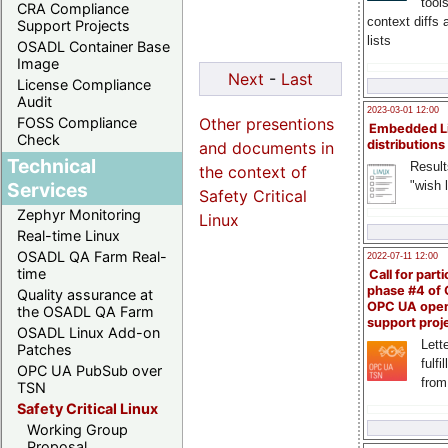
tool
CRA Compliance
context diffs
Support Projects
lists
OSADL Container Base
Image
Next
-
Last
License Compliance
Audit
2023-03-01 12:00
Other presentions
FOSS Compliance
Embedded L
Check
distributions
and documents in
Technical
Result
the context of
"wish l
Services
Safety Critical
Zephyr Monitoring
Linux
Real-time Linux
OSADL QA Farm Real-
2022-07-11 12:00
time
Call for parti
phase #4 of
Quality assurance at
OPC UA ope
the OSADL QA Farm
support proj
OSADL Linux Add-on
Lette
Patches
fulfi
OPC UA PubSub over
from
TSN
Safety Critical Linux
Working Group
Proposal