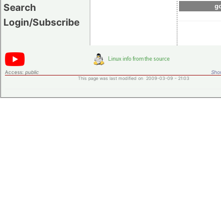
Search
go
Login/Subscribe
Access:
public
Shor
This page was last modified on 2009-03-09 - 21:03