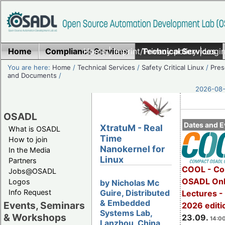
Home
Compliance Services
Home
|
Imprint/Privacy policy
Technical Services
|
Login
You are here:
Home
/
Technical Services
/
Safety Critical Linux
/
Pres
and Documents
/
2026-08-
OSADL
Dates and E
XtratuM - Real
What is OSADL
Time
How to join
Nanokernel for
In the Media
Linux
Partners
COOL - Co
Jobs@OSADL
OSADL Onl
Logos
by Nicholas Mc
Guire, Distributed
Info Request
Lectures 
& Embedded
Events, Seminars
2026 editi
Systems Lab,
& Workshops
23.09.
14:00
Lanzhou, China