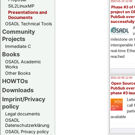
2022-01-13 12:00
SIL2LinuxMP
Phase #3 of
project on 
Presentations and
PubSub over
Documents
successfull
OSADL Technical Tools
A
Community
i
Projects
milestone on 
interoperable
Immediate C
real-time Eth
Books
reached
OSADL Academic
Works
Other Books
2021-02-09 12:00
HOWTOs
Open Sourc
PubSub over
Downloads
phase #3 la
Imprint/Privacy
Lette
policy
call 
part
Legal documents
available
OSADL
Datenschutzerklärung
OSADL Privacy policy