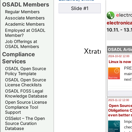
OSADL Members
Slide #1
Regular Members
Associate Members
electronic
Academic Members
10.11. - 13.
Employed at OSADL
Member?
Job Offerings at
OSADL Members
OSADL Artic
Compliance
2024-10-02 12:00
Services
Linux is now
PRE
OSADL Open Source
Policy Template
main
next
OSADL Open Source
License Checklists
OSADL FOSS Legal
Knowledge Database
2023-11-12 12:00
Open Source License
Open Source
Compliance Tool
Obligations 
Support
even better
OSSelot – The Open
Impo
Source Curation
chec
Database