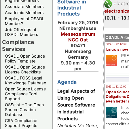
Regular Members
Software in
Associate Members
Industrial
electronic
Academic Members
Products
10.11. - 13.
Employed at OSADL
February 25, 2016
Member?
NürnbergMesse
Job Offerings at
Messezentrum
OSADL Members
OSADL Artic
NCC Ost
Compliance
2024-10-02 12:00
90471
Services
Linux is now
Nuremberg
PRE
OSADL Open Source
Germany
Policy Template
main
9.30 am - 4.30
next
OSADL Open Source
pm
License Checklists
OSADL FOSS Legal
Agenda
Knowledge Database
2023-11-12 12:00
Open Source License
Legal Aspects of
Open Source
Compliance Tool
Obligations 
Using Open
Support
even better
Source Software
OSSelot – The Open
Impo
Source Curation
in Industrial
chec
Database
Products
tool
CRA Compliance
context diffs
Nicholas Mc Guire
,
Support Projects