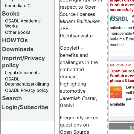
project on 
PubSub over
Immediate C
respect to Open
successfull
Books
Source licenses
A
OSADL Academic
Miriam Ballhausen
,
i
Works
milestone on 
JBB
Other Books
interoperable
Rechtsanwälte
HOWTOs
real-time Eth
reached
Copyleft –
Downloads
benefits and
Imprint/Privacy
challenges in the
policy
2021-02-09 12:00
embedded
Open Sourc
Legal documents
domain,
PubSub over
OSADL
phase #3 la
highlighting
Datenschutzerklärung
Lette
OSADL Privacy policy
automotive
call 
Search
Jeremiah Foster
,
part
available
Genivi
Login/Subscribe
Frequently asked
questions on
go
Open Source