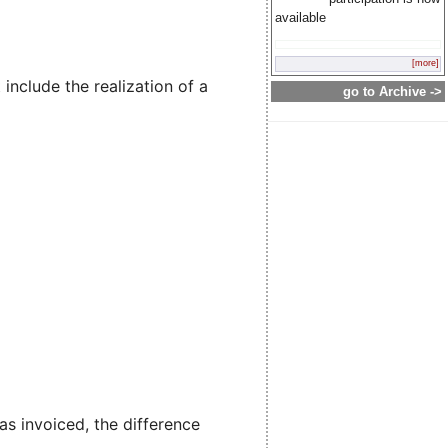
available
[more]
include the realization of a
go to Archive ->
 invoiced, the difference