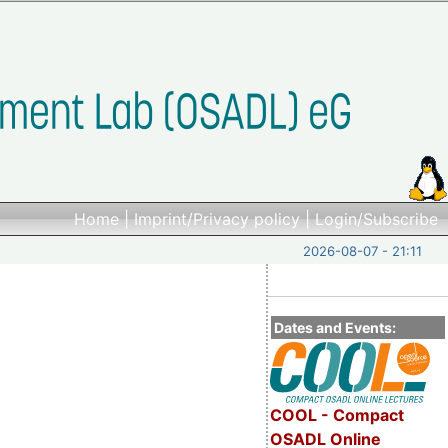
Home
|
Imprint/Privacy policy
|
Login/Subscribe
2026-08-07 - 21:11
Dates and Events:
COOL - Compact
OSADL Online