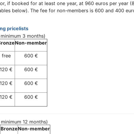
r, if booked for at least one year, at 960 euros per year 
ables below). The fee for non-members is 600 and 400 euro
g pricelists
, minimum 3 months)
Bronze
Non-member
free
600 €
120 €
600 €
120 €
600 €
120 €
600 €
, minimum 12 months)
Bronze
Non-member