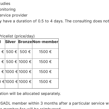
tudies
nitoring
ervice provider
y have a duration of 0.5 to 4 days. The consulting does not 
icelist (price/day)
d
Silver
Bronze
Non-member
 €
500 €
500 €
1500 €
 €
500 €
1000 €
1500 €
 €
1000 €
1000 €
1500 €
0 €
1000 €
1000 €
1500 €
on will be allocated separately.
DL member within 3 months after a particular service was