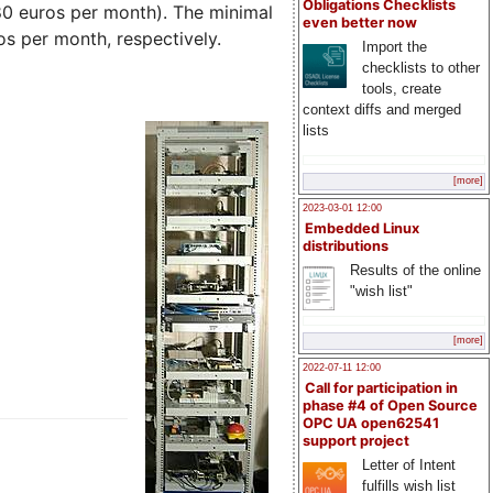
Obligations Checklists
(80 euros per month). The minimal
even better now
s per month, respectively.
Import the
checklists to other
tools, create
context diffs and merged
lists
[more]
2023-03-01 12:00
Embedded Linux
distributions
Results of the online
"wish list"
[more]
2022-07-11 12:00
Call for participation in
phase #4 of Open Source
OPC UA open62541
support project
Letter of Intent
fulfills wish list