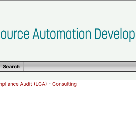
Search
pliance Audit (LCA)
-
Consulting