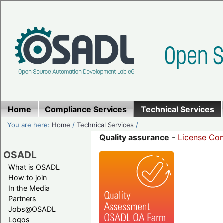
Home
Compliance Services
Technical Services
You are here:
Home
/
Technical Services
/
Quality assurance
-
License Com
OSADL
What is OSADL
How to join
In the Media
Partners
Jobs@OSADL
Logos