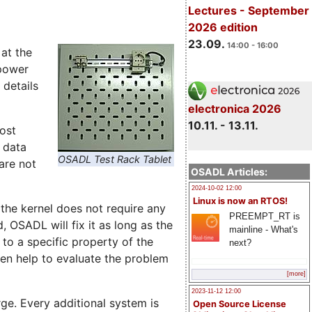
Lectures - September
2026 edition
23.09.
14:00 - 16:00
at the
power
 details
electronica 2026
10.11. - 13.11.
ost
 data
OSADL Test Rack Tablet
are not
OSADL Articles:
2024-10-02 12:00
Linux is now an RTOS!
 the kernel does not require any
PREEMPT_RT is
, OSADL will fix it as long as the
mainline - What's
 to a specific property of the
next?
en help to evaluate the problem
[more]
2023-11-12 12:00
. Every additional system is
Open Source License