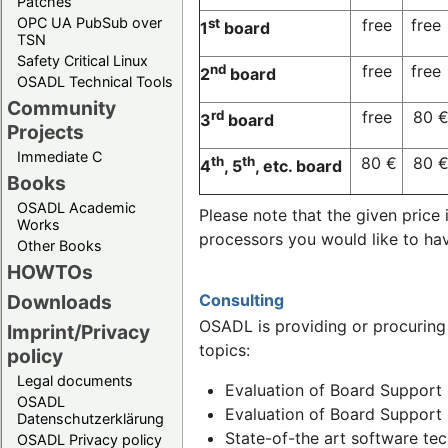
Patches
OPC UA PubSub over
st
free
free
1
board
TSN
Safety Critical Linux
nd
free
free
2
board
OSADL Technical Tools
Community
rd
free
80 
3
board
Projects
Immediate C
th
th
80 €
80 
4
, 5
, etc. board
Books
OSADL Academic
Please note that the given pric
Works
processors you would like to ha
Other Books
HOWTOs
Consulting
Downloads
OSADL is providing or procuring
Imprint/Privacy
topics:
policy
Legal documents
Evaluation of Board Support 
OSADL
Evaluation of Board Support 
Datenschutzerklärung
State-of-the art software te
OSADL Privacy policy