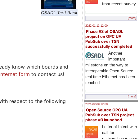
from recent survey
OSADL Test Rack
[more]
2022-01-13 12:00
Phase #3 of OSADL
project on OPC UA
PubSub over TSN
successfully completed
Another
important
milestone on the way to
already know which boards and
interoperable Open Source
 Internet form
to contact us!
real-time Ethernet has been
reached
[more]
ith respect to the following
2021-02-09 12:00
Open Source OPC UA
PubSub over TSN project
phase #3 launched
Letter of Intent with
call for
participation is now