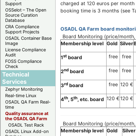
charged at 120 euros per month o
Support
OSSelot – The Open
booking time is 3 months (see T
Source Curation
Database
CRA Compliance
OSADL QA Farm board monitorin
Support Projects
Board Monitoring (price/month
OSADL Container Base
Membership level
Gold
Silver
Image
License Compliance
Audit
st
free
free
1
board
FOSS Compliance
Check
nd
free
free
2
board
Technical
Services
rd
free
120 €
3
board
Zephyr Monitoring
Real-time Linux
th
th
120 €
120 €
4
, 5
, etc. board
OSADL QA Farm Real-
time
Quality assurance at
the OSADL QA Farm
Board Monitoring (price/month
OSADL Test Rack
Membership level
Gold
Silver
OSADL Linux Add-on