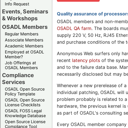
Info Request
Events, Seminars
Quality assurance of processo
& Workshops
OSADL members and non-members
OSADL Members
OSADL QA farm
. The boards mu
Regular Members
supply 220 V, 50 Hz, RJ45 Ether
Associate Members
and purchase conditions of the te
Academic Members
Employed at OSADL
Anonymous Web surfers only ha
Member?
recent
latency plots
of the syste
Job Offerings at
and to the failure data base. Ma
OSADL Members
necessarily disclosed but may be
Compliance
Services
Whenever a new prerelease of a re
OSADL Open Source
individual patching, OSADL will u
Policy Template
problem probably is related to a
OSADL Open Source
License Checklists
hardware, the previous kernel i
OSADL FOSS Legal
as part of OSADL's consulting se
Knowledge Database
Open Source License
Every OSADL member company may
Compliance Tool