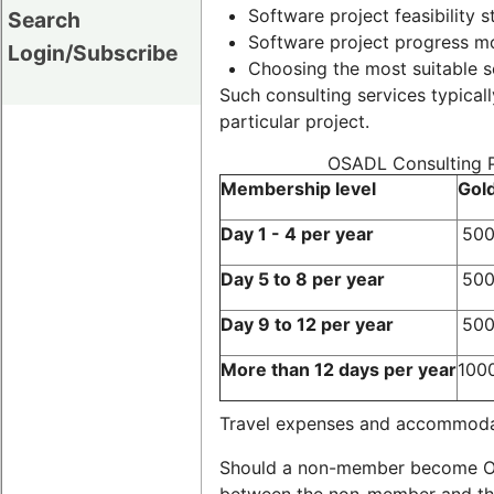
Software project feasibility s
Search
Software project progress mo
Login/Subscribe
Choosing the most suitable s
Such consulting services typicall
particular project.
OSADL Consulting Pr
Membership level
Gol
Day 1 - 4 per year
500
Day 5 to 8 per year
500
Day 9 to 12 per year
500
More than 12 days per year
100
Travel expenses and accommodati
Should a non-member become OSA