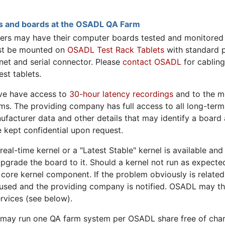
rs and boards at the OSADL QA Farm
 may have their computer boards tested and monitored 
st be mounted on
OSADL Test Rack Tablets
with standard 
net and serial connector. Please
contact OSADL
for cabling
st tablets.
ve have access to
30-hour latency recordings
and to the m
ms. The providing company has full access to all long-term
nufacturer data and other details that may identify a board 
 kept confidential upon request.
al-time kernel or a "Latest Stable" kernel is available and
pgrade the board to it. Should a kernel not run as expected
 core kernel component. If the problem obviously is related
s used and the providing company is notified. OSADL may th
rvices (see below).
 run one QA farm system per OSADL share free of charge