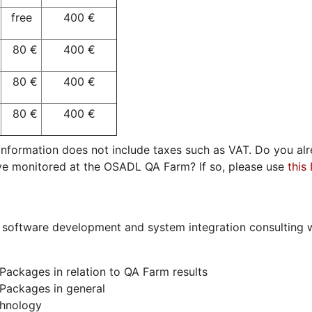
free
400 €
80 €
400 €
€
80 €
400 €
€
80 €
400 €
e information does not include taxes such as VAT. Do you 
ve monitored at the OSADL QA Farm? If so, please use
this
 software development and system integration consulting w
Packages in relation to QA Farm results
Packages in general
chnology