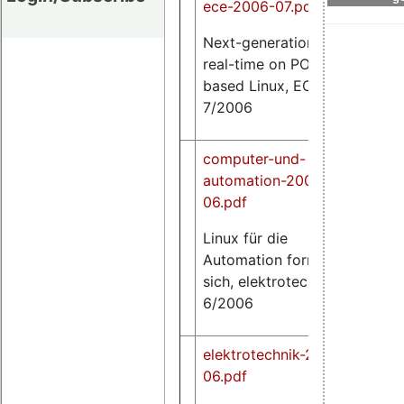
ece-2006-07.pdf
Next-generation hard
84
real-time on POSIX-
K
based Linux, ECE,
7/2006
computer-und-
automation-2006-
06.pdf
49
Linux für die
K
Automation formiert
sich, elektrotechnik,
6/2006
elektrotechnik-2006-
06.pdf