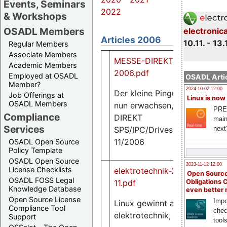
Events, Seminars
2022
& Workshops
OSADL Members
electronic
Articles 2006
10.11. - 13.
Regular Members
Associate Members
MESSE-DIREKT_SPS-
Academic Members
2006.pdf
Employed at OSADL
OSADL Artic
Member?
2024-10-02 12:00
Der kleine Pinguin ist
Job Offerings at
Linux is now
25
OSADL Members
nun erwachsen, MESSE
K
PRE
Compliance
DIREKT
main
Services
SPS/IPC/Drives,
next
11/2006
OSADL Open Source
Policy Template
OSADL Open Source
2023-11-12 12:00
License Checklists
elektrotechnik-2006-
Open Source
OSADL FOSS Legal
Obligations 
11.pdf
Knowledge Database
even better
187
Open Source License
Impo
K
Linux gewinnt an Fahrt,
Compliance Tool
chec
elektrotechnik, 11/2006
Support
tool