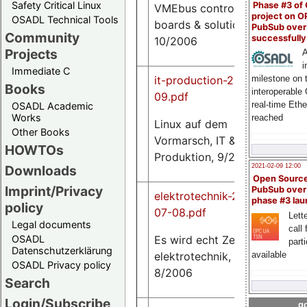
Safety Critical Linux
Phase #3 of
VMEbus control,
project on 
OSADL Technical Tools
boards & solutions,
PubSub over
Community
successfull
10/2006
Projects
A
i
Immediate C
it-production-2006-
milestone on 
Books
interoperable
09.pdf
real-time Eth
OSADL Academic
137
Works
reached
Linux auf dem
K
Other Books
Vormarsch, IT &
HOWTOs
Produktion, 9/2006
2021-02-09 12:00
Downloads
Open Sourc
Imprint/Privacy
PubSub over
elektrotechnik-2006-
phase #3 la
policy
07-08.pdf
Lette
Legal documents
call 
132
Es wird echt Zeit,
OSADL
part
K
Datenschutzerklärung
available
elektrotechnik, 7-
OSADL Privacy policy
8/2006
Search
Login/Subscribe
go