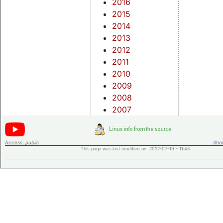
2016
2015
2014
2013
2012
2011
2010
2009
2008
2007
Access:
public
Shor
This page was last modified on 2022-07-19 - 11:45