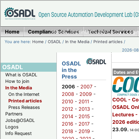
Home
Compliance Services
Home
|
Imprint/Privacy policy
Technical Services
|
Login
You are here:
Home
/
OSADL
/
In the Media
/
Printed articles
/
2026-08-
OSADL
OSADL
in the
Dates and E
What is OSADL
Press
How to join
2006
-
2007
-
In the Media
2008
-
2009
-
On the Internet
COOL - Co
Printed articles
2010
-
2011
-
OSADL Onl
Press Releases
2012
-
2013
-
Partners
Lectures 
2014
-
2015
-
Jobs@OSADL
2026 editi
2016
-
2017
-
Logos
23.09.
14:00
2018
-
2019
-
Info Request
2020
-
2021
-