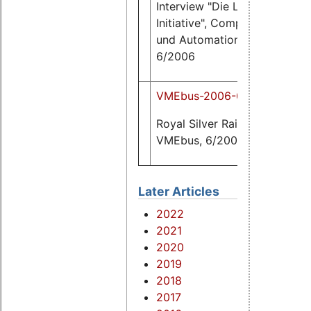
Interview "Die Linux
281
K
Initiative", Computer
und Automation,
6/2006
VMEbus-2006-06.pdf
25
Royal Silver Rail,
K
VMEbus, 6/2006
Later Articles
2022
2021
2020
2019
2018
2017