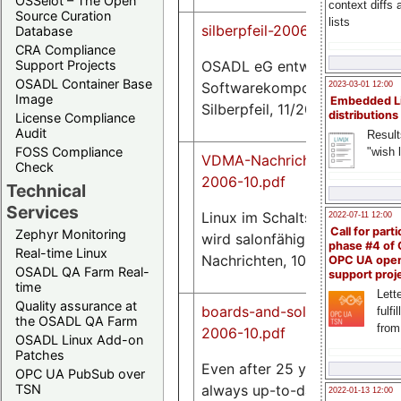
OSSelot – The Open
context diffs
Source Curation
lists
silberpfeil-2006-11.pdf
Database
CRA Compliance
OSADL eG entwickelt
Support Projects
0.9
OSADL Container Base
M
Softwarekomponenten,
2023-03-01 12:00
Image
Embedded L
Silberpfeil, 11/2006
distributions
License Compliance
Audit
Result
FOSS Compliance
"wish l
VDMA-Nachrichten-
Check
2006-10.pdf
Technical
1.1
Services
Linux im Schaltschrank
2022-07-11 12:00
M
Call for parti
Zephyr Monitoring
wird salonfähig, VDMA
phase #4 of
Real-time Linux
Nachrichten, 10/2006
OPC UA ope
OSADL QA Farm Real-
support proj
time
Lette
Quality assurance at
boards-and-solutions-
fulfi
the OSADL QA Farm
from
2006-10.pdf
OSADL Linux Add-on
Patches
Even after 25 years,
OPC UA PubSub over
13
always up-to-date with
TSN
2022-01-13 12:00
K