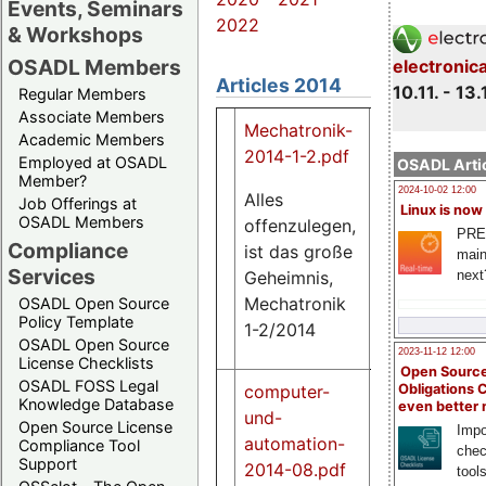
Events, Seminars
2022
& Workshops
OSADL Members
electronic
Articles 2014
10.11. - 13.
Regular Members
Associate Members
Mechatronik-
Academic Members
2014-1-2.pdf
Employed at OSADL
OSADL Artic
Member?
2024-10-02 12:00
Alles
Job Offerings at
Linux is now
OSADL Members
offenzulegen,
707
PRE
Compliance
K
ist das große
main
Services
Geheimnis,
next
Mechatronik
OSADL Open Source
Policy Template
1-2/2014
OSADL Open Source
2023-11-12 12:00
License Checklists
Open Source
OSADL FOSS Legal
Obligations 
computer-
Knowledge Database
even better
und-
Open Source License
Impo
automation-
Compliance Tool
chec
Support
2014-08.pdf
tool