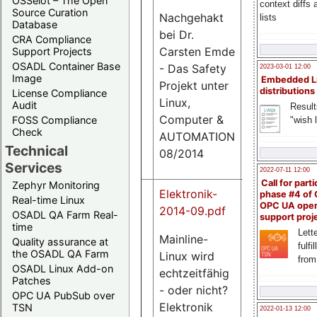
OSSelot – The Open
context diffs
Source Curation
Nachgehakt
lists
Database
bei Dr.
CRA Compliance
0.9
Carsten Emde
Support Projects
M
OSADL Container Base
- Das Safety
2023-03-01 12:00
Image
Embedded L
Projekt unter
distributions
License Compliance
Linux,
Audit
Result
Computer &
FOSS Compliance
"wish l
Check
AUTOMATION
Technical
08/2014
Services
2022-07-11 12:00
Call for parti
Zephyr Monitoring
Elektronik-
phase #4 of
Real-time Linux
OPC UA ope
2014-09.pdf
OSADL QA Farm Real-
support proj
time
Lette
Mainline-
Quality assurance at
fulfi
the OSADL QA Farm
Linux wird
731
from
OSADL Linux Add-on
K
echtzeitfähig
Patches
- oder nicht?
OPC UA PubSub over
Elektronik
TSN
2022-01-13 12:00