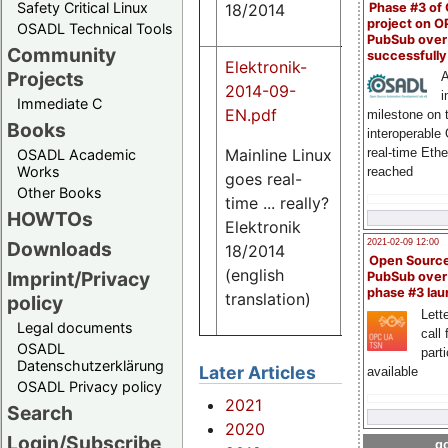
Safety Critical Linux
Phase #3 of
18/2014
project on 
OSADL Technical Tools
PubSub over
Community
successfull
Elektronik-
Projects
A
2014-09-
i
Immediate C
EN.pdf
milestone on 
Books
interoperable
Mainline Linux
real-time Eth
OSADL Academic
Works
reached
goes real-
839
Other Books
K
time ... really?
HOWTOs
Elektronik
2021-02-09 12:00
Downloads
18/2014
Open Sourc
(english
Imprint/Privacy
PubSub over
phase #3 la
translation)
policy
Lette
Legal documents
call 
OSADL
part
Datenschutzerklärung
Later Articles
available
OSADL Privacy policy
2021
Search
2020
Login/Subscribe
go