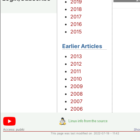
2019
2018
2017
2016
2015
Earlier Articles
2013
2012
2011
2010
2009
2008
2007
2006
Access:
public
Shor
This page was last modified on 2022-07-19 - 11:42