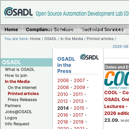
Home
Compliance Services
Home
|
Imprint/Privacy policy
Technical Services
|
Login
You are here:
Home
/
OSADL
/
In the Media
/
Printed articles
/
2026-08-
OSADL
OSADL
in the
Dates and E
What is OSADL
Press
How to join
2006
-
2007
-
In the Media
2008
-
2009
-
On the Internet
COOL - Co
Printed articles
2010
-
2011
-
OSADL Onl
Press Releases
2012
-
2013
-
Partners
Lectures 
2014
-
2015
-
Jobs@OSADL
2026 editi
2016
-
2017
-
Logos
23.09.
14:00
2018
-
2019
-
Info Request
2020
-
2021
-