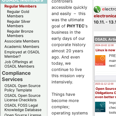
controllers
Regular Members
accessible quickly
Regular Gold
and easily – this
electronic
Members
was the ultimate
Regular Silver
10.11. - 13.
goal of
PHYTEC
's
Members
Regular Bronze
business in the
Members
early days of our
OSADL Artic
Associate Members
corporate history
2024-10-02 12:00
Academic Members
almost 20 years
Linux is now
Employed at OSADL
PRE
Member?
ago. And even
main
Job Offerings at
today, we
next
OSADL Members
continue to live
Compliance
this mission very
Services
intensively.
2023-11-12 12:00
OSADL Open Source
Open Source
Policy Template
Obligations 
Things have
OSADL Open Source
even better
License Checklists
become more
Impo
OSADL FOSS Legal
complex;
chec
Knowledge Database
operating systems
tool
Open Source License