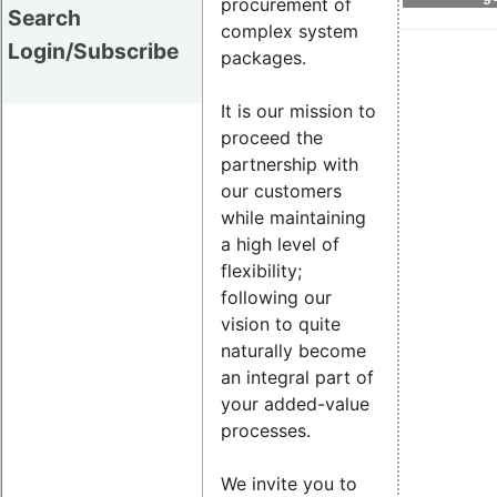
procurement of
Search
complex system
Login/Subscribe
packages.
It is our mission to
proceed the
partnership with
our customers
while maintaining
a high level of
flexibility;
following our
vision to quite
naturally become
an integral part of
your added-value
processes.
We invite you to