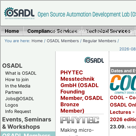
Home
Compliance Services
Home
|
Imprint/Privacy policy
Technical Services
|
Login
You are here:
Home
/
OSADL Members
/
Regular Members
/
2026-08-
OSADL
Dates and E
PHYTEC
What is OSADL
Messtechnik
How to join
GmbH (OSADL
In the Media
Founding
Partners
COOL - Co
Member, OSADL
Jobs@OSADL
Bronze
OSADL Onl
Logos
Member)
Info Request
Lectures 
Events, Seminars
2026 editi
& Workshops
23.09.
14:00
Making micro-
OSADL Members