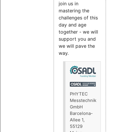
join us in
mastering the
challenges of this
day and age
together - we will
support you and
we will pave the
way.
PHYTEC
Messtechnik
GmbH
Barcelona-
Allee 1,
55129