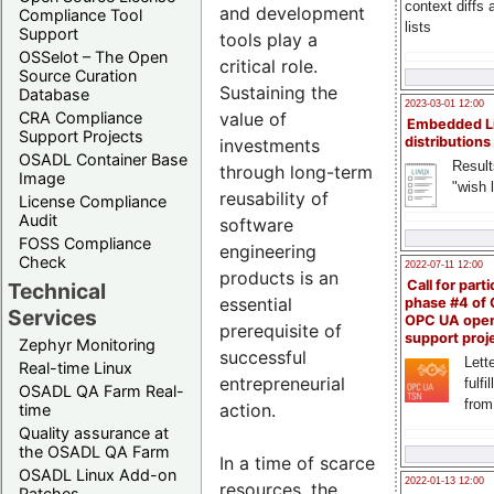
context diffs
and development
Compliance Tool
lists
Support
tools play a
OSSelot – The Open
critical role.
Source Curation
Sustaining the
Database
2023-03-01 12:00
value of
CRA Compliance
Embedded L
Support Projects
distributions
investments
OSADL Container Base
Result
through long-term
Image
"wish l
reusability of
License Compliance
Audit
software
FOSS Compliance
engineering
Check
2022-07-11 12:00
products is an
Call for parti
Technical
essential
phase #4 of
Services
OPC UA ope
prerequisite of
support proj
Zephyr Monitoring
successful
Lette
Real-time Linux
entrepreneurial
fulfi
OSADL QA Farm Real-
from
action.
time
Quality assurance at
the OSADL QA Farm
In a time of scarce
OSADL Linux Add-on
2022-01-13 12:00
resources, the
Patches