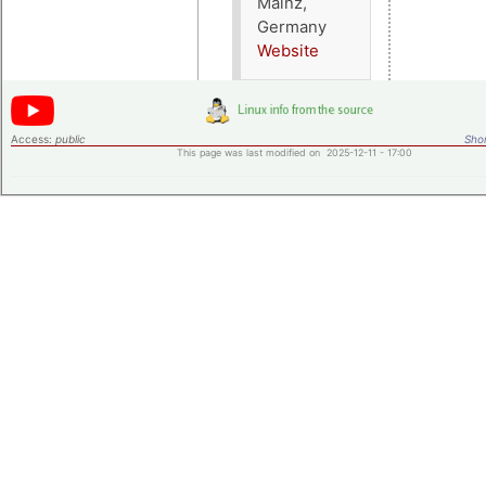
Mainz,
Germany
Website
Access:
public
Shor
This page was last modified on 2025-12-11 - 17:00