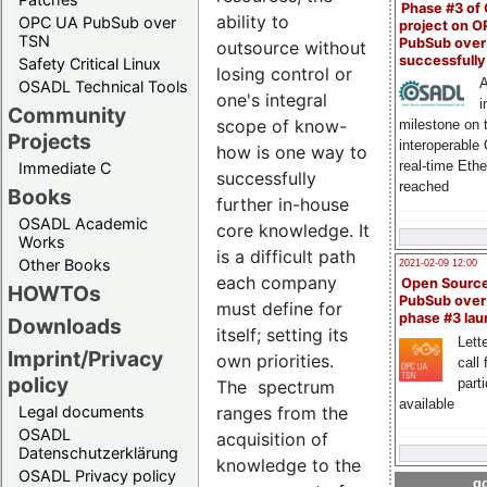
Phase #3 of
ability to
OPC UA PubSub over
project on 
TSN
PubSub over
outsource without
successfull
Safety Critical Linux
losing control or
A
OSADL Technical Tools
one's integral
i
Community
scope of know-
milestone on 
Projects
interoperable
how is one way to
real-time Eth
Immediate C
successfully
reached
Books
further in-house
OSADL Academic
core knowledge. It
Works
is a difficult path
Other Books
2021-02-09 12:00
each company
Open Sourc
HOWTOs
PubSub over
must define for
phase #3 la
Downloads
itself; setting its
Lette
Imprint/Privacy
own priorities.
call 
policy
part
The spectrum
available
ranges from the
Legal documents
OSADL
acquisition of
Datenschutzerklärung
knowledge to the
OSADL Privacy policy
go