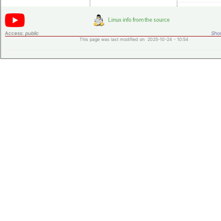
Access:
public
Shor
This page was last modified on 2025-10-24 - 10:54