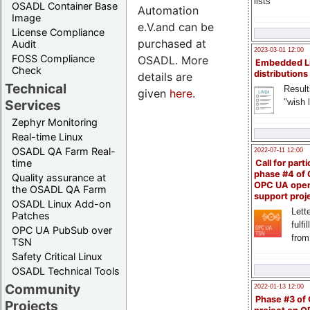
lists
OSADL Container Base
Automation
Image
e.V.and can be
License Compliance
purchased at
Audit
2023-03-01 12:00
FOSS Compliance
OSADL. More
Embedded L
Check
distributions
details are
Technical
Result
given
here
.
"wish l
Services
Zephyr Monitoring
Real-time Linux
OSADL QA Farm Real-
2022-07-11 12:00
time
Call for parti
phase #4 of
Quality assurance at
OPC UA ope
the OSADL QA Farm
support proj
OSADL Linux Add-on
Lette
Patches
fulfi
OPC UA PubSub over
from
TSN
Safety Critical Linux
OSADL Technical Tools
Community
2022-01-13 12:00
Phase #3 of
Projects