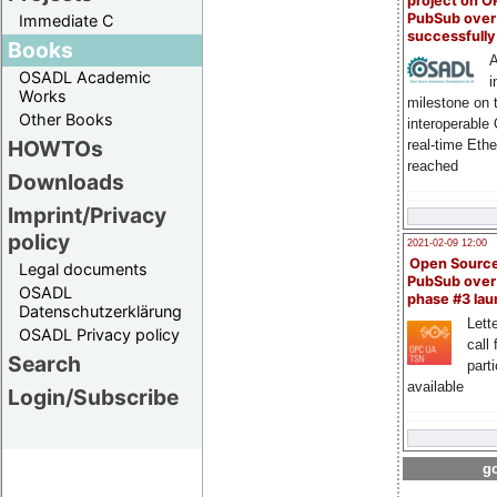
project on 
PubSub over
Immediate C
successfull
Books
A
OSADL Academic
i
Works
milestone on 
Other Books
interoperable
HOWTOs
real-time Eth
reached
Downloads
Imprint/Privacy
policy
2021-02-09 12:00
Open Sourc
Legal documents
PubSub over
OSADL
phase #3 la
Datenschutzerklärung
Lette
OSADL Privacy policy
call 
Search
part
available
Login/Subscribe
go