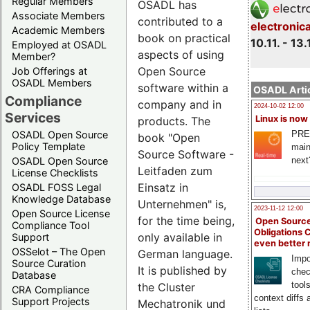
Regular Members
OSADL has
Associate Members
contributed to a
electronic
Academic Members
book on practical
10.11. - 13.
Employed at OSADL
aspects of using
Member?
Open Source
Job Offerings at
OSADL Members
software within a
OSADL Artic
Compliance
company and in
2024-10-02 12:00
Services
Linux is now
products. The
PRE
OSADL Open Source
book "Open
Policy Template
main
Source Software -
next
OSADL Open Source
Leitfaden zum
License Checklists
Einsatz in
OSADL FOSS Legal
Knowledge Database
Unternehmen" is,
2023-11-12 12:00
Open Source License
for the time being,
Open Source
Compliance Tool
Obligations 
only available in
Support
even better
OSSelot – The Open
German language.
Impo
Source Curation
It is published by
chec
Database
tool
the Cluster
CRA Compliance
context diffs
Support Projects
Mechatronik und