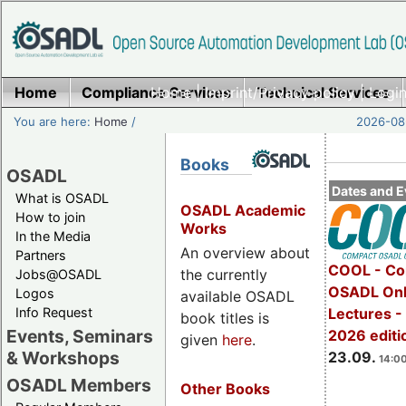
Home
Compliance Services
Home
|
Imprint/Privacy policy
Technical Services
|
Login
You are here:
Home
/
2026-08-
Books
OSADL
Dates and E
What is OSADL
OSADL Academic
How to join
Works
In the Media
An overview about
Partners
COOL - Co
the currently
Jobs@OSADL
OSADL Onl
Logos
available OSADL
Info Request
Lectures 
book titles is
Events, Seminars
2026 editi
given
here
.
& Workshops
23.09.
14:00
OSADL Members
Other Books