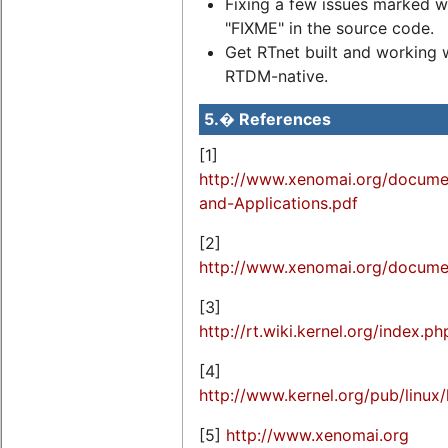
Fixing a few issues marked w
"FIXME" in the source code.
Get RTnet built and working 
RTDM-native.
5.� References
[1]
http://www.xenomai.org/docume
and-Applications.pdf
[2]
http://www.xenomai.org/documen
[3]
http://rt.wiki.kernel.org/index.
[4]
http://www.kernel.org/pub/linux/
[5]
http://www.xenomai.org