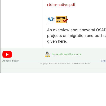
rtdm-native.pdf
An overview about several OSA
projects on migration and portabi
given here.
Access:
public
Shor
This page was last modified on 2025-12-05 - 17:07