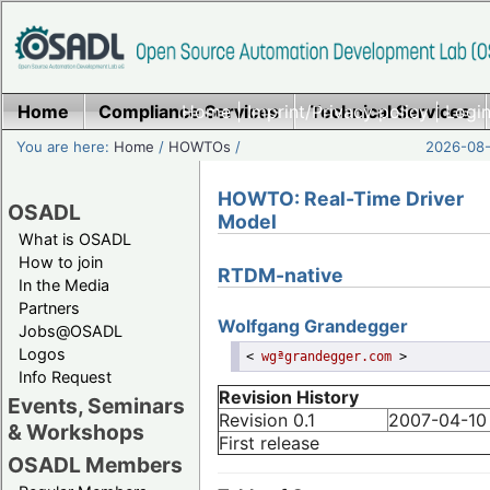
Home
Compliance Services
Home
|
Imprint/Privacy policy
Technical Services
|
Login
You are here:
Home
/
HOWTOs
/
2026-08-
HOWTO: Real-Time Driver
OSADL
Model
What is OSADL
How to join
RTDM-native
In the Media
Partners
Wolfgang
Grandegger
Jobs@OSADL
Logos
<
wgªgrandegger.com
>
Info Request
Revision History
Events, Seminars
Revision 0.1
2007-04-10
& Workshops
First release
OSADL Members