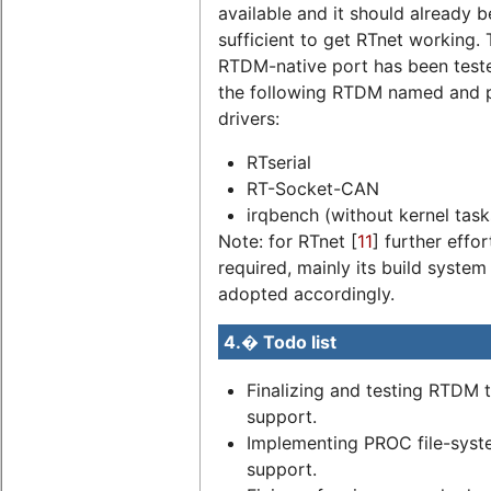
available and it should already b
sufficient to get RTnet working.
RTDM-native port has been test
the following RTDM named and 
drivers:
RTserial
RT-Socket-CAN
irqbench (without kernel task
Note: for RTnet [
11
] further effor
required, mainly its build syste
adopted accordingly.
4.� Todo list
Finalizing and testing RTDM 
support.
Implementing PROC file-sys
support.