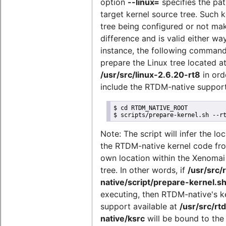
option
--linux=
specifies the pat
target kernel source tree. Such k
tree being configured or not ma
difference and is valid either way
instance, the following comman
prepare the Linux tree located a
/usr/src/linux-2.6.20-rt8
in ord
include the RTDM-native support
$ cd RTDM_NATIVE_ROOT

$ scripts/prepare-kernel.sh --r
Note: The script will infer the lo
the RTDM-native kernel code fro
own location within the Xenomai
tree. In other words, if
/usr/src/
native/script/prepare-kernel.s
executing, then RTDM-native's k
support available at
/usr/src/rt
native/ksrc
will be bound to the