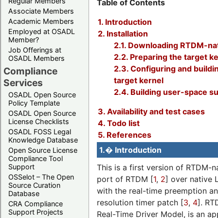
Regular Members
Table of Contents
Associate Members
1. Introduction
Academic Members
Employed at OSADL
2. Installation
Member?
2.1. Downloading RTDM-na
Job Offerings at
2.2. Preparing the target k
OSADL Members
2.3. Configuring and buildi
Compliance
target kernel
Services
2.4. Building user-space s
OSADL Open Source
Policy Template
3. Availability and test cases
OSADL Open Source
License Checklists
4. Todo list
OSADL FOSS Legal
5. References
Knowledge Database
1.� Introduction
Open Source License
Compliance Tool
This is a first version of RTDM-na
Support
OSSelot – The Open
port of RTDM [
1
,
2
] over native 
Source Curation
with the real-time preemption an
Database
resolution timer patch [
3
,
4
]. RT
CRA Compliance
Support Projects
Real-Time Driver Model, is an a