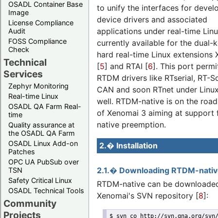
OSADL Container Base
to unify the interfaces for devel
Image
device drivers and associated
License Compliance
applications under real-time Linux
Audit
FOSS Compliance
currently available for the dual-k
Check
hard real-time Linux extensions
Technical
[
5
] and RTAI [
6
]. This port permi
Services
RTDM drivers like RTserial, RT-S
Zephyr Monitoring
CAN and soon RTnet under Linux
Real-time Linux
well. RTDM-native is on the roa
OSADL QA Farm Real-
of Xenomai 3 aiming at support 
time
native preemption.
Quality assurance at
the OSADL QA Farm
OSADL Linux Add-on
2.� Installation
Patches
OPC UA PubSub over
2.1.� Downloading RTDM-nati
TSN
Safety Critical Linux
RTDM-native can be downloade
OSADL Technical Tools
Xenomai's SVN repository [
8
]:
Community
Projects
$ svn co http://svn.gna.org/svn/