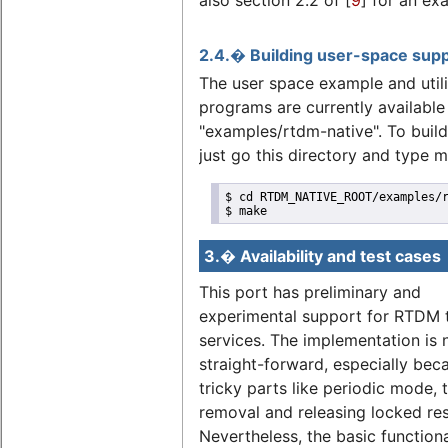
2.4.� Building user-space sup
The user space example and utili
programs are currently available 
"examples/rtdm-native". To buil
just go this directory and type 
$ cd RTDM_NATIVE_ROOT/examples/r
$ make
3.� Availability and test cases
This port has preliminary and
experimental support for RTDM 
services. The implementation is 
straight-forward, especially bec
tricky parts like periodic mode, 
removal and releasing locked re
Nevertheless, the basic functiona