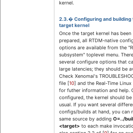
kernel.
2.3.� Configuring and building 
target kernel
Once the target kernel has been
prepared, all RTDM-native confi
options are available from the "
subsystem" toplevel menu. There
several configure options that c
large latencies; they should be a
Check Xenomai's TROUBLESHO
file [
10
] and the Real-Time Linux 
for futher information and help.
configured, the kernel should be 
usual. If you want several differe
configs/builds at hand, you can 
same source by adding
O=../bui
<target>
to each make invocati
also section 2.2 of [
9
] for an ex