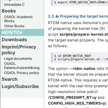
$ export RTDM_NATIVE_ROOT=$PWD/
Immediate C
Books
2.2.� Preparing the target kern
OSADL Academic
Works
RTDM-native uses Xenomai's pr
Other Books
of preparing the kernel tree [
9
].
HOWTOs
script
scripts/prepare-kernel.s
Downloads
the target kernel properly. The s
as follows:
Imprint/Privacy
policy
$ cd $RTDM_NATIVE_ROOT

Legal documents
$ scripts/prepare-kernel.sh --r
OSADL
Datenschutzerklärung
The option
--rtdm-native
tells t
OSADL Privacy policy
that the kernel should be prepar
Search
RTDM-native. This requires a van
Login/Subscribe
kernel with the real-time preemp
high-resolution timer patch
(
CONFIG_PREEMPT_RT=y
and
CONFIG_HIGH_RES_TIMERS=y
)