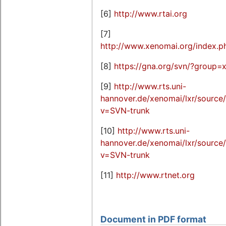
[6]
http://www.rtai.org
[7]
http://www.xenomai.org/index.
[8]
https://gna.org/svn/?group=
[9]
http://www.rts.uni-
hannover.de/xenomai/lxr/sourc
v=SVN-trunk
[10]
http://www.rts.uni-
hannover.de/xenomai/lxr/sour
v=SVN-trunk
[11]
http://www.rtnet.org
Document in PDF format