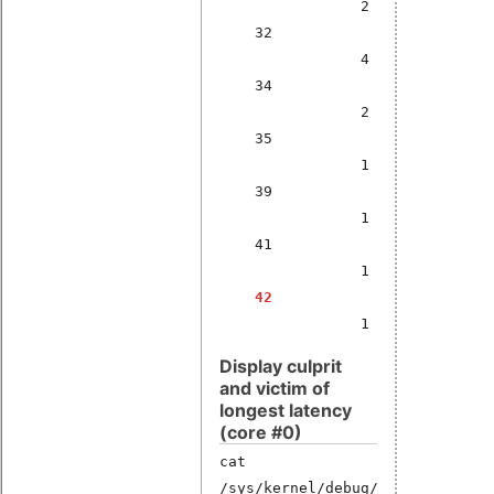
2
32
4
34
2
35
1
39
1
41
1
42
1
Display culprit
and victim of
longest latency
(core #0)
cat
/sys/kernel/debug/latency_hist/