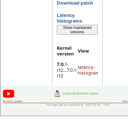
Download patch
Latency
histograms
Show maintained
versions
Kernel
View
Down
version
7.0
.1-
latency-
laten
rt2...7.0.1-
histograms.patch
histo
rt2
Access:
public
Shor
This page was last modified on 2023-09-26 - 10:25