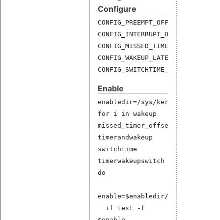
Configure
CONFIG_PREEMPT_OFF_HIST=y
CONFIG_INTERRUPT_OFF_HIST=y
CONFIG_MISSED_TIMER_OFFSETS_HIS
CONFIG_WAKEUP_LATENCY_HIST=y
CONFIG_SWITCHTIME_HIST=y
Enable
enabledir=/sys/kernel/debug/lat
for i in wakeup
missed_timer_offsets
timerandwakeup
switchtime
timerwakeupswitch
do
enable=$enabledir/$i
if test -f
$enable