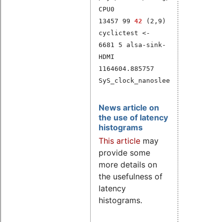
CPU0
13457 99
42
(2,9)
cyclictest <-
6681 5 alsa-sink-
HDMI
1164604.885757
SyS_clock_nanosleep
News article on
the use of latency
histograms
This article
may
provide some
more details on
the usefulness of
latency
histograms.