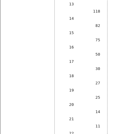
13
118
14
82
15
75
16
50
17
30
18
27
19
25
20
14
21
11
22