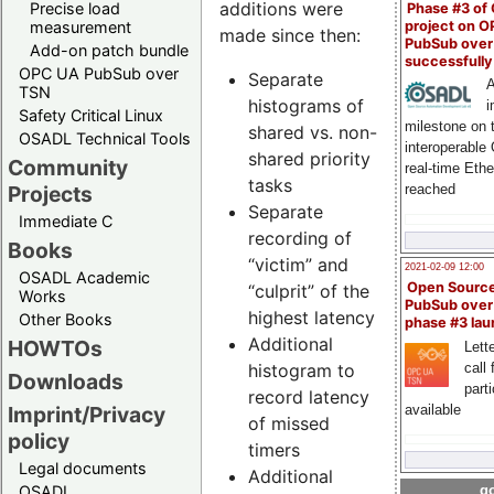
additions were
Precise load
Phase #3 of
project on 
measurement
made since then:
PubSub over
Add-on patch bundle
successfull
OPC UA PubSub over
Separate
A
TSN
histograms of
i
Safety Critical Linux
milestone on 
shared vs. non-
OSADL Technical Tools
interoperable
shared priority
Community
real-time Eth
tasks
Projects
reached
Separate
Immediate C
recording of
Books
“victim” and
2021-02-09 12:00
OSADL Academic
Open Sourc
“culprit” of the
Works
PubSub over
highest latency
Other Books
phase #3 la
Additional
HOWTOs
Lette
histogram to
call 
Downloads
part
record latency
available
Imprint/Privacy
of missed
policy
timers
Legal documents
Additional
OSADL
go