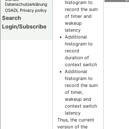
histogram to
Datenschutzerklärung
record the sum
OSADL Privacy policy
of timer and
Search
wakeup
Login/Subscribe
latency
Additional
histogram to
record
duration of
context switch
Additional
histogram to
record the sum
of timer,
wakeup and
context switch
latency
Thus, the current
version of the