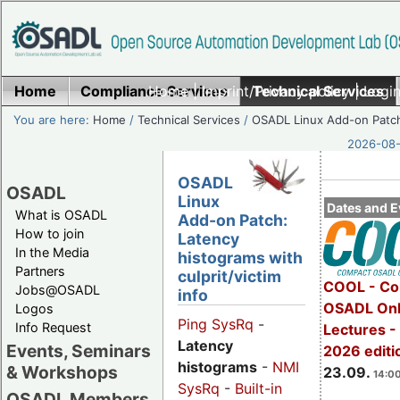
Home
Compliance Services
Home
|
Imprint/Privacy policy
Technical Services
|
Login
You are here:
Home
/
Technical Services
/
OSADL Linux Add-on Patc
2026-08-
OSADL
OSADL
Linux
Dates and E
What is OSADL
Add-on Patch:
How to join
Latency
In the Media
histograms with
Partners
culprit/victim
COOL - Co
Jobs@OSADL
info
OSADL Onl
Logos
Ping SysRq
-
Info Request
Lectures 
Latency
Events, Seminars
2026 editi
histograms
-
NMI
& Workshops
23.09.
14:00
SysRq
-
Built-in
OSADL Members