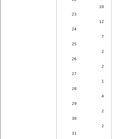
10
23
12
24
7
25
2
26
2
27
1
28
4
29
2
30
2
31