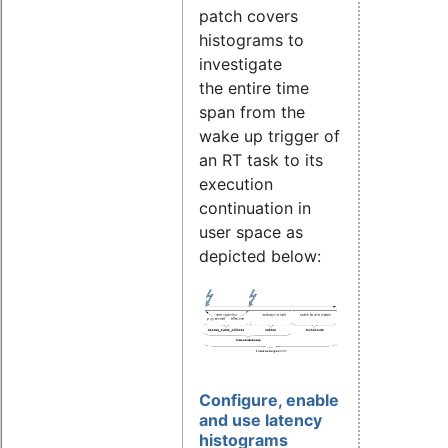
patch covers
histograms to
investigate
the entire time
span from the
wake up trigger of
an RT task to its
execution
continuation in
user space as
depicted below:
Configure, enable
and use latency
histograms