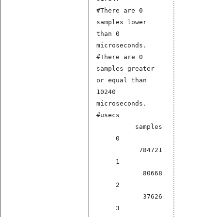
#There are 0
samples lower
than 0
microseconds.
#There are 0
samples greater
or equal than
10240
microseconds.
#usecs
samples
0
784721
1
80668
2
37626
3