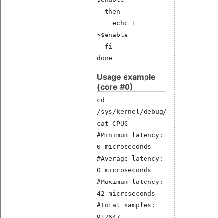
then
echo 1
>$enable
fi
done
Usage example
(core #0)
cd
/sys/kernel/debug/latency_hist/
cat CPU0
#Minimum latency:
0 microseconds
#Average latency:
0 microseconds
#Maximum latency:
42 microseconds
#Total samples:
917647