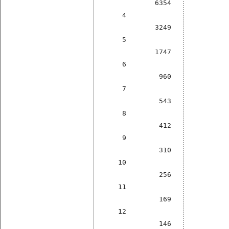
6354
4
3249
5
1747
6
960
7
543
8
412
9
310
10
256
11
169
12
146