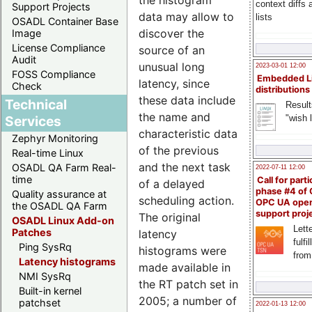
context diffs
Support Projects
data may allow to
lists
OSADL Container Base
discover the
Image
License Compliance
source of an
Audit
unusual long
2023-03-01 12:00
FOSS Compliance
Embedded L
latency, since
Check
distributions
these data include
Technical
Result
the name and
"wish l
Services
characteristic data
Zephyr Monitoring
of the previous
Real-time Linux
and the next task
OSADL QA Farm Real-
2022-07-11 12:00
time
Call for parti
of a delayed
phase #4 of
Quality assurance at
scheduling action.
OPC UA ope
the OSADL QA Farm
support proj
The original
OSADL Linux Add-on
Lette
Patches
latency
fulfi
Ping SysRq
histograms were
from
Latency histograms
made available in
NMI SysRq
the RT patch set in
Built-in kernel
2005; a number of
patchset
2022-01-13 12:00