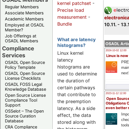
kernel patchset
-
Regular Members
Precise load
Associate Members
measurement
-
electronic
Academic Members
Bundle
10.11. - 13.
Employed at OSADL
Member?
Job Offerings at
What are latency
OSADL Members
OSADL Artic
histograms?
Compliance
2024-10-02 12:00
Linux kernel
Services
Linux is now
latency
PRE
OSADL Open Source
histograms are
Policy Template
main
used to determine
next
OSADL Open Source
License Checklists
the duration of
OSADL FOSS Legal
certain pathways
Knowledge Database
that contribute to
2023-11-12 12:00
Open Source License
Open Source
Compliance Tool
the preemption
Obligations 
Support
latency. As a side
even better
OSSelot – The Open
Impo
effect, the data
Source Curation
chec
Database
stored along with
tool
CRA Compliance
the histogram