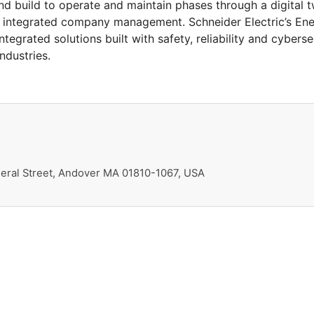
nd build to operate and maintain phases through a digital tw
an integrated company management. Schneider Electric’s En
egrated solutions built with safety, reliability and cyberse
ndustries.
ral Street, Andover MA 01810-1067, USA