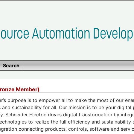
Search
Bronze Member)
r’s purpose is to empower all to make the most of our ene
 and sustainability for all. Our mission is to be your digital
cy. Schneider Electric drives digital transformation by inte
echnologies to realize the full efficiency and sustainability
egration connecting products, controls, software and servic