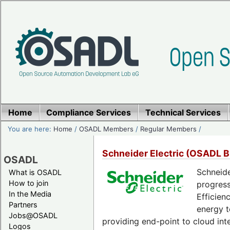
Home
Compliance Services
Technical Services
You are here:
Home
/
OSADL Members
/
Regular Members
/
Schneider Electric (OSADL 
OSADL
Schneide
What is OSADL
How to join
progress
In the Media
Efficien
Partners
energy t
Jobs@OSADL
providing end-point to cloud int
Logos