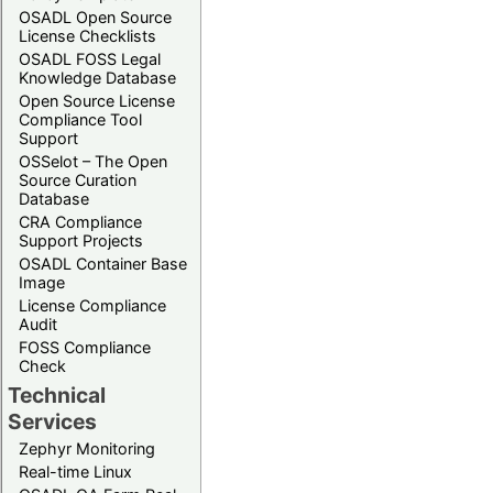
OSADL Open Source
License Checklists
OSADL FOSS Legal
Knowledge Database
Open Source License
Compliance Tool
Support
OSSelot – The Open
Source Curation
Database
CRA Compliance
Support Projects
OSADL Container Base
Image
License Compliance
Audit
FOSS Compliance
Check
Technical
Services
Zephyr Monitoring
Real-time Linux