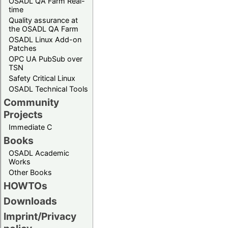
OSADL QA Farm Real-
time
Quality assurance at
the OSADL QA Farm
OSADL Linux Add-on
Patches
OPC UA PubSub over
TSN
Safety Critical Linux
OSADL Technical Tools
Community
Projects
Immediate C
Books
OSADL Academic
Works
Other Books
HOWTOs
Downloads
Imprint/Privacy