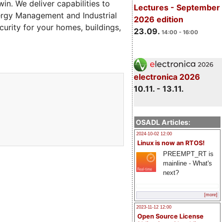
in. We deliver capabilities to
Lectures - September
ergy Management and Industrial
2026 edition
curity for your homes, buildings,
23.09.
14:00 - 16:00
electronica 2026
10.11. - 13.11.
OSADL Articles:
2024-10-02 12:00
Linux is now an RTOS!
PREEMPT_RT is
mainline - What's
next?
[more]
2023-11-12 12:00
Open Source License