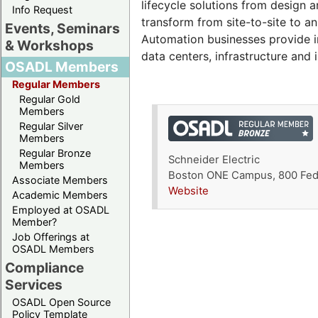
lifecycle solutions from design a
Info Request
transform from site-to-site to 
Events, Seminars
Automation businesses provide int
& Workshops
data centers, infrastructure and i
OSADL Members
Regular Members
Regular Gold
Members
Regular Silver
Members
Regular Bronze
Schneider Electric
Members
Boston ONE Campus, 800 Fede
Associate Members
Website
Academic Members
Employed at OSADL
Member?
Job Offerings at
OSADL Members
Compliance
Services
OSADL Open Source
Policy Template