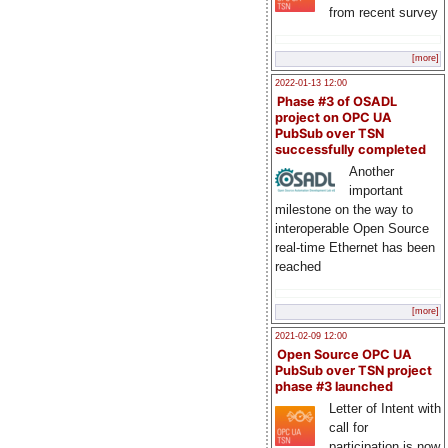
from recent survey
[more]
2022-01-13 12:00
Phase #3 of OSADL
project on OPC UA
PubSub over TSN
successfully completed
Another
important
milestone on the way to
interoperable Open Source
real-time Ethernet has been
reached
[more]
2021-02-09 12:00
Open Source OPC UA
PubSub over TSN project
phase #3 launched
Letter of Intent with
call for
participation is now