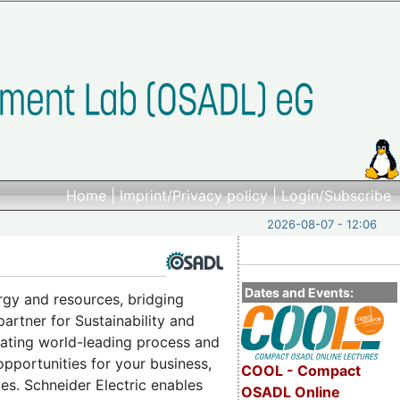
Home
|
Imprint/Privacy policy
|
Login/Subscribe
2026-08-07 - 12:06
Dates and Events:
rgy and resources, bridging
 partner for Sustainability and
grating world-leading process and
 opportunities for your business,
COOL - Compact
es. Schneider Electric enables
OSADL Online