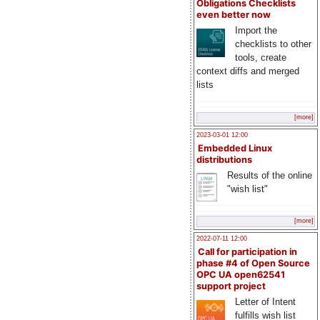
Obligations Checklists
even better now
Import the
checklists to other
tools, create
context diffs and merged
lists
[more]
2023-03-01 12:00
Embedded Linux
distributions
Results of the online
"wish list"
[more]
2022-07-11 12:00
Call for participation in
phase #4 of Open Source
OPC UA open62541
support project
Letter of Intent
fulfills wish list