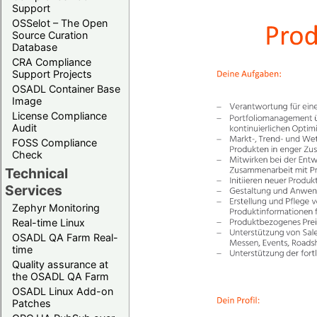
Support
OSSelot – The Open
Source Curation
Database
CRA Compliance
Support Projects
OSADL Container Base
Image
License Compliance
Audit
FOSS Compliance
Check
Technical
Services
Zephyr Monitoring
Real-time Linux
OSADL QA Farm Real-
time
Quality assurance at
the OSADL QA Farm
OSADL Linux Add-on
Patches