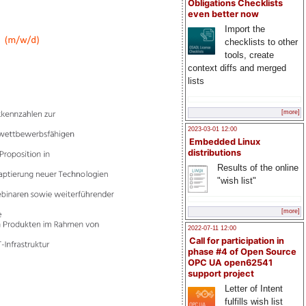
Obligations Checklists
even better now
Import the
checklists to other
tools, create
context diffs and merged
lists
[more]
2023-03-01 12:00
Embedded Linux
distributions
Results of the online
"wish list"
[more]
2022-07-11 12:00
Call for participation in
phase #4 of Open Source
OPC UA open62541
support project
Letter of Intent
fulfills wish list