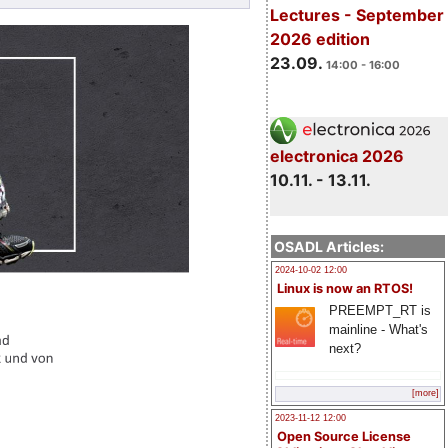
Lectures - September
2026 edition
23.09.
14:00 - 16:00
electronica 2026
10.11. - 13.11.
OSADL Articles:
2024-10-02 12:00
Linux is now an RTOS!
PREEMPT_RT is
mainline - What's
next?
[more]
2023-11-12 12:00
Open Source License