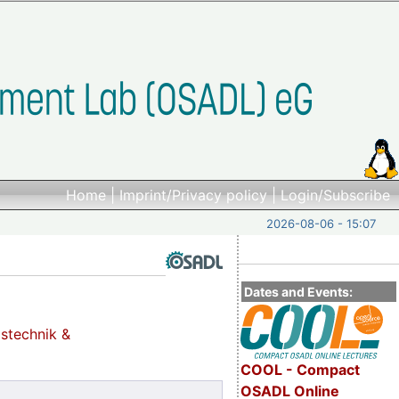
Home
|
Imprint/Privacy policy
|
Login/Subscribe
2026-08-06 - 15:07
Dates and Events:
gstechnik &
COOL - Compact
OSADL Online