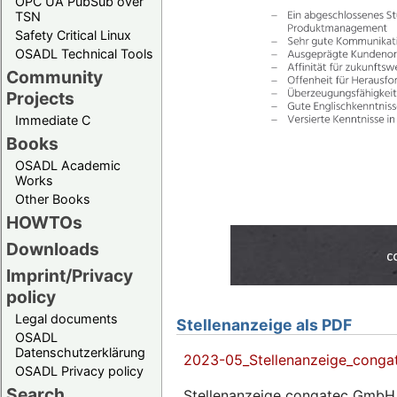
OPC UA PubSub over
TSN
Safety Critical Linux
OSADL Technical Tools
Community
Projects
Immediate C
Books
OSADL Academic
Works
Other Books
HOWTOs
Downloads
Imprint/Privacy
policy
Legal documents
Stellenanzeige als PDF
OSADL
Datenschutzerklärung
2023-05_Stellenanzeige_conga
OSADL Privacy policy
Search
Stellenanzeige congatec GmbH 