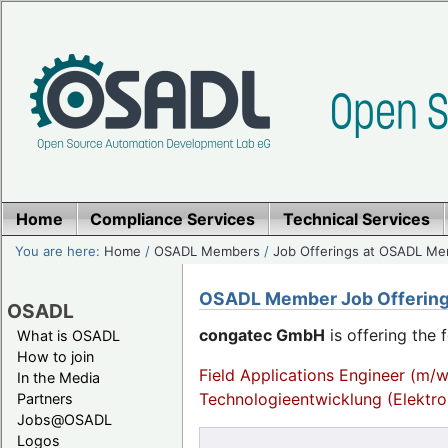
Home
Compliance Services
Technical Services
You are here:
Home
/
OSADL Members
/
Job Offerings at OSADL M
OSADL Member Job Offerin
OSADL
congatec GmbH
is offering the 
What is OSADL
How to join
Field Applications Engineer (m/w
In the Media
Technologieentwicklung (Elektro
Partners
Jobs@OSADL
Logos