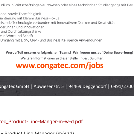
tec_Product-Line-Manger-m-w-d.pdf
- Product Line Manager (m/w/d)