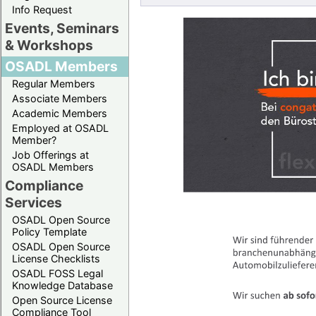
Info Request
Events, Seminars
& Workshops
OSADL Members
Regular Members
Associate Members
Academic Members
Employed at OSADL
Member?
Job Offerings at
OSADL Members
Compliance
Services
OSADL Open Source
Policy Template
OSADL Open Source
License Checklists
OSADL FOSS Legal
Knowledge Database
Open Source License
Compliance Tool