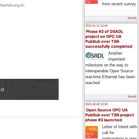
from recent survey
[more]
2022-01-13 12:00
Phase #3 of OSADL
project on OPC UA
PubSub over TSN
successfully completed
Another
important
milestone on the way to
interoperable Open Source
real-time Ethernet has been
reached
[more]
2021-02-09 12:00
Open Source OPC UA
PubSub over TSN project
phase #3 launched
Letter of Intent with
call for
participation is now