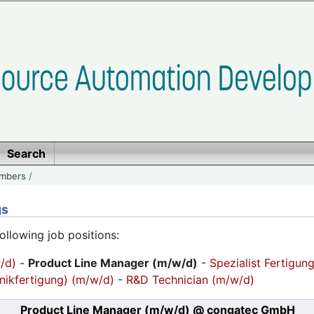
Search
embers
/
gs
following job positions:
/d)
-
Product Line Manager (m/w/d)
-
Spezialist Fertigun
nikfertigung) (m/w/d)
-
R&D Technician (m/w/d)
Product Line Manager (m/w/d)
@ congatec GmbH