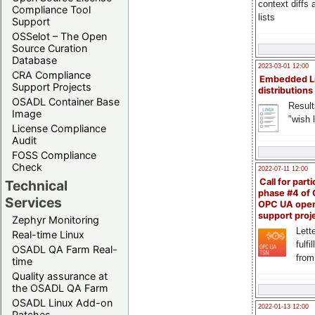
context diffs
Compliance Tool
lists
Support
OSSelot – The Open
Source Curation
Database
2023-03-01 12:00
CRA Compliance
Embedded L
Support Projects
distributions
OSADL Container Base
Result
Image
"wish l
License Compliance
Audit
FOSS Compliance
Check
2022-07-11 12:00
Call for parti
Technical
phase #4 of
Services
OPC UA ope
support proj
Zephyr Monitoring
Lette
Real-time Linux
fulfi
OSADL QA Farm Real-
from
time
Quality assurance at
the OSADL QA Farm
OSADL Linux Add-on
2022-01-13 12:00
Patches