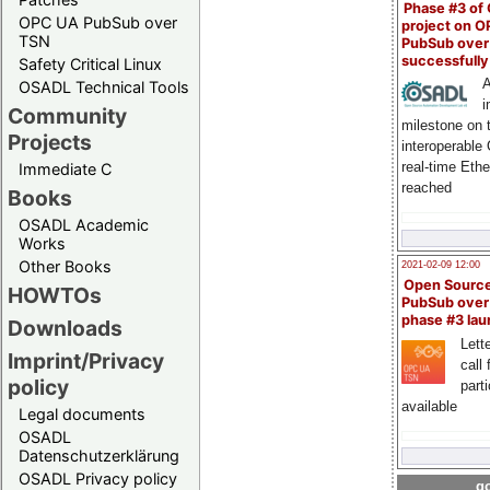
Phase #3 of
OPC UA PubSub over
project on 
TSN
PubSub over
successfull
Safety Critical Linux
A
OSADL Technical Tools
i
Community
milestone on 
Projects
interoperable
real-time Eth
Immediate C
reached
Books
OSADL Academic
Works
Other Books
2021-02-09 12:00
Open Sourc
HOWTOs
PubSub over
phase #3 la
Downloads
Lette
Imprint/Privacy
call 
policy
part
available
Legal documents
OSADL
Datenschutzerklärung
OSADL Privacy policy
go