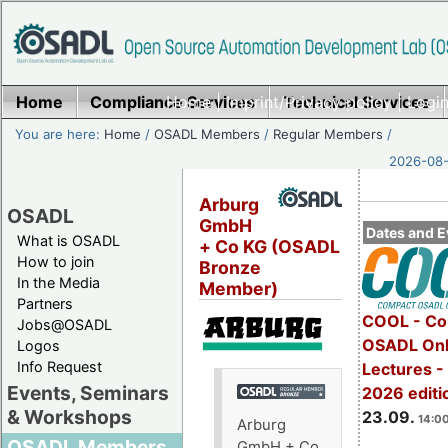
Home
Compliance Services
Home
|
Imprint/Privacy policy
Technical Services
|
Login
You are here:
Home
/
OSADL Members
/
Regular Members
/
2026-08-
Arburg
OSADL
GmbH
Dates and E
What is OSADL
+ Co KG (OSADL
How to join
Bronze
In the Media
Member)
Partners
COOL - Co
Jobs@OSADL
OSADL Onl
Logos
Info Request
Lectures 
Events, Seminars
2026 editi
& Workshops
23.09.
14:00
Arburg
OSADL Members
GmbH + Co