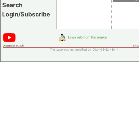
Search
Login/Subscribe
Access:
public
Shor
This page was last modified on 2024-05-22 - 10:14