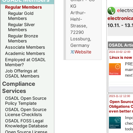
KG
Regular Members
Arthur-
Regular Gold
electronic
Members
Hehl-
Regular Silver
10.11. - 13.
Strasse,
Members
72290
Regular Bronze
Lossburg,
Members
OSADL Artic
Germany
Associate Members
Website
2024-10-02 12:00
Academic Members
Linux is now
Employed at OSADL
PRE
Member?
main
Job Offerings at
next
OSADL Members
Compliance
Services
2023-11-12 12:00
OSADL Open Source
Open Source
Policy Template
Obligations 
OSADL Open Source
even better
License Checklists
Impo
OSADL FOSS Legal
chec
Knowledge Database
tool
Open Source License