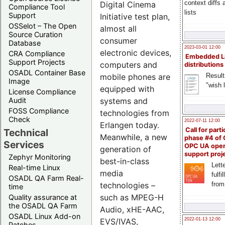
context diffs
Digital Cinema
Compliance Tool
lists
Support
Initiative test plan,
OSSelot – The Open
almost all
Source Curation
consumer
Database
2023-03-01 12:00
electronic devices,
CRA Compliance
Embedded L
Support Projects
computers and
distributions
OSADL Container Base
mobile phones are
Result
Image
"wish l
equipped with
License Compliance
systems and
Audit
FOSS Compliance
technologies from
Check
2022-07-11 12:00
Erlangen today.
Call for parti
Technical
Meanwhile, a new
phase #4 of
Services
OPC UA ope
generation of
support proj
Zephyr Monitoring
best-in-class
Lette
Real-time Linux
media
fulfi
OSADL QA Farm Real-
technologies –
from
time
such as MPEG-H
Quality assurance at
the OSADL QA Farm
Audio, xHE-AAC,
OSADL Linux Add-on
EVS/IVAS,
2022-01-13 12:00
Patches