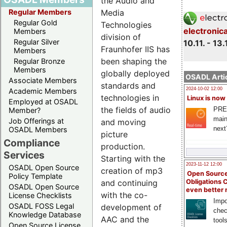
the Audio and
Media
Regular Members
Regular Gold
Technologies
electronic
Members
division of
Regular Silver
10.11. - 13.
Fraunhofer IIS has
Members
been shaping the
Regular Bronze
Members
globally deployed
OSADL Artic
Associate Members
standards and
2024-10-02 12:00
Academic Members
technologies in
Linux is now
Employed at OSADL
the fields of audio
PRE
Member?
main
Job Offerings at
and moving
next
OSADL Members
picture
Compliance
production.
Services
Starting with the
2023-11-12 12:00
OSADL Open Source
creation of mp3
Open Source
Policy Template
and continuing
Obligations 
OSADL Open Source
even better
with the co-
License Checklists
Impo
OSADL FOSS Legal
development of
chec
Knowledge Database
AAC and the
tool
Open Source License