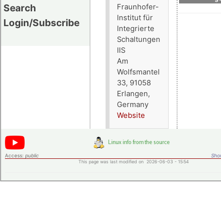
Search
Fraunhofer-
Institut für
Login/Subscribe
Integrierte
Schaltungen
IIS
Am
Wolfsmantel
33, 91058
Erlangen,
Germany
Website
Access:
public
Shor
This page was last modified on 2026-06-03 - 15:54