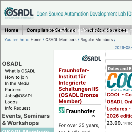
Home
Compliance Services
Home
|
Imprint/Privacy policy
Technical Services
|
Login
You are here:
Home
/
OSADL Members
/
Regular Members
/
2026-08-
OSADL
Dates and E
Fraunhofer-
What is OSADL
Institut für
How to join
Integrierte
In the Media
Schaltungen IIS
Partners
COOL - Co
(OSADL Bronze
Jobs@OSADL
Member)
OSADL Onl
Logos
Info Request
Lectures 
Events, Seminars
2026 editi
& Workshops
23.09.
14:00
For over 35 years,
OSADL Members