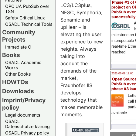
Phase #3 of
LC3/LC3plus,
OPC UA PubSub over
project on 
TSN
NESC, Symphoria,
PubSub over
successfull
Safety Critical Linux
Sonamic and
A
OSADL Technical Tools
upHear – is
i
Community
elevating the user
milestone on 
Projects
interoperable
experience to new
real-time Eth
Immediate C
heights. Always
reached
Books
taking into
OSADL Academic
account the
Works
demands of the
Other Books
2021-02-09 12:00
market,
Open Sourc
HOWTOs
PubSub over
Fraunhofer IIS
phase #3 la
Downloads
develops
Lette
Imprint/Privacy
technology that
call 
policy
makes memorable
part
available
moments.
Legal documents
OSADL
Datenschutzerklärung
OSADL Privacy policy
go