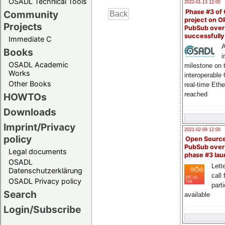
OSADL Technical Tools
2022-01-13 12:00
Phase #3 of
Community
project on 
Projects
PubSub over
successfull
Immediate C
A
Books
i
OSADL Academic
milestone on 
Works
interoperable
Other Books
real-time Eth
reached
HOWTOs
Downloads
Imprint/Privacy
2021-02-09 12:00
policy
Open Sourc
PubSub over
Legal documents
phase #3 la
OSADL
Lette
Datenschutzerklärung
call 
OSADL Privacy policy
part
Search
available
Login/Subscribe