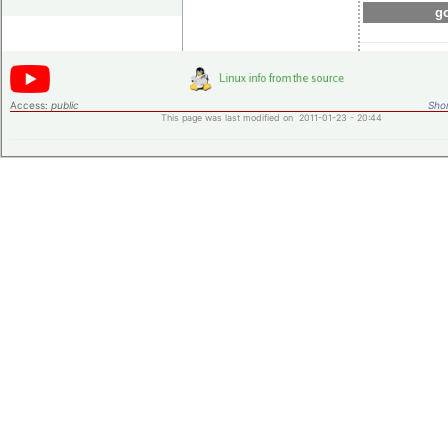
go
Access:
public
Shor
This page was last modified on 2011-01-23 - 20:44