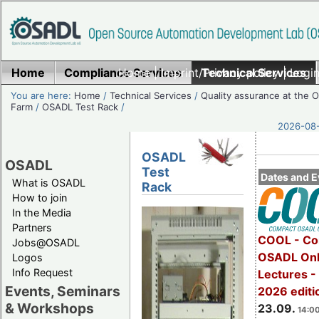
Home
Compliance Services
Home
|
Imprint/Privacy policy
Technical Services
|
Login
You are here:
Home
/
Technical Services
/
Quality assurance at the
Farm
/
OSADL Test Rack
/
2026-08-
OSADL
OSADL
Test
Dates and E
What is OSADL
Rack
How to join
In the Media
Partners
COOL - Co
Jobs@OSADL
OSADL Onl
Logos
Info Request
Lectures 
Events, Seminars
2026 editi
& Workshops
23.09.
14:00