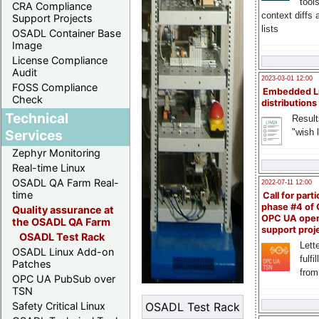
tool
CRA Compliance
context diffs
Support Projects
lists
OSADL Container Base
Image
License Compliance
Audit
2023-03-01 12:00
FOSS Compliance
Embedded L
Check
distributions
Technical
Result
"wish l
Services
Zephyr Monitoring
Real-time Linux
OSADL QA Farm Real-
2022-07-11 12:00
time
Call for parti
phase #4 of
Quality assurance at
OPC UA ope
the OSADL QA Farm
support proj
OSADL Test Rack
Lette
OSADL Linux Add-on
fulfi
Patches
from
OPC UA PubSub over
TSN
OSADL Test Rack
Safety Critical Linux