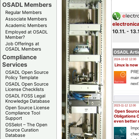
OSADL Members
Regular Members
Associate Members
electronic
Academic Members
10.11. - 13.
Employed at OSADL
Member?
Job Offerings at
OSADL Members
OSADL Artic
Compliance
2024-10-02 12:00
Services
Linux is now
PRE
OSADL Open Source
Policy Template
main
next
OSADL Open Source
License Checklists
OSADL FOSS Legal
Knowledge Database
2023-11-12 12:00
Open Source License
Open Source
Compliance Tool
Obligations 
Support
even better
OSSelot – The Open
Impo
Source Curation
chec
Database