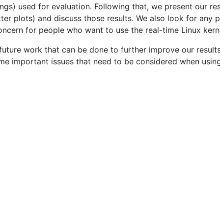
gs) used for evaluation. Following that, we present our re
ter plots) and discuss those results. We also look for any
ncern for people who want to use the real-time Linux kern
uture work that can be done to further improve our results
ome important issues that need to be considered when usi