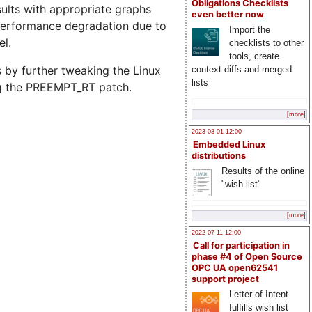
Obligations Checklists
sults with appropriate graphs
even better now
 performance degradation due to
Import the
el.
checklists to other
tools, create
 by further tweaking the Linux
context diffs and merged
lists
ng the PREEMPT_RT patch.
[more]
2023-03-01 12:00
Embedded Linux
distributions
Results of the online
"wish list"
[more]
2022-07-11 12:00
Call for participation in
phase #4 of Open Source
OPC UA open62541
support project
Letter of Intent
fulfills wish list