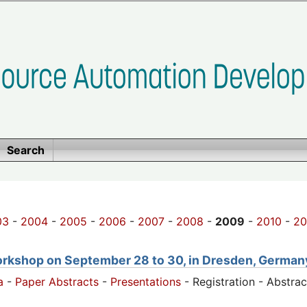
Search
03
-
2004
-
2005
-
2006
-
2007
-
2008
-
2009
-
2010
-
20
orkshop on September 28 to 30, in Dresden, German
a
-
Paper Abstracts
-
Presentations
- Registration - Abstra