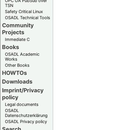
OPC UA PubSub over
TSN
Safety Critical Linux
OSADL Technical Tools
Community
Projects
Immediate C
Books
OSADL Academic
Works
Other Books
HOWTOs
Downloads
Imprint/Privacy
policy
Legal documents
OSADL
Datenschutzerklärung
OSADL Privacy policy
Search