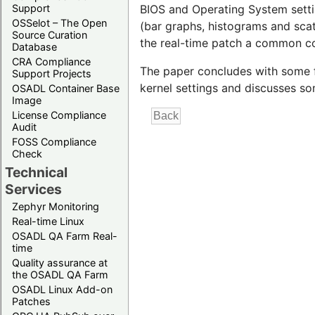
Support
BIOS and Operating System settin
OSSelot – The Open
(bar graphs, histograms and scat
Source Curation
the real-time patch a common co
Database
CRA Compliance
The paper concludes with some f
Support Projects
kernel settings and discusses s
OSADL Container Base
Image
License Compliance
Audit
FOSS Compliance
Check
Technical
Services
Zephyr Monitoring
Real-time Linux
OSADL QA Farm Real-
time
Quality assurance at
the OSADL QA Farm
OSADL Linux Add-on
Patches