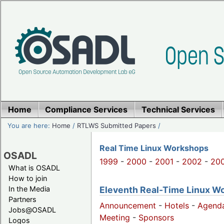
Home
Compliance Services
Technical Services
You are here:
Home
/
RTLWS Submitted Papers
/
Real Time Linux Workshops
OSADL
1999
-
2000
-
2001
-
2002
-
20
What is OSADL
How to join
Eleventh Real-Time Linux W
In the Media
Partners
Announcement
-
Hotels
-
Agend
Jobs@OSADL
Meeting
-
Sponsors
Logos