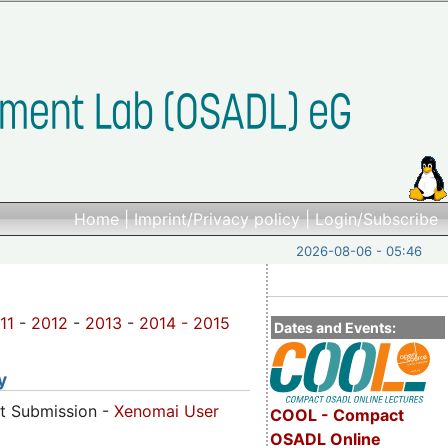
Home
|
Imprint/Privacy policy
|
Login/Subscribe
2026-08-06 - 05:46
11
-
2012
-
2013
-
2014 -
2015
Dates and Events:
y
ct Submission -
Xenomai User
COOL - Compact
OSADL Online