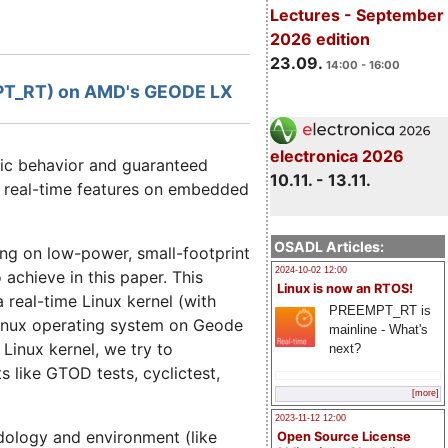
Lectures - September
2026 edition
23.09.
14:00 - 16:00
EMPT_RT) on AMD's GEODE LX
electronica 2026
tic behavior and guaranteed
10.11. - 13.11.
r real-time features on embedded
OSADL Articles:
ng on low-power, small-footprint
2024-10-02 12:00
chieve in this paper. This
Linux is now an RTOS!
real-time Linux kernel (with
PREEMPT_RT is
Linux operating system on Geode
mainline - What's
Linux kernel, we try to
next?
s like GTOD tests, cyclictest,
[more]
2023-11-12 12:00
dology and environment (like
Open Source License