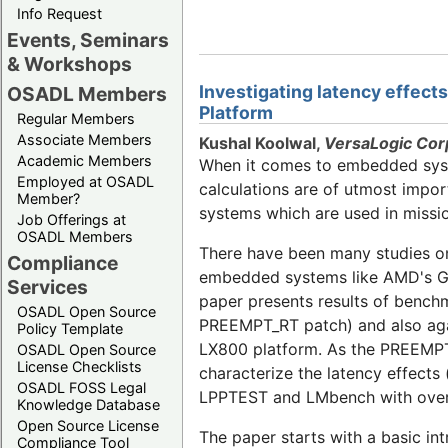
Info Request
Events, Seminars
& Workshops
Investigating latency effec
OSADL Members
Platform
Regular Members
Associate Members
Kushal Koolwal,
VersaLogic Cor
Academic Members
When it comes to embedded syste
Employed at OSADL
calculations are of utmost impo
Member?
systems which are used in mission
Job Offerings at
OSADL Members
There have been many studies on
Compliance
embedded systems like AMD's Geo
Services
paper presents results of bench
OSADL Open Source
PREEMPT_RT patch) and also aga
Policy Template
LX800 platform. As the PREEMPT_R
OSADL Open Source
License Checklists
characterize the latency effects
OSADL FOSS Legal
LPPTEST and LMbench with over h
Knowledge Database
Open Source License
The paper starts with a basic i
Compliance Tool