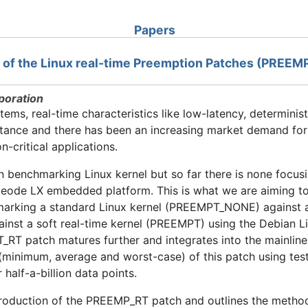
Papers
ts of the Linux real-time Preemption Patches (PRE
poration
ms, real-time characteristics like low-latency, determinis
rtance and there has been an increasing market demand fo
-critical applications.
 benchmarking Linux kernel but so far there is none focusi
de LX embedded platform. This is what we are aiming to a
marking a standard Linux kernel (PREEMPT_NONE) against a 
inst a soft real-time kernel (PREEMPT) using the Debian 
T patch matures further and integrates into the mainline 
 (minimum, average and worst-case) of this patch using test
alf-a-billion data points.
ntroduction of the PREEMP_RT patch and outlines the metho