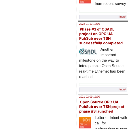
from recent survey
[more]
2022-01-13 12:00
Phase #3 of OSADL
project on OPC UA
PubSub over TSN
successfully completed
Another
important
milestone on the way to
interoperable Open Source
real-time Ethernet has been
reached
[more]
2021-02-09 12:00
Open Source OPC UA
PubSub over TSN project
phase #3 launched
Letter of Intent with
call for
participation is now