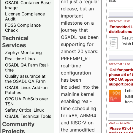
lists
not just a regular
OSADL Container Base
Image
release, but an
License Compliance
important
Audit
milestone on a
2023-03-01 12:00
FOSS Compliance
Embedded L
journey that
Check
distributions
OSADL has been
Technical
Result
supporting for
"wish l
Services
almost 20 years:
Zephyr Monitoring
PREEMPT_RT
Real-time Linux
OSADL QA Farm Real-
real-time
2022-07-11 12:00
time
Call for parti
configuration
phase #4 of
Quality assurance at
has been
OPC UA ope
the OSADL QA Farm
support proj
included into the
OSADL Linux Add-on
Lette
Patches
mainline kernel
fulfi
OPC UA PubSub over
enabling real-
from
TSN
time scheduling
Safety Critical Linux
for x86, ARM64
OSADL Technical Tools
and RISC-V on
Community
2022-01-13 12:00
Phase #3 of
the unmodified
Projects