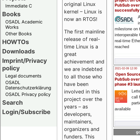
project on 
original Linux
PubSub over
Immediate C
successfull
kernel – Linux is
Books
A
now an RTOS!
OSADL Academic
i
Works
milestone on 
The first mainline
Other Books
interoperable
release of real-
HOWTOs
real-time Eth
time Linux is a
reached
Downloads
great
Imprint/Privacy
achievement and
policy
we are indebted
2021-02-09 12:00
Open Sourc
Legal documents
to all those who
PubSub over
OSADL
have been
phase #3 la
Datenschutzerklärung
involved in this
Lette
OSADL Privacy policy
call 
project over the
Search
part
years – as
available
Login/Subscribe
developers,
maintainers,
organizers and
go
funders. This