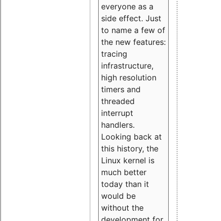
everyone as a
side effect. Just
to name a few of
the new features:
tracing
infrastructure,
high resolution
timers and
threaded
interrupt
handlers.
Looking back at
this history, the
Linux kernel is
much better
today than it
would be
without the
development for