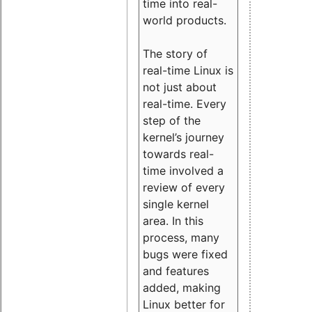
time into real-
world products.
The story of
real-time Linux is
not just about
real-time. Every
step of the
kernel’s journey
towards real-
time involved a
review of every
single kernel
area. In this
process, many
bugs were fixed
and features
added, making
Linux better for