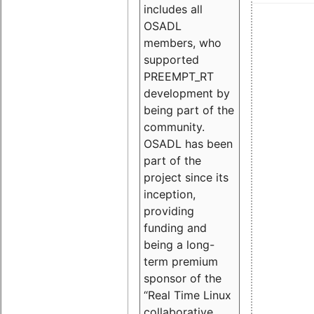
includes all
OSADL
members, who
supported
PREEMPT_RT
development by
being part of the
community.
OSADL has been
part of the
project since its
inception,
providing
funding and
being a long-
term premium
sponsor of the
“Real Time Linux
collaborative