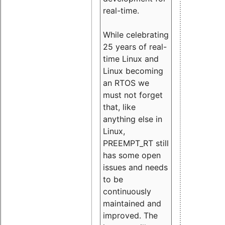
real-time.
While celebrating
25 years of real-
time Linux and
Linux becoming
an RTOS we
must not forget
that, like
anything else in
Linux,
PREEMPT_RT still
has some open
issues and needs
to be
continuously
maintained and
improved. The