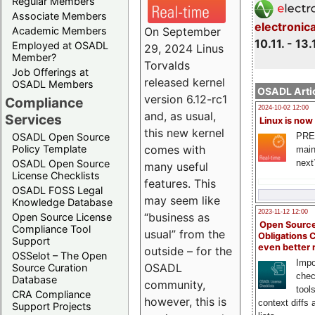
Regular Members
Associate Members
electronic
On September
Academic Members
10.11. - 13.
Employed at OSADL
29, 2024 Linus
Member?
Torvalds
Job Offerings at
released kernel
OSADL Members
OSADL Artic
version 6.12-rc1
Compliance
2024-10-02 12:00
and, as usual,
Services
Linux is now
this new kernel
PRE
OSADL Open Source
comes with
Policy Template
main
next
OSADL Open Source
many useful
License Checklists
features. This
OSADL FOSS Legal
may seem like
Knowledge Database
2023-11-12 12:00
“business as
Open Source License
Open Source
Compliance Tool
usual” from the
Obligations 
Support
even better
outside – for the
OSSelot – The Open
Impo
OSADL
Source Curation
chec
Database
community,
tool
CRA Compliance
however, this is
context diffs
Support Projects