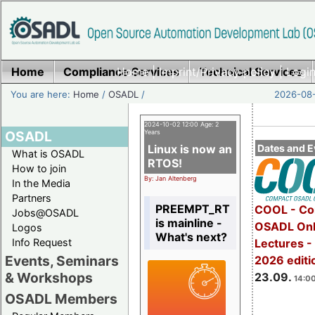
Home
Compliance Services
Home
|
Imprint/Privacy policy
Technical Services
|
Login
You are here:
Home
/
OSADL
/
2026-08-
2024-10-02 12:00 Age: 2
OSADL
Years
Linux is now an
Dates and E
What is OSADL
RTOS!
How to join
By: Jan Altenberg
In the Media
Partners
PREEMPT_RT
COOL - Co
Jobs@OSADL
is mainline -
OSADL Onl
Logos
What's next?
Info Request
Lectures 
Events, Seminars
2026 editi
& Workshops
23.09.
14:00
OSADL Members