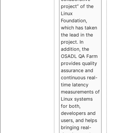
project” of the
Linux
Foundation,
which has taken
the lead in the
project. In
addition, the
OSADL QA Farm
provides quality
assurance and
continuous real-
time latency
measurements of
Linux systems
for both,
developers and
users, and helps
bringing real-