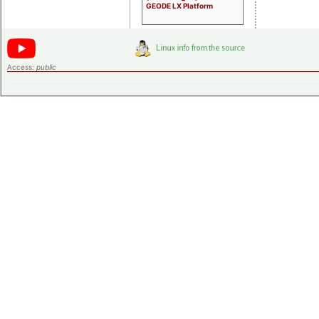
GEODE LX Platform
Access:
public