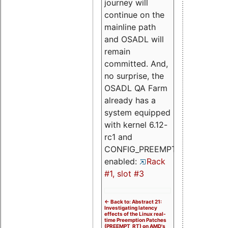
journey will
continue on the
mainline path
and OSADL will
remain
committed. And,
no surprise, the
OSADL QA Farm
already has a
system equipped
with kernel 6.12-
rc1 and
CONFIG_PREEMPT_RT
enabled:
Rack
#1, slot #3
<- Back to: Abstract 21:
Investigating latency
effects of the Linux real-
time Preemption Patches
(PREEMPT_RT) on AMD's