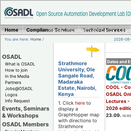
Home
Compliance Services
Home
|
Imprint/Privacy policy
Technical Services
|
Login
You are here:
Home
/
2026-08-
OSADL
Dates and E
Strathmore
What is OSADL
University, Ole
How to join
Sangale Road,
In the Media
Madaraka
Partners
COOL - Co
Estate, Nairobi,
Jobs@OSADL
Kenya
OSADL Onl
Logos
Info Request
Lectures 
1. Click
here
to
Events, Seminars
2026 editi
display a
GraphHopper map
& Workshops
23.09.
14:00
with directions to
OSADL Members
Strathmore