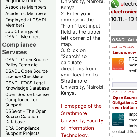
Regular Members
University, Nairobi,
Kenya.
Associate Members
electronic
2. Enter your
Academic Members
10.11. - 13.
address in the
Employed at OSADL
Member?
"From" text input
field at the upper
Job Offerings at
OSADL Members
left corner of the
OSADL Artic
map.
Compliance
2024-10-02 12:00
3. Click on
Services
Linux is now
"Search" to
PRE
OSADL Open Source
calculate
Policy Template
main
directions from
next
OSADL Open Source
your location to
License Checklists
Strathmore
OSADL FOSS Legal
University, Nairobi,
Knowledge Database
Kenya.
2023-11-12 12:00
Open Source License
Open Source
Compliance Tool
Obligations 
Support
Homepage of the
even better
OSSelot – The Open
Strathmore
Impo
Source Curation
University, Faculty
chec
Database
tool
of Information
CRA Compliance
context diffs
Support Projects
Technology,