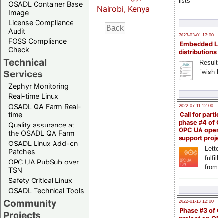
lists
OSADL Container Base
Nairobi, Kenya
Image
License Compliance
Audit
2023-03-01 12:00
FOSS Compliance
Embedded L
Check
distributions
Technical
Result
"wish l
Services
Zephyr Monitoring
Real-time Linux
OSADL QA Farm Real-
2022-07-11 12:00
time
Call for parti
phase #4 of
Quality assurance at
OPC UA ope
the OSADL QA Farm
support proj
OSADL Linux Add-on
Lette
Patches
fulfi
OPC UA PubSub over
from
TSN
Safety Critical Linux
OSADL Technical Tools
Community
2022-01-13 12:00
Phase #3 of
Projects