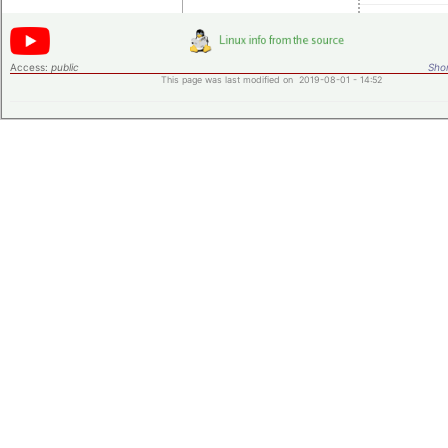
Access:
public
Shor
This page was last modified on 2019-08-01 - 14:52