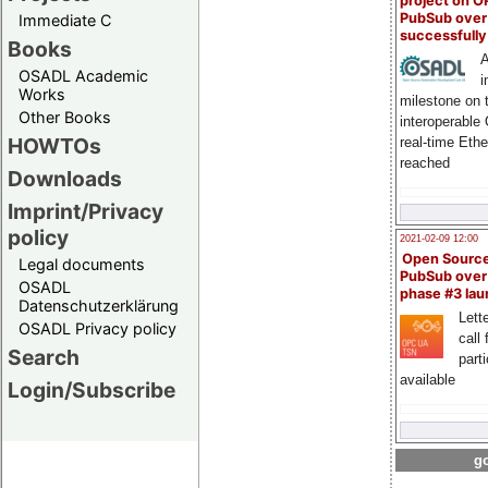
project on 
PubSub over
Immediate C
successfull
Books
A
OSADL Academic
i
Works
milestone on 
Other Books
interoperable
HOWTOs
real-time Eth
reached
Downloads
Imprint/Privacy
policy
2021-02-09 12:00
Open Sourc
Legal documents
PubSub over
OSADL
phase #3 la
Datenschutzerklärung
Lette
OSADL Privacy policy
call 
Search
part
available
Login/Subscribe
go