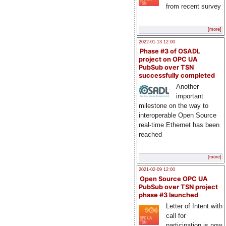
from recent survey
[more]
2022-01-13 12:00
Phase #3 of OSADL
project on OPC UA
PubSub over TSN
successfully completed
Another
important
milestone on the way to
interoperable Open Source
real-time Ethernet has been
reached
[more]
2021-02-09 12:00
Open Source OPC UA
PubSub over TSN project
phase #3 launched
Letter of Intent with
call for
participation is now