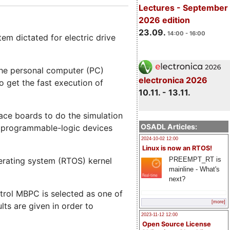
Lectures - September
2026 edition
23.09.
14:00 - 16:00
em dictated for electric drive
 the personal computer (PC)
electronica 2026
o get the fast execution of
10.11. - 13.11.
face boards to do the simulation
OSADL Articles:
n programmable-logic devices
2024-10-02 12:00
Linux is now an RTOS!
PREEMPT_RT is
erating system (RTOS) kernel
mainline - What's
next?
trol MBPC is selected as one of
[more]
lts are given in order to
2023-11-12 12:00
Open Source License