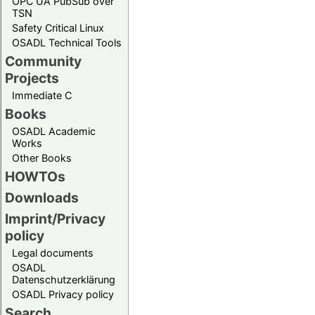
OPC UA PubSub over
TSN
Safety Critical Linux
OSADL Technical Tools
Community
Projects
Immediate C
Books
OSADL Academic
Works
Other Books
HOWTOs
Downloads
Imprint/Privacy
policy
Legal documents
OSADL
Datenschutzerklärung
OSADL Privacy policy
Search