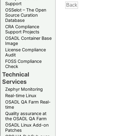
Support
OSSelot – The Open
Source Curation
Database
CRA Compliance
Support Projects
OSADL Container Base
Image
License Compliance
Audit
FOSS Compliance
Check
Technical
Services
Zephyr Monitoring
Real-time Linux
OSADL QA Farm Real-
time
Quality assurance at
the OSADL QA Farm
OSADL Linux Add-on
Patches