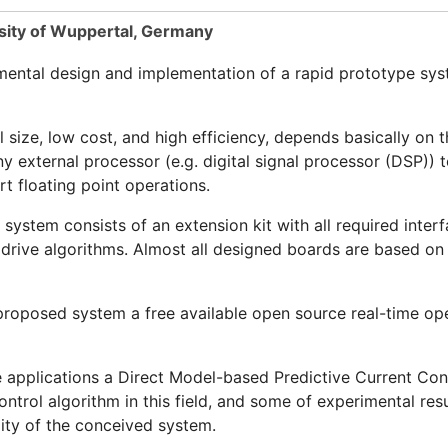
ity of Wuppertal, Germany
mental design and implementation of a rapid prototype syst
size, low cost, and high efficiency, depends basically on
y external processor (e.g. digital signal processor (DSP)) t
t floating point operations.
ystem consists of an extension kit with all required inter
l drive algorithms. Almost all designed boards are based o
proposed system a free available open source real-time op
e applications a Direct Model-based Predictive Current Con
trol algorithm in this field, and some of experimental resu
ity of the conceived system.