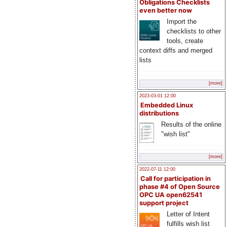
Obligations Checklists
even better now
Import the
checklists to other
tools, create
context diffs and merged
lists
[more]
2023-03-01 12:00
Embedded Linux
distributions
Results of the online
"wish list"
[more]
2022-07-11 12:00
Call for participation in
phase #4 of Open Source
OPC UA open62541
support project
Letter of Intent
fulfills wish list