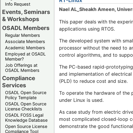
RT-Linux
Info Request
Nael AL_Sheakh Ameen, Univers
Events, Seminars
& Workshops
This paper deals with the experi
OSADL Members
applications using RTOS.
Regular Members
The developed system with small 
Associate Members
processor without the need to an
Academic Members
Employed at OSADL
control algorithms, and to suppor
Member?
Job Offerings at
The PC-based rapid-prototyping s
OSADL Members
and implementation of electrica
Compliance
(PLD) to reduce cost and size.
Services
To operate the hardware of the 
OSADL Open Source
Policy Template
under Linux is used.
OSADL Open Source
License Checklists
As case study from electric driv
OSADL FOSS Legal
most complicated closed-loop con
Knowledge Database
demonstrate the good functional
Open Source License
Compliance Tool