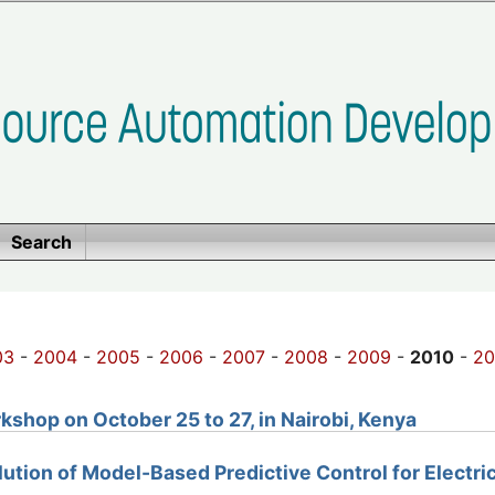
Search
03
-
2004
-
2005
-
2006
-
2007
-
2008
-
2009
-
2010
-
20
shop on October 25 to 27, in Nairobi, Kenya
olution of Model-Based Predictive Control for Electri