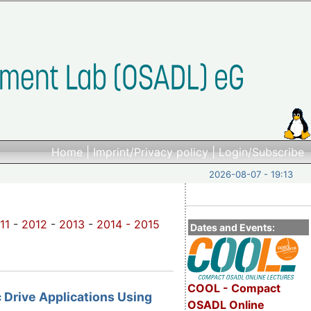
Home
|
Imprint/Privacy policy
|
Login/Subscribe
2026-08-07 - 19:13
11
-
2012
-
2013
-
2014 -
2015
Dates and Events:
COOL - Compact
c Drive Applications Using
OSADL Online