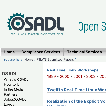
Home
Compliance Services
Technical Services
You are here:
Home
/
RTLWS Submitted Papers
/
Real Time Linux Workshops
OSADL
1999
-
2000
-
2001
-
2002
-
20
What is OSADL
How to join
Twelfth Real-Time Linux Work
In the Media
Partners
Jobs@OSADL
Realization of the Explicit S
Logos