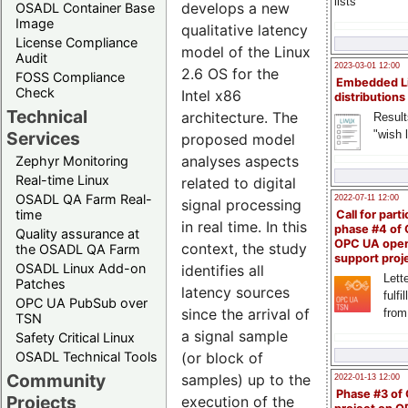
lists
develops a new
OSADL Container Base
Image
qualitative latency
License Compliance
model of the Linux
Audit
2023-03-01 12:00
2.6 OS for the
FOSS Compliance
Embedded L
Check
Intel x86
distributions
Technical
architecture. The
Result
"wish l
Services
proposed model
analyses aspects
Zephyr Monitoring
Real-time Linux
related to digital
OSADL QA Farm Real-
2022-07-11 12:00
signal processing
time
Call for parti
in real time. In this
phase #4 of
Quality assurance at
OPC UA ope
context, the study
the OSADL QA Farm
support proj
OSADL Linux Add-on
identifies all
Lette
Patches
latency sources
fulfi
OPC UA PubSub over
since the arrival of
from
TSN
a signal sample
Safety Critical Linux
(or block of
OSADL Technical Tools
Community
samples) up to the
2022-01-13 12:00
Phase #3 of
Projects
execution of the