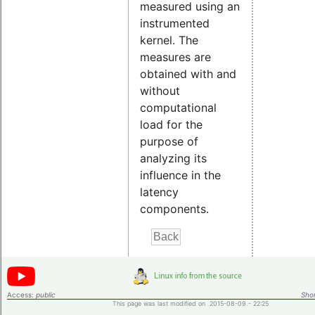
measured using an
instrumented
kernel. The
measures are
obtained with and
without
computational
load for the
purpose of
analyzing its
influence in the
latency
components.
Access:
public
Shor
This page was last modified on 2015-08-09 - 22:25