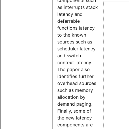
components such
as interrupts stack
latency and
deferrable
functions latency
to the known
sources such as
scheduler latency
and switch
context latency.
The paper also
identifies further
overhead sources
such as memory
allocation by
demand paging.
Finally, some of
the new latency
components are