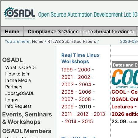
Home
Compliance Services
Home
|
Imprint/Privacy policy
Technical Services
|
Login
You are here:
Home
/
RTLWS Submitted Papers
/
2026-08-
Real Time Linux
OSADL
Workshops
Dates and E
What is OSADL
1999
-
2000
-
How to join
2001
-
2002
-
In the Media
2003
-
2004
-
Partners
2005
-
2006
-
COOL - Co
Jobs@OSADL
2007
-
2008
-
OSADL Onl
Logos
Info Request
2009
-
2010
-
Lectures 
Events, Seminars
2011
-
2012
-
2013
2026 editi
& Workshops
-
2014 -
2015
23.09.
14:00
OSADL Members