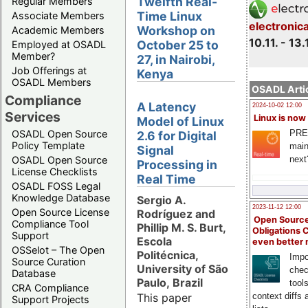
Twelfth Real-
Regular Members
Time Linux
Associate Members
electronic
Workshop on
Academic Members
10.11. - 13.
October 25 to
Employed at OSADL
Member?
27, in Nairobi,
Job Offerings at
Kenya
OSADL Members
OSADL Artic
Compliance
A Latency
2024-10-02 12:00
Services
Linux is now
Model of Linux
PRE
OSADL Open Source
2.6 for Digital
Policy Template
main
Signal
next
OSADL Open Source
Processing in
License Checklists
Real Time
OSADL FOSS Legal
Knowledge Database
Sergio A.
2023-11-12 12:00
Open Source License
Rodríguez and
Open Source
Compliance Tool
Phillip M. S. Burt,
Obligations 
Support
Escola
even better
OSSelot – The Open
Politécnica,
Impo
Source Curation
University of São
chec
Database
Paulo, Brazil
tool
CRA Compliance
This paper
context diffs
Support Projects