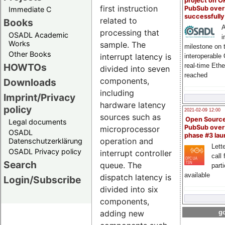
project on 
first instruction
PubSub over
Immediate C
successfull
related to
Books
A
processing that
OSADL Academic
i
Works
sample. The
milestone on 
Other Books
interrupt latency is
interoperable
HOWTOs
real-time Eth
divided into seven
reached
components,
Downloads
including
Imprint/Privacy
hardware latency
policy
2021-02-09 12:00
sources such as
Open Sourc
Legal documents
PubSub over
microprocessor
OSADL
phase #3 la
operation and
Datenschutzerklärung
Lette
OSADL Privacy policy
interrupt controller
call 
Search
queue. The
part
available
dispatch latency is
Login/Subscribe
divided into six
components,
adding new
go