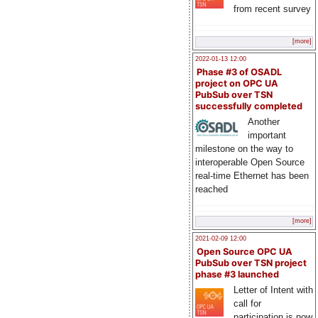
from recent survey
[more]
2022-01-13 12:00
Phase #3 of OSADL
project on OPC UA
PubSub over TSN
successfully completed
Another
important
milestone on the way to
interoperable Open Source
real-time Ethernet has been
reached
[more]
2021-02-09 12:00
Open Source OPC UA
PubSub over TSN project
phase #3 launched
Letter of Intent with
call for
participation is now