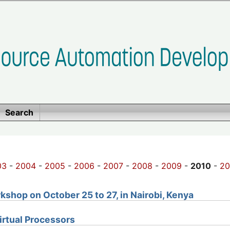
Search
03
-
2004
-
2005
-
2006
-
2007
-
2008
-
2009
-
2010
-
20
shop on October 25 to 27, in Nairobi, Kenya
Virtual Processors