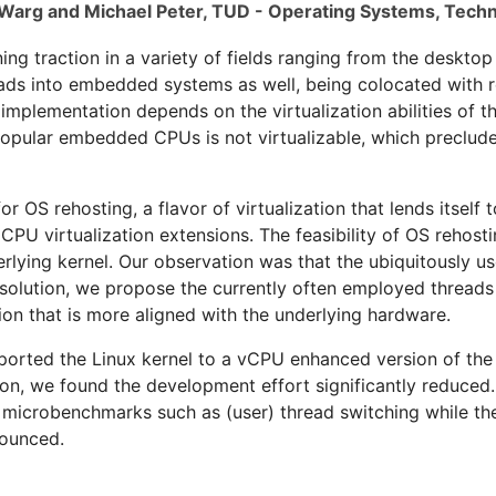
Warg and Michael Peter, TUD - Operating Systems, Techn
ning traction in a variety of fields ranging from the desktop
roads into embedded systems as well, being colocated with
mplementation depends on the virtualization abilities of 
opular embedded CPUs is not virtualizable, which precludes 
or OS rehosting, a flavor of virtualization that lends itself
CPU virtualization extensions. The feasibility of OS rehost
derlying kernel. Our observation was that the ubiquitously u
 solution, we propose the currently often employed threads
on that is more aligned with the underlying hardware.
 ported the Linux kernel to a vCPU enhanced version of th
ion, we found the development effort significantly reduced
n microbenchmarks such as (user) thread switching while th
ounced.