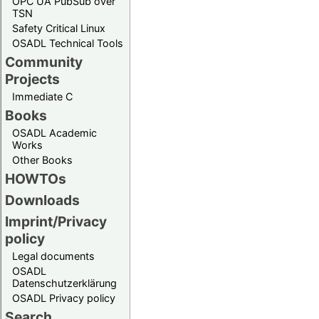
OPC UA PubSub over
TSN
Safety Critical Linux
OSADL Technical Tools
Community
Projects
Immediate C
Books
OSADL Academic
Works
Other Books
HOWTOs
Downloads
Imprint/Privacy
policy
Legal documents
OSADL
Datenschutzerklärung
OSADL Privacy policy
Search