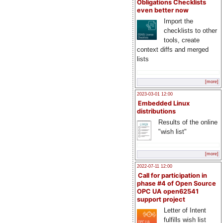
Obligations Checklists
even better now
Import the
checklists to other
tools, create
context diffs and merged
lists
[more]
2023-03-01 12:00
Embedded Linux
distributions
Results of the online
"wish list"
[more]
2022-07-11 12:00
Call for participation in
phase #4 of Open Source
OPC UA open62541
support project
Letter of Intent
fulfills wish list