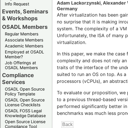
Adam Lackorzynski, Alexander 
Info Request
Germany
Events, Seminars
After virtualization has been gai
& Workshops
no surprise that it is making in
OSADL Members
system. The complexity of a VM i
Regular Members
Unfortunately, the ISA of many p
Associate Members
virtualization.
Academic Members
Employed at OSADL
In this paper, we make the case f
Member?
complexity and does not rely an 
Job Offerings at
traits of the interface of the un
OSADL Members
suited to run an OS on top. As a
Compliance
processors (vCPUs), an abstracti
Services
OSADL Open Source
To evaluate our proposition, we
Policy Template
to a previous thread-based vers
OSADL Open Source
License Checklists
performed significantly better i
OSADL FOSS Legal
benchmarks was much less pron
Knowledge Database
Open Source License
Compliance Tool