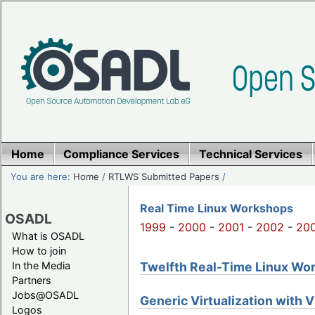
Home
Compliance Services
Technical Services
You are here:
Home
/
RTLWS Submitted Papers
/
Real Time Linux Workshops
OSADL
1999
-
2000
-
2001
-
2002
-
20
What is OSADL
How to join
Twelfth Real-Time Linux Work
In the Media
Partners
Jobs@OSADL
Generic Virtualization with 
Logos