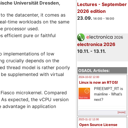
ische Universität Dresden,
Lectures - September
2026 edition
 to the datacenter, it comes as
23.09.
14:00 - 16:00
 real-time workloads on the same
the processor used.
efficient pure or faithful
electronica 2026
10.11. - 13.11.
 to implementations of low
ing crucially depends on the
sed thread model is rather poorly
OSADL Articles:
 be supplemented with virtual
2024-10-02 12:00
Linux is now an RTOS!
PREEMPT_RT is
e Fiasco microkernel. Compared
mainline - What's
. As expected, the vCPU version
next?
e advantage in application
[more]
2023-11-12 12:00
Open Source License