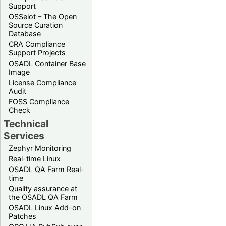
Support
OSSelot – The Open
Source Curation
Database
CRA Compliance
Support Projects
OSADL Container Base
Image
License Compliance
Audit
FOSS Compliance
Check
Technical
Services
Zephyr Monitoring
Real-time Linux
OSADL QA Farm Real-
time
Quality assurance at
the OSADL QA Farm
OSADL Linux Add-on
Patches