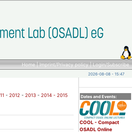
Home
|
Imprint/Privacy policy
|
Login/Subscribe
2026-08-08 - 15:47
11
-
2012
-
2013
-
2014 -
2015
Dates and Events:
COOL - Compact
OSADL Online