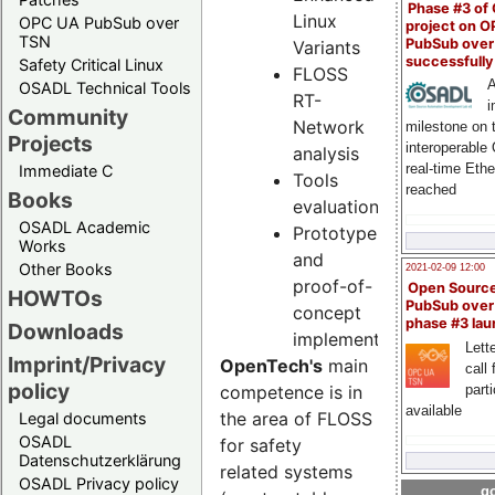
Phase #3 of
Linux
OPC UA PubSub over
project on 
TSN
PubSub over
Variants
successfull
Safety Critical Linux
FLOSS
A
OSADL Technical Tools
RT-
i
Community
Network
milestone on 
Projects
interoperable
analysis
real-time Eth
Immediate C
Tools
reached
Books
evaluation
OSADL Academic
Prototype
Works
and
Other Books
2021-02-09 12:00
proof-of-
Open Sourc
HOWTOs
PubSub over
concept
phase #3 la
Downloads
implementations
Lette
Imprint/Privacy
OpenTech's
main
call 
policy
part
competence is in
available
the area of FLOSS
Legal documents
OSADL
for safety
Datenschutzerklärung
related systems
OSADL Privacy policy
go