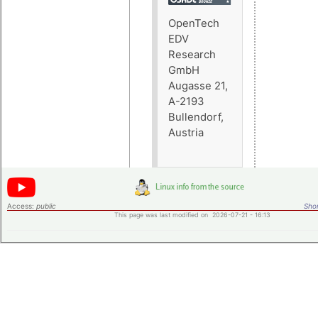
OpenTech
EDV
Research
GmbH
Augasse 21,
A-2193
Bullendorf,
Austria
Access:
public
Shor
This page was last modified on 2026-07-21 - 16:13