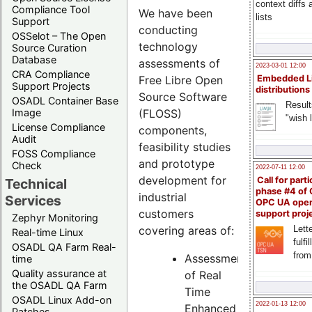
context diffs
Compliance Tool
We have been
lists
Support
conducting
OSSelot – The Open
technology
Source Curation
Database
assessments of
2023-03-01 12:00
CRA Compliance
Free Libre Open
Embedded L
Support Projects
distributions
Source Software
OSADL Container Base
Result
(FLOSS)
Image
"wish l
License Compliance
components,
Audit
feasibility studies
FOSS Compliance
and prototype
Check
2022-07-11 12:00
development for
Call for parti
Technical
phase #4 of
industrial
Services
OPC UA ope
customers
support proj
Zephyr Monitoring
Lette
covering areas of:
Real-time Linux
fulfi
OSADL QA Farm Real-
from
Assessment
time
Quality assurance at
of Real
the OSADL QA Farm
Time
OSADL Linux Add-on
2022-01-13 12:00
Enhanced
Patches