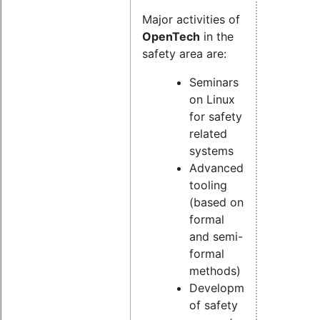
Major activities of
OpenTech
in the
safety area are:
Seminars
on Linux
for safety
related
systems
Advanced
tooling
(based on
formal
and semi-
formal
methods)
Development
of safety