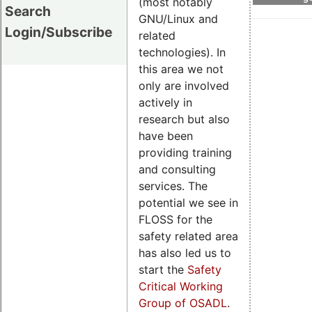
(most notably
Search
GNU/Linux and
Login/Subscribe
related
technologies). In
this area we not
only are involved
actively in
research but also
have been
providing training
and consulting
services. The
potential we see in
FLOSS for the
safety related area
has also led us to
start the
Safety
Critical Working
Group of OSADL
.