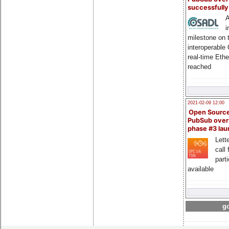
successfull
A
i
milestone on 
interoperable
real-time Eth
reached
2021-02-09 12:00
Open Sourc
PubSub over
phase #3 la
Lette
call 
part
available
go