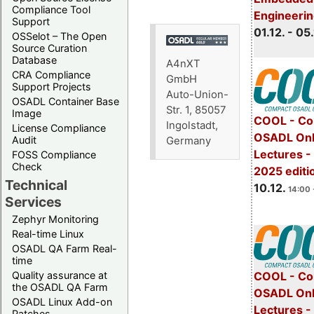
Compliance Tool
Engineeri
Support
01.12. - 05.
OSSelot – The Open
Source Curation
Database
A4nXT
CRA Compliance
GmbH
Support Projects
Auto-Union-
OSADL Container Base
Str. 1, 85057
Image
COOL - Co
Ingolstadt,
License Compliance
OSADL Onl
Audit
Germany
Lectures 
FOSS Compliance
Check
2025 editi
Technical
10.12.
14:00 
Services
Zephyr Monitoring
Real-time Linux
OSADL QA Farm Real-
time
Quality assurance at
COOL - Co
the OSADL QA Farm
OSADL Onl
OSADL Linux Add-on
Lectures -
Patches