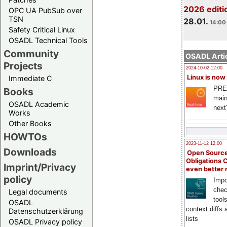
2026 editi
OPC UA PubSub over
TSN
28.01.
14:00 
Safety Critical Linux
OSADL Technical Tools
Community
OSADL Artic
Projects
2024-10-02 12:00
Linux is now
Immediate C
PRE
Books
main
OSADL Academic
next
Works
Other Books
HOWTOs
2023-11-12 12:00
Downloads
Open Source
Obligations 
Imprint/Privacy
even better
policy
Impo
chec
Legal documents
tool
OSADL
context diffs
Datenschutzerklärung
lists
OSADL Privacy policy