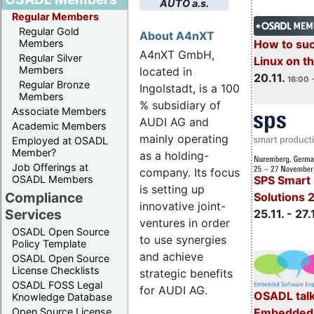
AUTO a.s.
Regular Members
Regular Gold
About A4nXT
How to su
Members
A4nXT GmbH,
Regular Silver
Linux on 
Members
located in
20.11.
16:00 
Regular Bronze
Ingolstadt, is a 100
Members
% subsidiary of
Associate Members
AUDI AG and
Academic Members
mainly operating
Employed at OSADL
Member?
as a holding-
Job Offerings at
company. Its focus
OSADL Members
SPS Smart 
is setting up
Compliance
Solutions 
innovative joint-
Services
25.11. - 27.
ventures in order
OSADL Open Source
to use synergies
Policy Template
and achieve
OSADL Open Source
License Checklists
strategic benefits
OSADL FOSS Legal
for AUDI AG.
OSADL talk
Knowledge Database
Embedded 
Open Source License