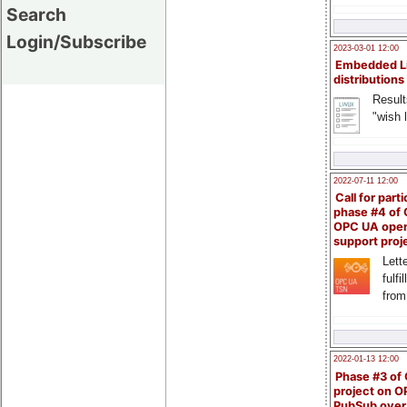
Search
Login/Subscribe
2023-03-01 12:00
Embedded L
distributions
Result
"wish l
2022-07-11 12:00
Call for parti
phase #4 of
OPC UA ope
support proj
Lette
fulfi
from
2022-01-13 12:00
Phase #3 of
project on 
PubSub over