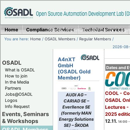
Home
Compliance Services
Home
|
Imprint/Privacy policy
Technical Services
|
Login
You are here:
Home
/
OSADL Members
/
Regular Members
/
2026-08-
A4nXT
OSADL
GmbH
Dates and E
What is OSADL
(OSADL Gold
How to join
Member)
In the Media
Partners
COOL - Co
Jobs@OSADL
AUDI AG –
OSADL Onl
Logos
CARIAD SE –
Info Request
Lectures 
Everllence SE
(formerly MAN
Events, Seminars
2025 editi
Energy Solutions
& Workshops
12.11.
14:00 -
SE) – ŠKODA
OSADL Members