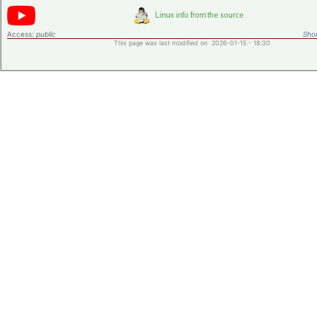
Access:
public
Shor
This page was last modified on 2026-01-15 - 18:30