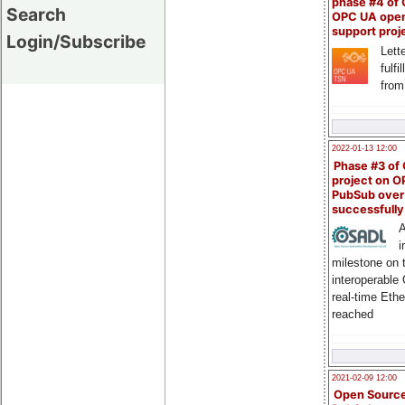
phase #4 of
Search
OPC UA ope
support proj
Login/Subscribe
Lette
fulfi
from
2022-01-13 12:00
Phase #3 of
project on 
PubSub over
successfull
A
i
milestone on 
interoperable
real-time Eth
reached
2021-02-09 12:00
Open Sourc