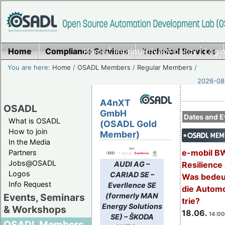
Home
Compliance Services
Home
|
Imprint/Privacy policy
Technical Services
|
Login
You are here:
Home
/
OSADL Members
/
Regular Members
/
2026-08-
A4nXT
OSADL
GmbH
Dates and E
What is OSADL
(OSADL Gold
How to join
Member)
In the Media
e-mobil B
Partners
Jobs@OSADL
AUDI AG –
Resilience
Logos
CARIAD SE –
Was bedeut
Info Request
Everllence SE
die Automo
(formerly MAN
Events, Seminars
trie?
Energy Solutions
& Workshops
18.06.
14:00
SE) – ŠKODA
OSADL Members