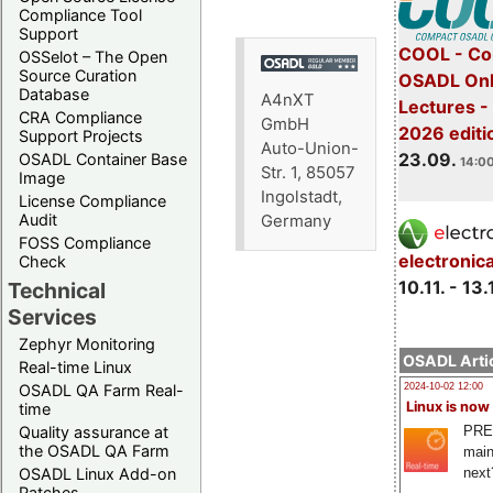
Compliance Tool
Support
COOL - Co
OSSelot – The Open
Source Curation
OSADL Onl
Database
A4nXT
Lectures 
CRA Compliance
GmbH
2026 editi
Support Projects
Auto-Union-
23.09.
OSADL Container Base
14:00
Str. 1, 85057
Image
Ingolstadt,
License Compliance
Audit
Germany
FOSS Compliance
electronic
Check
10.11. - 13.
Technical
Services
Zephyr Monitoring
OSADL Artic
Real-time Linux
OSADL QA Farm Real-
2024-10-02 12:00
Linux is now
time
PRE
Quality assurance at
the OSADL QA Farm
main
next
OSADL Linux Add-on
Patches