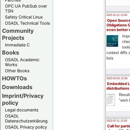
OPC UA PubSub over
TSN
2023-11-12 12:00
Safety Critical Linux
Open Source
OSADL Technical Tools
Obligations 
Community
even better
Impo
Projects
chec
Immediate C
tool
Books
context diffs
lists
OSADL Academic
Works
Other Books
HOWTOs
2023-03-01 12:00
Embedded L
Downloads
distributions
Imprint/Privacy
Result
"wish l
policy
Legal documents
OSADL
Datenschutzerklärung
2022-07-11 12:00
Call for parti
OSADL Privacy policy