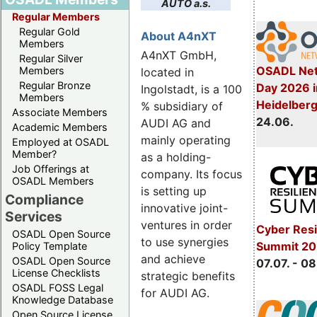
AUTO a.s.
Regular Members
Regular Gold
About A4nXT
Members
A4nXT GmbH,
Regular Silver
OSADL Net
Members
located in
Regular Bronze
Day 2026 i
Ingolstadt, is a 100
Members
Heidelber
% subsidiary of
Associate Members
24.06.
AUDI AG and
Academic Members
mainly operating
Employed at OSADL
Member?
as a holding-
Job Offerings at
company. Its focus
OSADL Members
is setting up
Compliance
innovative joint-
Services
ventures in order
Cyber Resi
OSADL Open Source
to use synergies
Summit 2
Policy Template
and achieve
OSADL Open Source
07.07. - 08
License Checklists
strategic benefits
OSADL FOSS Legal
for AUDI AG.
Knowledge Database
Open Source License