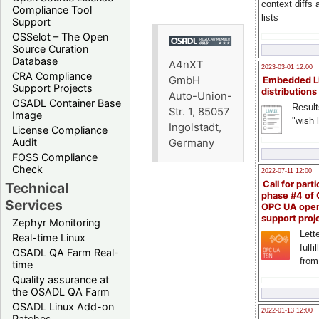
context diffs
Compliance Tool
lists
Support
OSSelot – The Open
Source Curation
Database
A4nXT
2023-03-01 12:00
CRA Compliance
GmbH
Embedded L
Support Projects
distributions
Auto-Union-
OSADL Container Base
Result
Str. 1, 85057
Image
"wish l
Ingolstadt,
License Compliance
Audit
Germany
FOSS Compliance
Check
2022-07-11 12:00
Call for parti
Technical
phase #4 of
Services
OPC UA ope
support proj
Zephyr Monitoring
Lette
Real-time Linux
fulfi
OSADL QA Farm Real-
from
time
Quality assurance at
the OSADL QA Farm
OSADL Linux Add-on
2022-01-13 12:00
Patches