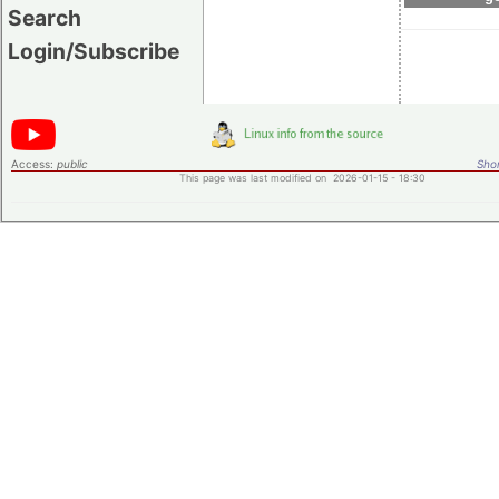
Search
Login/Subscribe
Access:
public
Shor
This page was last modified on 2026-01-15 - 18:30