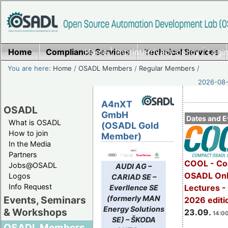
Home
Compliance Services
Home
|
Imprint/Privacy policy
Technical Services
|
Login
You are here:
Home
/
OSADL Members
/
Regular Members
/
2026-08-
A4nXT
OSADL
GmbH
Dates and E
What is OSADL
(OSADL Gold
How to join
Member)
In the Media
Partners
COOL - Co
Jobs@OSADL
AUDI AG –
OSADL Onl
Logos
CARIAD SE –
Info Request
Lectures 
Everllence SE
(formerly MAN
Events, Seminars
2026 editi
Energy Solutions
& Workshops
23.09.
14:00
SE) – ŠKODA
OSADL Members