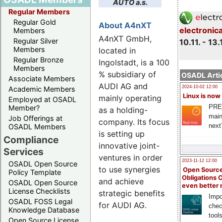
AUTO a.s.
Regular Members
Regular Gold
About A4nXT
electronic
Members
A4nXT GmbH,
Regular Silver
10.11. - 13.
Members
located in
Regular Bronze
Ingolstadt, is a 100
Members
% subsidiary of
OSADL Artic
Associate Members
AUDI AG and
2024-10-02 12:00
Academic Members
Linux is now
mainly operating
Employed at OSADL
PRE
Member?
as a holding-
main
Job Offerings at
company. Its focus
next
OSADL Members
is setting up
Compliance
innovative joint-
Services
ventures in order
2023-11-12 12:00
OSADL Open Source
to use synergies
Open Source
Policy Template
Obligations 
and achieve
OSADL Open Source
even better
License Checklists
strategic benefits
Impo
OSADL FOSS Legal
for AUDI AG.
chec
Knowledge Database
tool
Open Source License