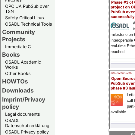
Phase #3 of
OPC UA PubSub over
project on 
TSN
PubSub over
successfull
Safety Critical Linux
A
OSADL Technical Tools
i
Community
milestone on 
Projects
interoperable
real-time Eth
Immediate C
reached
Books
OSADL Academic
Works
Other Books
2021-02-09 12:00
Open Sourc
HOWTOs
PubSub over
phase #3 la
Downloads
Lette
Imprint/Privacy
call 
policy
part
available
Legal documents
OSADL
Datenschutzerklärung
OSADL Privacy policy
go