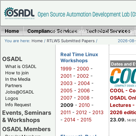
Home
Compliance Services
Home
|
Imprint/Privacy policy
Technical Services
|
Login
You are here:
Home
/
RTLWS Submitted Papers
/
2026-08-
Real Time Linux
OSADL
Workshops
Dates and E
What is OSADL
1999
-
2000
-
How to join
2001
-
2002
-
In the Media
2003
-
2004
-
Partners
2005
-
2006
-
COOL - Co
Jobs@OSADL
2007
-
2008
-
OSADL Onl
Logos
Info Request
2009
-
2010
-
Lectures 
Events, Seminars
2011
-
2012
-
2013
2026 editi
& Workshops
-
2014 -
2015
23.09.
14:00
OSADL Members