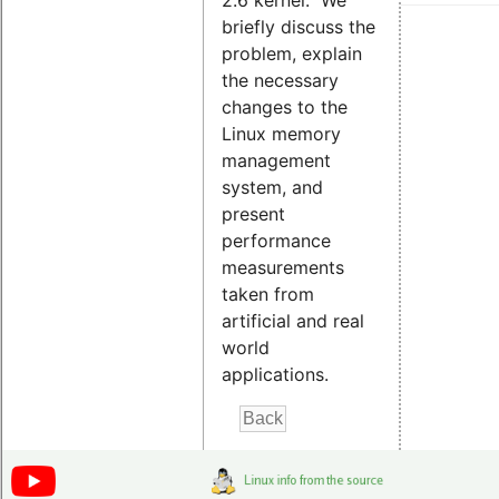
2.6 kernel. We
briefly discuss the
problem, explain
the necessary
changes to the
Linux memory
management
system, and
present
performance
measurements
taken from
artificial and real
world
applications.