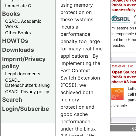
project on 
using memory
PubSub over
Immediate C
successfull
protection on
Books
A
these systems
OSADL Academic
i
Works
incurs a
milestone on 
Other Books
performance
interoperable
HOWTOs
real-time Eth
penalty too large
reached
for many real time
Downloads
applications. By
Imprint/Privacy
implementing the
policy
2021-02-09 12:00
Fast Context
Open Sourc
Legal documents
Switch Extension
PubSub over
OSADL
phase #3 la
(FCSE), we
Datenschutzerklärung
Lette
OSADL Privacy policy
achieved both
call 
Search
memory
part
available
protection and
Login/Subscribe
good cache
performance
under the Linux
go