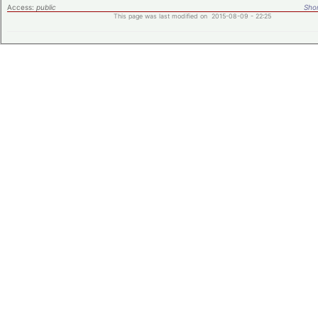
Access:
public
Shor
This page was last modified on 2015-08-09 - 22:25