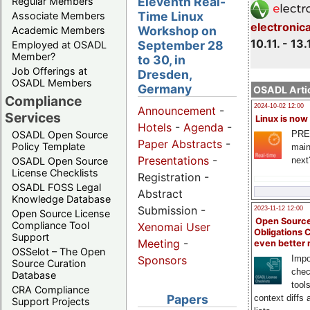
Eleventh Real-
Regular Members
Time Linux
Associate Members
electronic
Workshop on
Academic Members
10.11. - 13.
September 28
Employed at OSADL
Member?
to 30, in
Job Offerings at
Dresden,
OSADL Members
Germany
OSADL Artic
Compliance
2024-10-02 12:00
Announcement
-
Services
Linux is now
Hotels
-
Agenda
-
PRE
OSADL Open Source
Paper Abstracts
-
Policy Template
main
Presentations
-
next
OSADL Open Source
License Checklists
Registration -
OSADL FOSS Legal
Abstract
Knowledge Database
Submission -
2023-11-12 12:00
Open Source License
Open Source
Compliance Tool
Xenomai User
Obligations 
Support
Meeting
-
even better
OSSelot – The Open
Impo
Sponsors
Source Curation
chec
Database
tool
CRA Compliance
Papers
context diffs
Support Projects