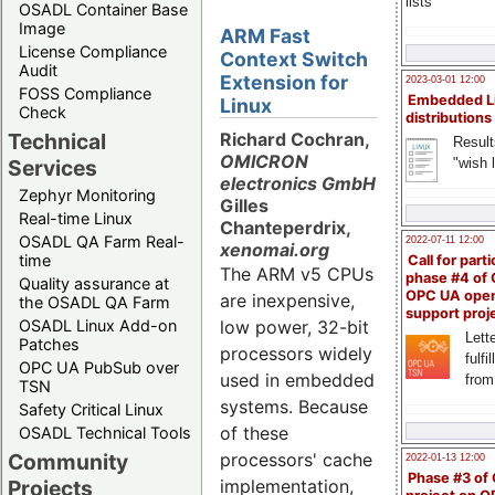
lists
OSADL Container Base
Image
ARM Fast
License Compliance
Context Switch
Audit
Extension for
2023-03-01 12:00
FOSS Compliance
Embedded L
Linux
Check
distributions
Technical
Richard Cochran,
Result
OMICRON
"wish l
Services
electronics GmbH
Zephyr Monitoring
Gilles
Real-time Linux
Chanteperdrix,
OSADL QA Farm Real-
2022-07-11 12:00
xenomai.org
time
Call for parti
The ARM v5 CPUs
phase #4 of
Quality assurance at
OPC UA ope
are inexpensive,
the OSADL QA Farm
support proj
OSADL Linux Add-on
low power, 32-bit
Lette
Patches
processors widely
fulfi
OPC UA PubSub over
used in embedded
from
TSN
systems. Because
Safety Critical Linux
of these
OSADL Technical Tools
Community
processors' cache
2022-01-13 12:00
Phase #3 of
Projects
implementation,