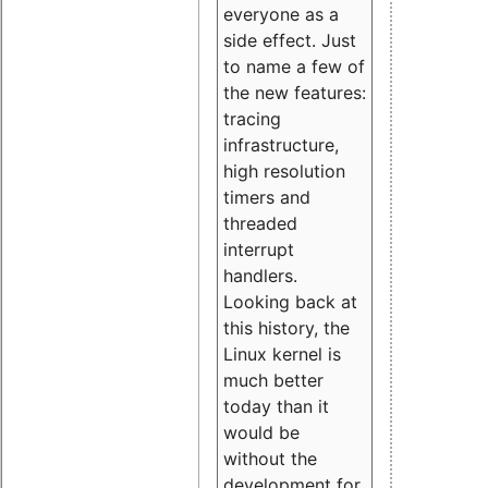
everyone as a
side effect. Just
to name a few of
the new features:
tracing
infrastructure,
high resolution
timers and
threaded
interrupt
handlers.
Looking back at
this history, the
Linux kernel is
much better
today than it
would be
without the
development for