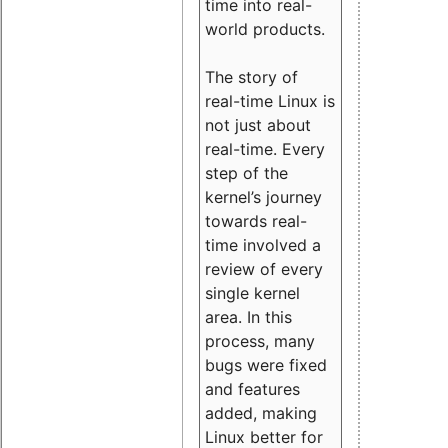
time into real-
world products.
The story of
real-time Linux is
not just about
real-time. Every
step of the
kernel’s journey
towards real-
time involved a
review of every
single kernel
area. In this
process, many
bugs were fixed
and features
added, making
Linux better for