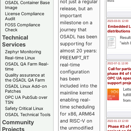
lists
not just a regular
OSADL Container Base
Image
release, but an
License Compliance
important
Audit
milestone on a
2023-03-01 12:00
FOSS Compliance
Embedded L
journey that
Check
distributions
OSADL has been
Technical
Result
supporting for
"wish l
Services
almost 20 years:
Zephyr Monitoring
PREEMPT_RT
Real-time Linux
OSADL QA Farm Real-
real-time
2022-07-11 12:00
time
Call for parti
configuration
phase #4 of
Quality assurance at
has been
OPC UA ope
the OSADL QA Farm
support proj
included into the
OSADL Linux Add-on
Lette
Patches
mainline kernel
fulfi
OPC UA PubSub over
enabling real-
from
TSN
time scheduling
Safety Critical Linux
for x86, ARM64
OSADL Technical Tools
and RISC-V on
Community
2022-01-13 12:00
Phase #3 of
the unmodified
Projects