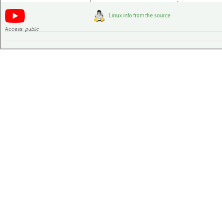
Access:
public