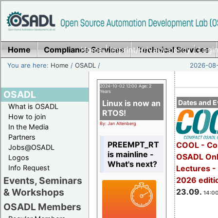
Home
Compliance Services
Home
|
Imprint/Privacy policy
Technical Services
|
Login
You are here:
Home
/
OSADL
/
2026-08-
2024-10-02 12:00 Age: 2
OSADL
Years
Linux is now an
Dates and E
What is OSADL
RTOS!
How to join
By: Jan Altenberg
In the Media
Partners
PREEMPT_RT
COOL - Co
Jobs@OSADL
is mainline -
OSADL Onl
Logos
What's next?
Info Request
Lectures 
Events, Seminars
2026 editi
& Workshops
23.09.
14:00
OSADL Members