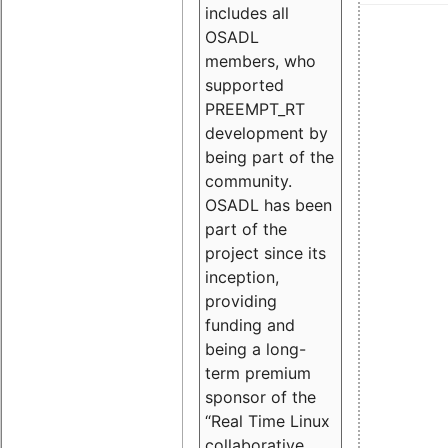
includes all
OSADL
members, who
supported
PREEMPT_RT
development by
being part of the
community.
OSADL has been
part of the
project since its
inception,
providing
funding and
being a long-
term premium
sponsor of the
“Real Time Linux
collaborative