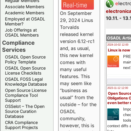
Regular Members
Associate Members
electronic
On September
Academic Members
10.11. - 13.
Employed at OSADL
29, 2024 Linus
Member?
Torvalds
Job Offerings at
released kernel
OSADL Members
OSADL Artic
version 6.12-rc1
Compliance
2024-10-02 12:00
and, as usual,
Services
Linux is now
this new kernel
PRE
OSADL Open Source
comes with
Policy Template
main
next
OSADL Open Source
many useful
License Checklists
features. This
OSADL FOSS Legal
may seem like
Knowledge Database
2023-11-12 12:00
“business as
Open Source License
Open Source
Compliance Tool
usual” from the
Obligations 
Support
even better
outside – for the
OSSelot – The Open
Impo
OSADL
Source Curation
chec
Database
community,
tool
CRA Compliance
however, this is
context diffs
Support Projects