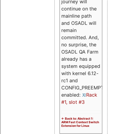
journey will
continue on the
mainline path
and OSADL will
remain
committed. And,
no surprise, the
OSADL QA Farm
already has a
system equipped
with kernel 6.12-
rc1 and
CONFIG_PREEMPT_RT
enabled:
Rack
#1, slot #3
<- Back to: Abstract 1:
ARM Fast Context Switch
Extension for Linux