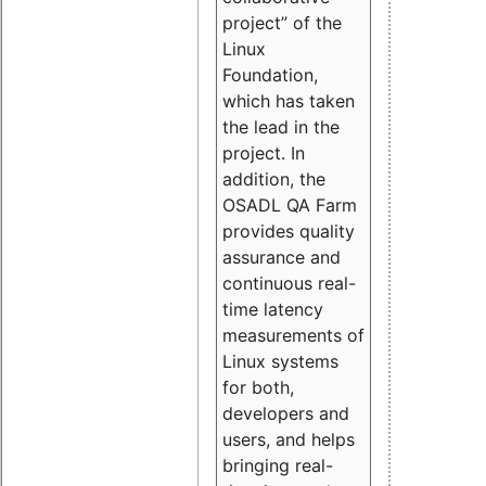
project” of the
Linux
Foundation,
which has taken
the lead in the
project. In
addition, the
OSADL QA Farm
provides quality
assurance and
continuous real-
time latency
measurements of
Linux systems
for both,
developers and
users, and helps
bringing real-