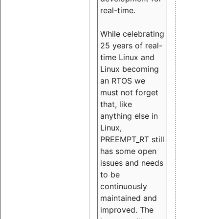
real-time.
While celebrating
25 years of real-
time Linux and
Linux becoming
an RTOS we
must not forget
that, like
anything else in
Linux,
PREEMPT_RT still
has some open
issues and needs
to be
continuously
maintained and
improved. The