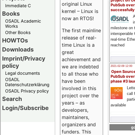
project on 
original Linux
PubSub over
Immediate C
successfull
kernel – Linux is
Books
A
now an RTOS!
OSADL Academic
i
Works
milestone on 
The first mainline
Other Books
interoperable
release of real-
HOWTOs
real-time Eth
time Linux is a
reached
Downloads
great
Imprint/Privacy
achievement and
policy
we are indebted
2021-02-09 12:00
Open Sourc
Legal documents
to all those who
PubSub over
OSADL
have been
phase #3 la
Datenschutzerklärung
involved in this
Lette
OSADL Privacy policy
call 
project over the
Search
part
years – as
available
Login/Subscribe
developers,
maintainers,
organizers and
go
funders. This