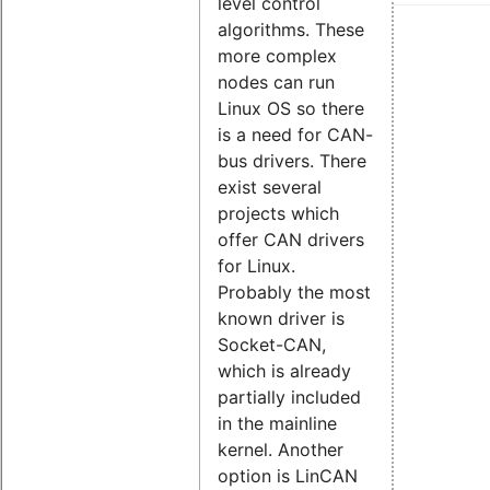
level control
algorithms. These
more complex
nodes can run
Linux OS so there
is a need for CAN-
bus drivers. There
exist several
projects which
offer CAN drivers
for Linux.
Probably the most
known driver is
Socket-CAN,
which is already
partially included
in the mainline
kernel. Another
option is LinCAN