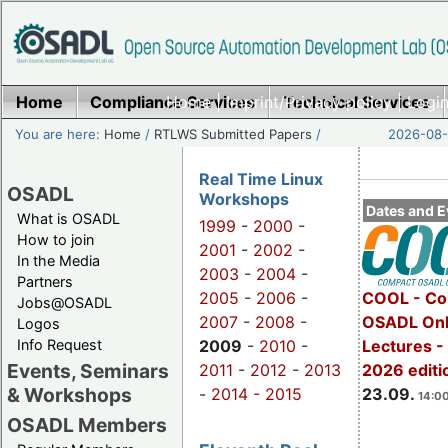
Home
Compliance Services
Home
|
Imprint/Privacy policy
Technical Services
|
Login
You are here:
Home
/
RTLWS Submitted Papers
/
2026-08-
Real Time Linux
OSADL
Workshops
Dates and E
What is OSADL
1999
-
2000
-
How to join
2001
-
2002
-
In the Media
2003
-
2004
-
Partners
2005
-
2006
-
COOL - Co
Jobs@OSADL
2007
-
2008
-
OSADL Onl
Logos
Info Request
2009
-
2010
-
Lectures 
Events, Seminars
2011
-
2012
-
2013
2026 editi
& Workshops
-
2014 -
2015
23.09.
14:00
OSADL Members