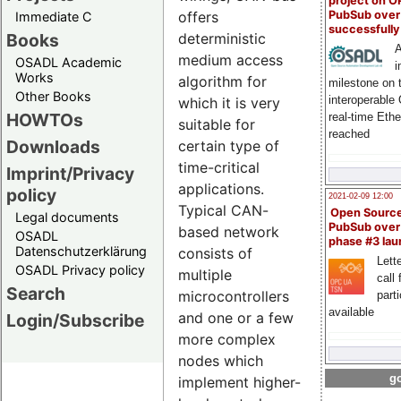
project on 
PubSub over
offers
Immediate C
successfull
Books
deterministic
A
medium access
OSADL Academic
i
Works
algorithm for
milestone on 
Other Books
interoperable
which it is very
HOWTOs
real-time Eth
suitable for
reached
Downloads
certain type of
time-critical
Imprint/Privacy
applications.
policy
2021-02-09 12:00
Typical CAN-
Open Sourc
Legal documents
PubSub over
based network
OSADL
phase #3 la
Datenschutzerklärung
consists of
Lette
OSADL Privacy policy
multiple
call 
Search
microcontrollers
part
available
and one or a few
Login/Subscribe
more complex
nodes which
go
implement higher-