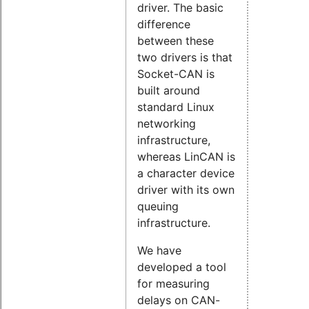
driver. The basic
difference
between these
two drivers is that
Socket-CAN is
built around
standard Linux
networking
infrastructure,
whereas LinCAN is
a character device
driver with its own
queuing
infrastructure.
We have
developed a tool
for measuring
delays on CAN-