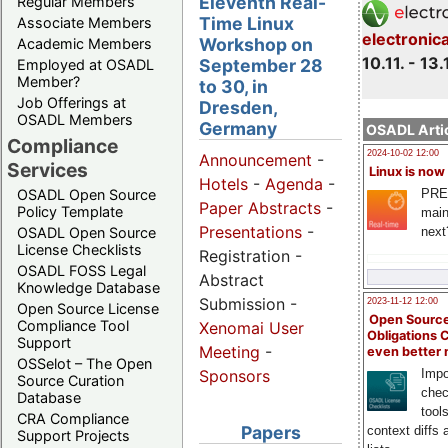
Eleventh Real-
Regular Members
Time Linux
Associate Members
electronic
Workshop on
Academic Members
10.11. - 13.
September 28
Employed at OSADL
Member?
to 30, in
Job Offerings at
Dresden,
OSADL Members
Germany
OSADL Artic
Compliance
2024-10-02 12:00
Announcement
-
Services
Linux is now
Hotels
-
Agenda
-
PRE
OSADL Open Source
Paper Abstracts
-
Policy Template
main
Presentations
-
next
OSADL Open Source
License Checklists
Registration -
OSADL FOSS Legal
Abstract
Knowledge Database
Submission -
2023-11-12 12:00
Open Source License
Open Source
Compliance Tool
Xenomai User
Obligations 
Support
Meeting
-
even better
OSSelot – The Open
Impo
Sponsors
Source Curation
chec
Database
tool
CRA Compliance
Papers
context diffs
Support Projects