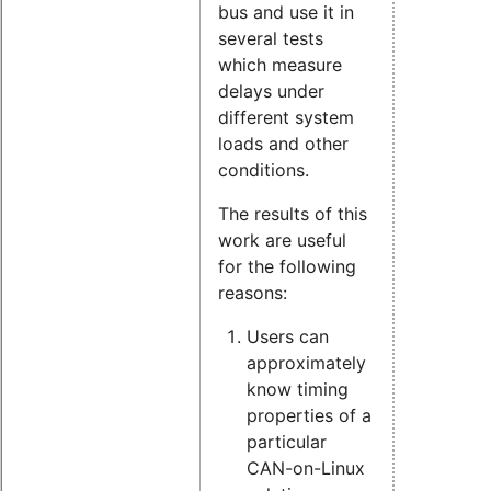
bus and use it in
several tests
which measure
delays under
different system
loads and other
conditions.
The results of this
work are useful
for the following
reasons:
Users can
approximately
know timing
properties of a
particular
CAN-on-Linux