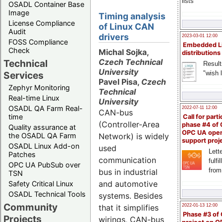
lists
OSADL Container Base
Image
Timing analysis
License Compliance
of Linux CAN
Audit
drivers
2023-03-01 12:00
FOSS Compliance
Embedded L
Check
Michal Sojka,
distributions
Czech Technical
Technical
Result
University
"wish l
Services
Pavel Pisa,
Czech
Zephyr Monitoring
Technical
Real-time Linux
University
OSADL QA Farm Real-
2022-07-11 12:00
CAN-bus
time
Call for parti
(Controller-Area
phase #4 of
Quality assurance at
OPC UA ope
the OSADL QA Farm
Network) is widely
support proj
OSADL Linux Add-on
used
Lette
Patches
communication
fulfi
OPC UA PubSub over
from
bus in industrial
TSN
and automotive
Safety Critical Linux
OSADL Technical Tools
systems. Besides
Community
2022-01-13 12:00
that it simplifies
Phase #3 of
Projects
wirings, CAN-bus