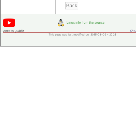
Access:
public
Shor
This page was last modified on 2015-08-09 - 22:25