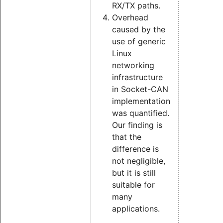
RX/TX paths.
Overhead
caused by the
use of generic
Linux
networking
infrastructure
in Socket-CAN
implementation
was quantified.
Our finding is
that the
difference is
not negligible,
but it is still
suitable for
many
applications.