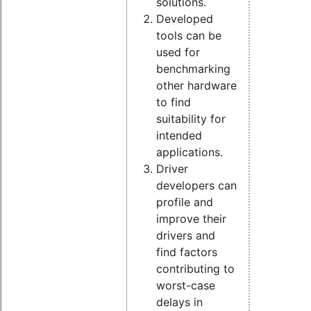
solutions.
Developed
tools can be
used for
benchmarking
other hardware
to find
suitability for
intended
applications.
Driver
developers can
profile and
improve their
drivers and
find factors
contributing to
worst-case
delays in